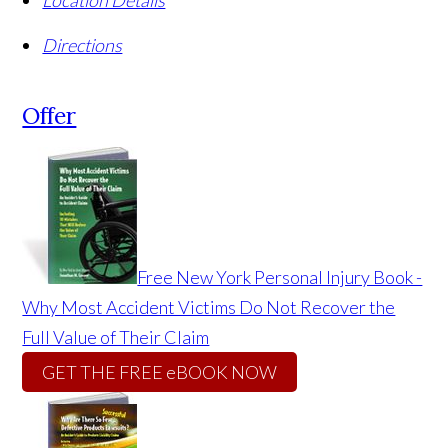
Location Details
Directions
Offer
Free New York Personal Injury Book -
Why Most Accident Victims Do Not Recover the
Full Value of Their Claim
GET THE FREE eBOOK NOW