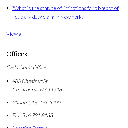
?
What is the statute of limitations for a breach of
fiduciary duty claim in New York?
View all
Offices
Cedarhurst Office
483 Chestnut St
Cedarhurst
,
NY
11516
Phone:
516-791-5700
Fax:
516.791.8188