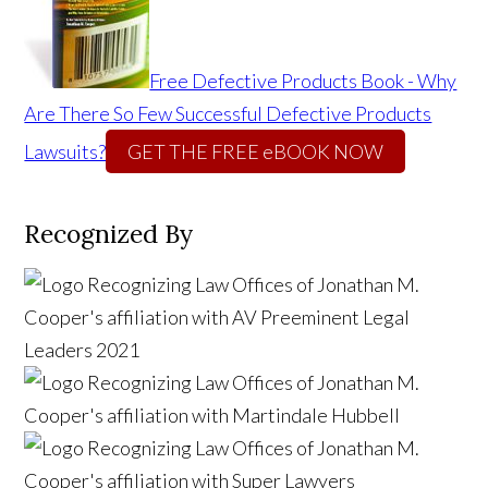
Free Defective Products Book - Why
Are There So Few Successful Defective Products
Lawsuits?
GET THE FREE eBOOK NOW
Recognized By