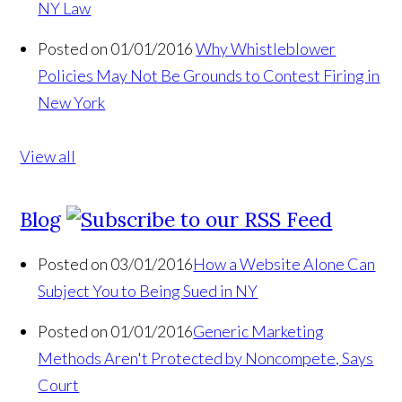
NY Law
Posted on 01/01/2016
Why Whistleblower
Policies May Not Be Grounds to Contest Firing in
New York
View all
Blog
Posted on 03/01/2016
How a Website Alone Can
Subject You to Being Sued in NY
Posted on 01/01/2016
Generic Marketing
Methods Aren't Protected by Noncompete, Says
Court