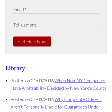
Get Help Now
Library
Posted on 01/01/2016
When Non-NY Companies
Have Arbitrability Decided by New York's Courts
Posted on 01/01/2016
Why Corporate Officers
Aren't Personally Liable for Guarantees Under