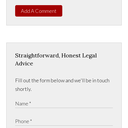
Add A Comment
Straightforward, Honest Legal
Advice
Fill out the form below and we'll be in touch
shortly.