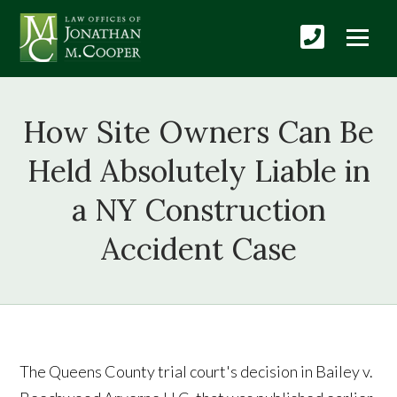
How Site Owners Can Be
Held Absolutely Liable in
a NY Construction
Accident Case
The Queens County trial court's decision in Bailey v.