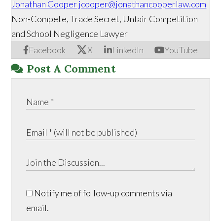
Jonathan Cooper
jcooper@jonathancooperlaw.com
Non-Compete, Trade Secret, Unfair Competition
and School Negligence Lawyer
Facebook
X
LinkedIn
YouTube
Post A Comment
Notify me of follow-up comments via
email.