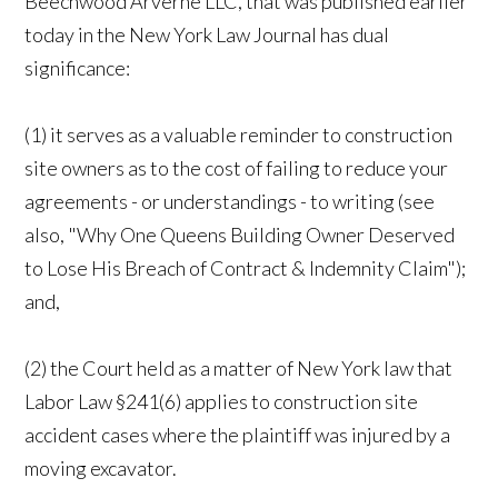
Beechwood Arverne LLC, that was published earlier
today in the New York Law Journal has dual
significance:
(1) it serves as a valuable reminder to construction
site owners as to the cost of failing to reduce your
agreements - or understandings - to writing (see
also, "Why One Queens Building Owner Deserved
to Lose His Breach of Contract & Indemnity Claim");
and,
(2) the Court held as a matter of New York law that
Labor Law §241(6) applies to construction site
accident cases where the plaintiff was injured by a
moving excavator.