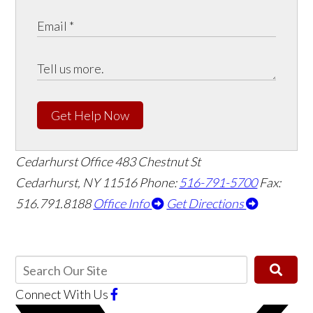
Get Help Now
Cedarhurst Office
483 Chestnut St
Cedarhurst, NY 11516
Phone:
516-791-5700
Fax:
516.791.8188
Office Info
Get Directions
Connect With Us