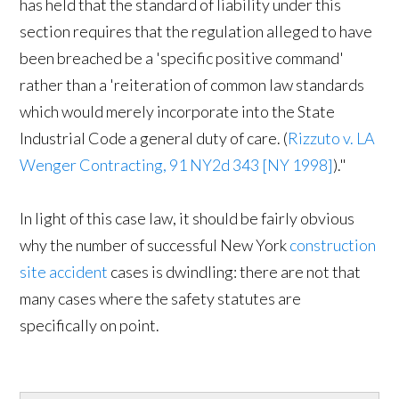
has held that the standard of liability under this
section requires that the regulation alleged to have
been breached be a 'specific positive command'
rather than a 'reiteration of common law standards
which would merely incorporate into the State
Industrial Code a general duty of care. (
Rizzuto v. LA
Wenger Contracting, 91 NY2d 343 [NY 1998]
)."
In light of this case law, it should be fairly obvious
why the number of successful New York
construction
site accident
cases is dwindling: there are not that
many cases where the safety statutes are
specifically on point.