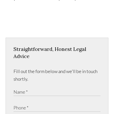
Straightforward, Honest Legal
Advice
Fill out the form below and we'll be in touch
shortly.