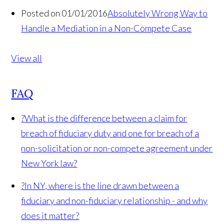
Posted on 01/01/2016
Absolutely Wrong Way to
Handle a Mediation in a Non-Compete Case
View all
FAQ
?
What is the difference between a claim for
breach of fiduciary duty and one for breach of a
non-solicitation or non-compete agreement under
New York law?
?
In NY, where is the line drawn between a
fiduciary and non-fiduciary relationship - and why
does it matter?