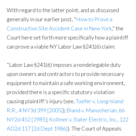
With regard to the latter point, and as discussed
generally in our earlier post, "
How to Prove a
Construction Site Accident Case in New York
," the
Court here set forth more specifically how a plaintiff
can prove a viable NY Labor Law §241(6) claim:
"Labor Law §241(6) imposes a nondelegable duty
upon owners and contractors to provide necessary
equipment to maintain a safe working environment,
provided there is a specific statutory violation
causing plaintiff's injury (see,
Toefer v. Long Island
R.R., 4 NY3d 399 [2005]
);
Bland v. Manocherian, 66
NY2d 452 [1985]
;
Kollmer v. Slater Electric, Inc., 122
AD2d 117 [2d Dept 1986]
). The Court of Appeals