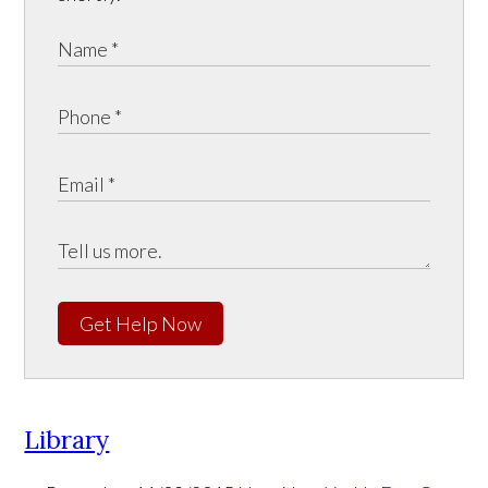
Get Help Now
Library