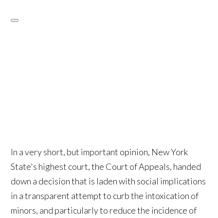
In a very short, but important opinion, New York
State's highest court, the Court of Appeals, handed
down a decision that is laden with social implications
in a transparent attempt to curb the intoxication of
minors, and particularly to reduce the incidence of