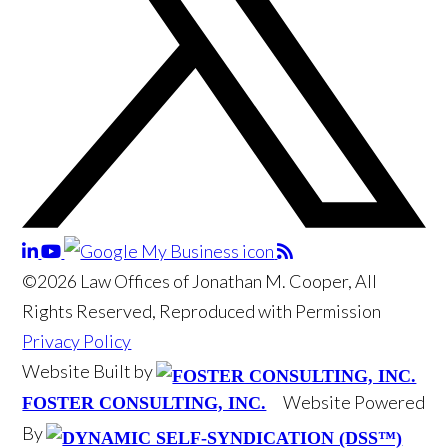
©2026 Law Offices of Jonathan M. Cooper, All
Rights Reserved, Reproduced with Permission
Privacy Policy
Website Built by
Website Powered
FOSTER CONSULTING, INC.
By