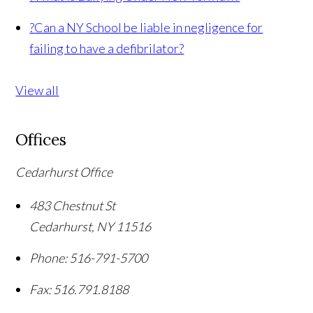
?
Can a NY School be liable in negligence for
failing to have a defibrilator?
View all
Offices
Cedarhurst Office
483 Chestnut St
Cedarhurst
,
NY
11516
Phone:
516-791-5700
Fax:
516.791.8188