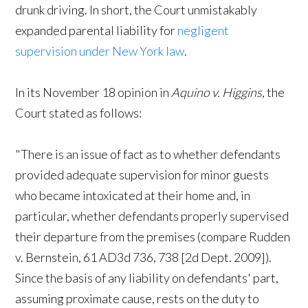
drunk driving. In short, the Court unmistakably
expanded parental liability for
negligent
supervision under New York law
.
In its November 18 opinion in
Aquino v. Higgins
, the
Court stated as follows:
"There is an issue of fact as to whether defendants
provided adequate supervision for minor guests
who became intoxicated at their home and, in
particular, whether defendants properly supervised
their departure from the premises (compare Rudden
v. Bernstein, 61 AD3d 736, 738 [2d Dept. 2009]).
Since the basis of any liability on defendants' part,
assuming proximate cause, rests on the duty to