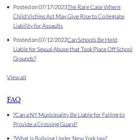
Posted on 07/17/2023
The Rare Case Where
Child Victims Act May Give Rise to Collegiate
Liability for Assaults
Posted on 07/12/2022
Can Schools Be Held
Liable for Sexual Abuse that Took Place Off School
Grounds?
View all
FAQ
?
Can a NY Municipality Be Liable for Failing to
Provide a Crossing Guard?
?
What is Bullying Under New York law?