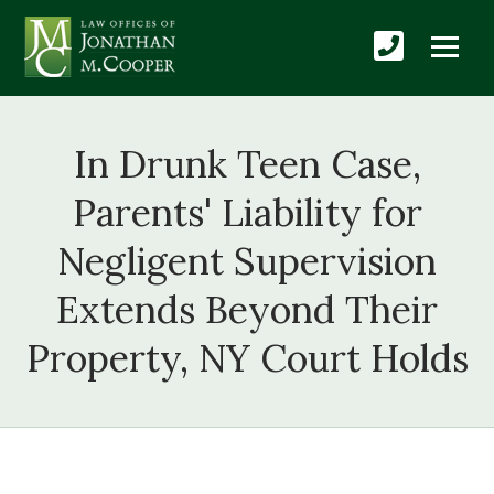
In Drunk Teen Case,
Parents' Liability for
Negligent Supervision
Extends Beyond Their
Property, NY Court Holds