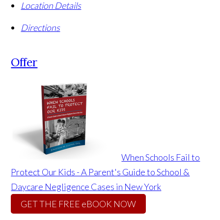
Location Details
Directions
Offer
When Schools Fail to
Protect Our Kids - A Parent's Guide to School &
Daycare Negligence Cases in New York
GET THE FREE eBOOK NOW