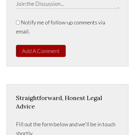
Notify me of follow-up comments via
email.
Add A Comment
Straightforward, Honest Legal
Advice
Fill out the form below and we'll be in touch
shortly.