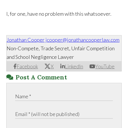
I, for one, have no problem with this whatsoever.
Jonathan Cooper
jcooper@jonathancooperlaw.com
Non-Compete, Trade Secret, Unfair Competition
and School Negligence Lawyer
Facebook
X
LinkedIn
YouTube
Post A Comment