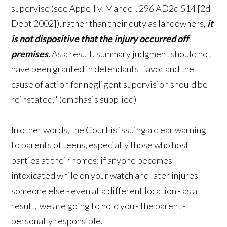
supervise (see Appell v. Mandel, 296 AD2d 514 [2d
Dept 2002]), rather than their duty as landowners,
it
is not dispositive that the injury occurred off
premises.
As a result, summary judgment should not
have been granted in defendants' favor and the
cause of action for negligent supervision should be
reinstated." (emphasis supplied)
In other words, the Court is issuing a clear warning
to parents of teens, especially those who host
parties at their homes: if anyone becomes
intoxicated while on your watch and later injures
someone else - even at a different location - as a
result, we are going to hold you - the parent -
personally responsible.