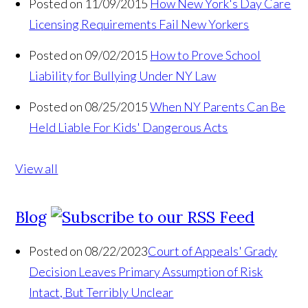
Posted on 11/09/2015
How New York's Day Care
Licensing Requirements Fail New Yorkers
Posted on 09/02/2015
How to Prove School
Liability for Bullying Under NY Law
Posted on 08/25/2015
When NY Parents Can Be
Held Liable For Kids' Dangerous Acts
View all
Blog
Posted on 08/22/2023
Court of Appeals' Grady
Decision Leaves Primary Assumption of Risk
Intact, But Terribly Unclear