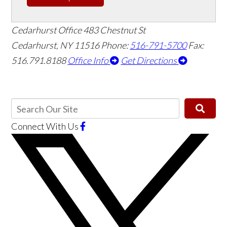
Cedarhurst Office
483 Chestnut St
Cedarhurst, NY 11516
Phone:
516-791-5700
Fax:
516.791.8188
Office Info
Get Directions
Connect With Us