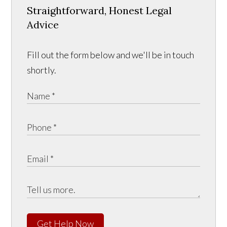
Straightforward, Honest Legal
Advice
Fill out the form below and we'll be in touch
shortly.
Get Help Now