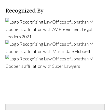
Recognized By