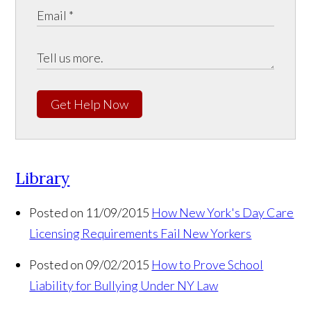
Get Help Now
Library
Posted on 11/09/2015
How New York's Day Care
Licensing Requirements Fail New Yorkers
Posted on 09/02/2015
How to Prove School
Liability for Bullying Under NY Law