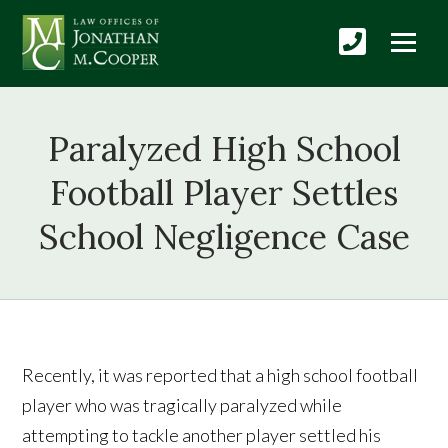
Paralyzed High School
Football Player Settles
School Negligence Case
Recently, it was reported that a high school football
player who was tragically paralyzed while
attempting to tackle another player settled his