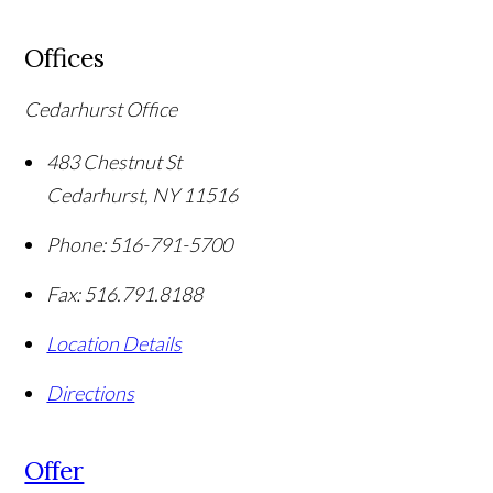
Offices
Cedarhurst Office
483 Chestnut St
Cedarhurst
,
NY
11516
Phone:
516-791-5700
Fax:
516.791.8188
Location Details
Directions
Offer