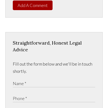
Add A Comment
Straightforward, Honest Legal
Advice
Fill out the form below and we'll be in touch
shortly.