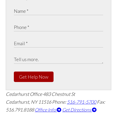
Get Help Now
Cedarhurst Office
483 Chestnut St
Cedarhurst, NY 11516
Phone:
516-791-5700
Fax:
516.791.8188
Office Info
Get Directions