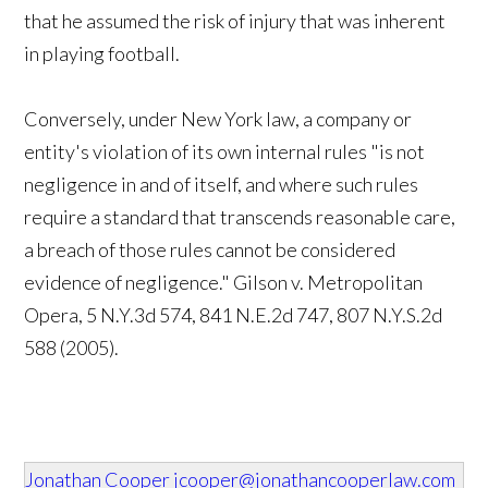
that he assumed the risk of injury that was inherent
in playing football.
Conversely, under New York law, a company or
entity's violation of its own internal rules "is not
negligence in and of itself, and where such rules
require a standard that transcends reasonable care,
a breach of those rules cannot be considered
evidence of negligence." Gilson v. Metropolitan
Opera, 5 N.Y.3d 574, 841 N.E.2d 747, 807 N.Y.S.2d
588 (2005).
Jonathan Cooper
jcooper@jonathancooperlaw.com