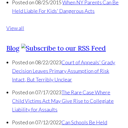
Posted on 08/25/2015
When NY Parents Can Be
Held Liable For Kids' Dangerous Acts
View all
Blog
Posted on 08/22/2023
Court of Appeals' Grady
Decision Leaves Primary Assumption of Risk
Intact, But Terribly Unclear
Posted on 07/17/2023
The Rare Case Where
Child Victims Act May Give Rise to Collegiate
Liability for Assaults
Posted on 07/12/2022
Can Schools Be Held