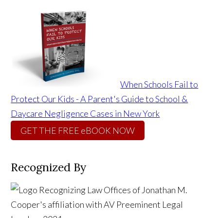
When Schools Fail to
Protect Our Kids - A Parent's Guide to School &
Daycare Negligence Cases in New York
GET THE FREE eBOOK NOW
Recognized By