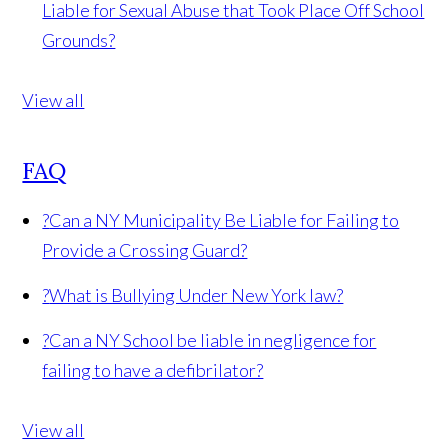
Liable for Sexual Abuse that Took Place Off School
Grounds?
View all
FAQ
?
Can a NY Municipality Be Liable for Failing to
Provide a Crossing Guard?
?
What is Bullying Under New York law?
?
Can a NY School be liable in negligence for
failing to have a defibrilator?
View all