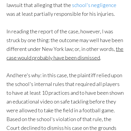
lawsuit that alleging that the
school's negligence
was at least partially responsible for his injuries.
In reading the report of the case, however, I was
struck by one thing: the outcome may well have been
different under New York law; or, in other words,
the
case would probably have been dismissed
.
And here's why: in this case, the plaintiff relied upon
the school's internal rules that required all players
to have at least 10 practices and to have been shown
an educational video on safe tackling before they
were allowed to take the field in a football game.
Based on the school's violation of that rule, the
Court declined to dismiss his case on the grounds