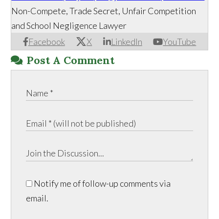
Non-Compete, Trade Secret, Unfair Competition
and School Negligence Lawyer
Facebook
X
LinkedIn
YouTube
Post A Comment
Notify me of follow-up comments via
email.