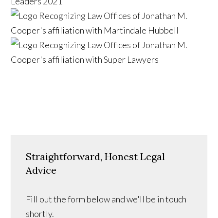
Straightforward, Honest Legal
Advice
Fill out the form below and we'll be in touch
shortly.