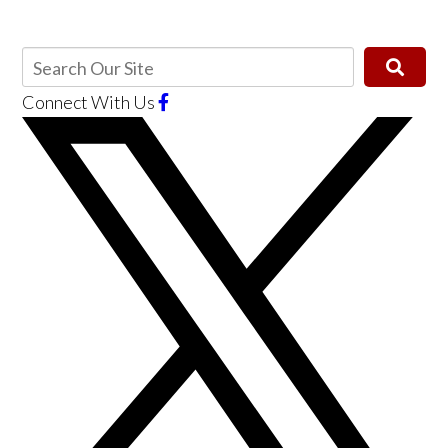
Connect With Us