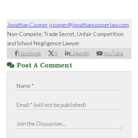
Jonathan Cooper
jcooper@jonathancooperlaw.com
Non-Compete, Trade Secret, Unfair Competition
and School Negligence Lawyer
Facebook
X
LinkedIn
YouTube
Post A Comment