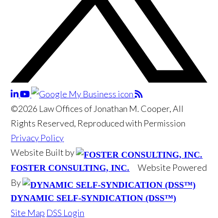
©2026 Law Offices of Jonathan M. Cooper, All
Rights Reserved, Reproduced with Permission
Privacy Policy
Website Built by
Website Powered
FOSTER CONSULTING, INC.
By
DYNAMIC SELF-SYNDICATION (DSS™)
Site Map
DSS Login