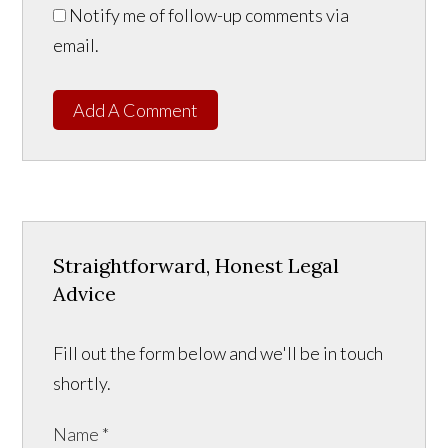
Notify me of follow-up comments via
email.
Add A Comment
Straightforward, Honest Legal
Advice
Fill out the form below and we'll be in touch
shortly.