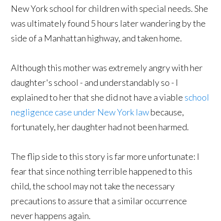
New York school for children with special needs. She
was ultimately found 5 hours later wandering by the
side of a Manhattan highway, and taken home.
Although this mother was extremely angry with her
daughter's school - and understandably so - I
explained to her that she did not have a viable
school
negligence case under New York law
because,
fortunately, her daughter had not been harmed.
The flip side to this story is far more unfortunate: I
fear that since nothing terrible happened to this
child, the school may not take the necessary
precautions to assure that a similar occurrence
never happens again.