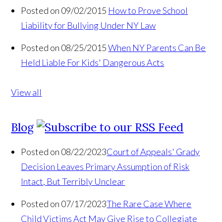
Posted on 09/02/2015
How to Prove School
Liability for Bullying Under NY Law
Posted on 08/25/2015
When NY Parents Can Be
Held Liable For Kids' Dangerous Acts
View all
Blog
Posted on 08/22/2023
Court of Appeals' Grady
Decision Leaves Primary Assumption of Risk
Intact, But Terribly Unclear
Posted on 07/17/2023
The Rare Case Where
Child Victims Act May Give Rise to Collegiate