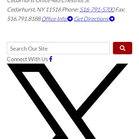
Cedarhurst Office
483 Chestnut St
Cedarhurst, NY 11516
Phone:
516-791-5700
Fax:
516.791.8188
Office Info
Get Directions
Connect With Us