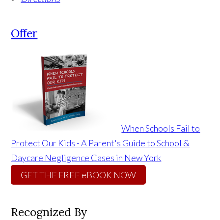
Offer
When Schools Fail to
Protect Our Kids - A Parent's Guide to School &
Daycare Negligence Cases in New York
GET THE FREE eBOOK NOW
Recognized By