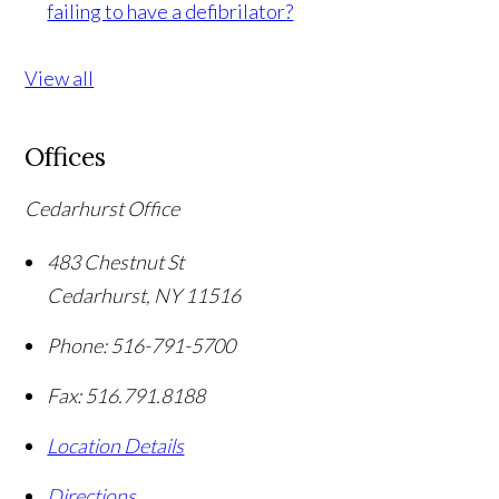
failing to have a defibrilator?
View all
Offices
Cedarhurst Office
483 Chestnut St
Cedarhurst
,
NY
11516
Phone:
516-791-5700
Fax:
516.791.8188
Location Details
Directions