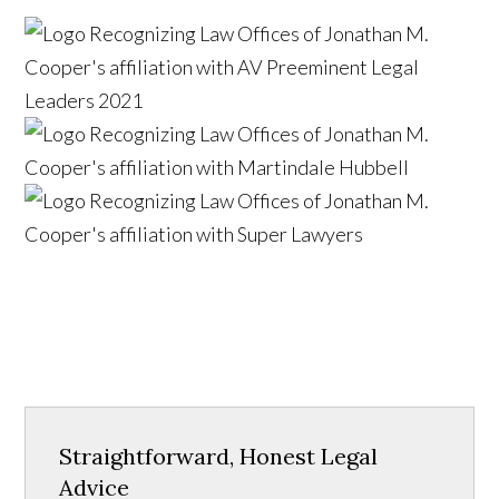
Straightforward, Honest Legal
Advice