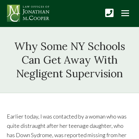
Why Some NY Schools
Can Get Away With
Negligent Supervision
Earlier today, I was contacted by a woman who was
quite distraught after her teenage daughter, who
has Down Sydrome, was reported missing from her