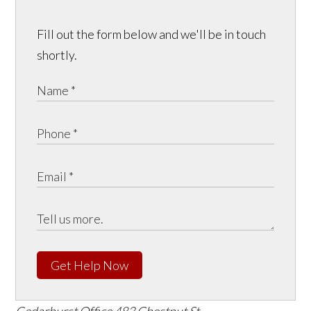
Fill out the form below and we'll be in touch
shortly.
Get Help Now