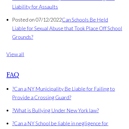
Liability for Assaults
Posted on 07/12/2022
Can Schools Be Held
Liable for Sexual Abuse that Took Place Off School
Grounds?
View all
FAQ
?
Can a NY Municipality Be Liable for Failing to
Provide a Crossing Guard?
?
What is Bullying Under New York law?
?
Can a NY School be liable in negligence for