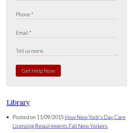
Get Help Now
Library
Posted on 11/09/2015
How New York's Day Care
Licensing Requirements Fail New Yorkers