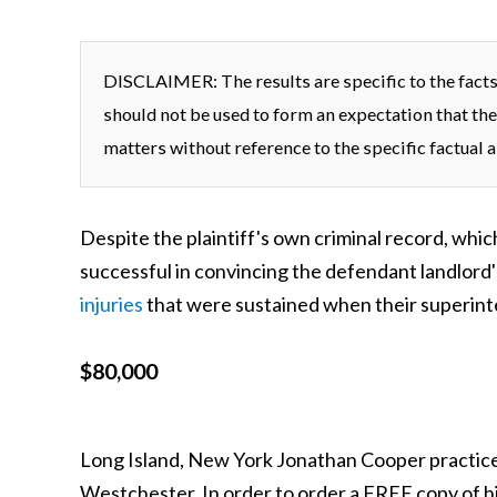
DISCLAIMER: The results are specific to the facts 
should not be used to form an expectation that the
matters without reference to the specific factual a
Despite the plaintiff's own criminal record, whi
successful in convincing the defendant landlord's
injuries
that were sustained when their superinte
$80,000
Long Island, New York Jonathan Cooper practice
Westchester. In order to order a FREE copy of h