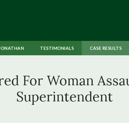
JONATHAN
TESTIMONIALS
CASE
RESULTS
red For Woman Assaul
Superintendent