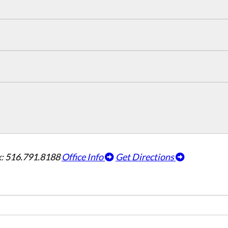
: 516.791.8188
Office Info
Get Directions