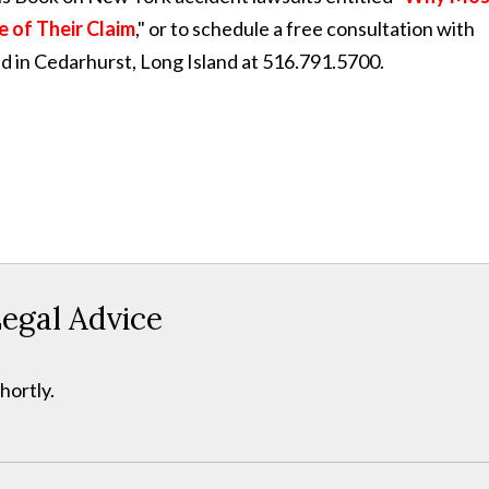
e of Their Claim
," or to schedule a free consultation with
ed in Cedarhurst, Long Island at 516.791.5700.
egal Advice
hortly.