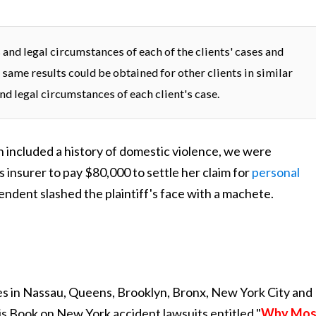
and legal circumstances of each of the clients' cases and
 same results could be obtained for other clients in similar
nd legal circumstances of each client's case.
ch included a history of domestic violence, we were
 insurer to pay $80,000 to settle her claim for
personal
ndent slashed the plaintiff's face with a machete.
s in Nassau, Queens, Brooklyn, Bronx, New York City and
is Book on New York accident lawsuits entitled "
Why Mos