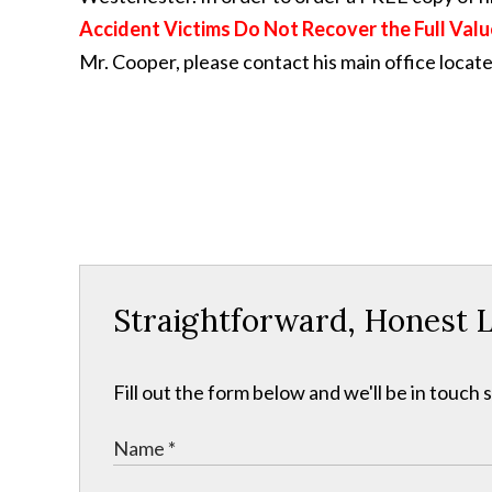
Accident Victims Do Not Recover the Full Valu
Mr. Cooper, please contact his main office locat
Straightforward, Honest L
Fill out the form below and we'll be in touch s