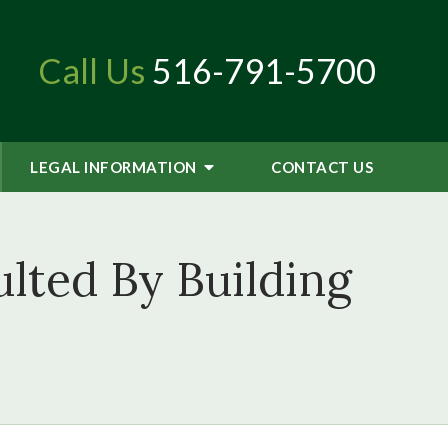
Call Us
516-791-5700
LEGAL INFORMATION
CONTACT
US
ted By Building