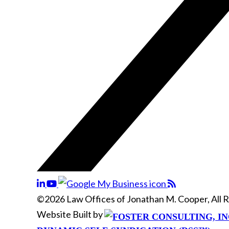
©2026 Law Offices of Jonathan M. Cooper, All 
Website Built by