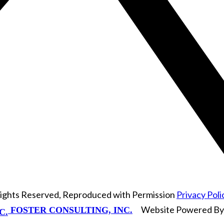
Rights Reserved, Reproduced with Permission
Privacy Poli
Website Powered B
FOSTER CONSULTING, INC.