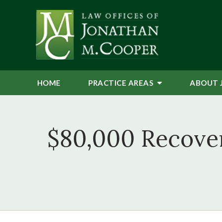
HOME
PRACTICE AREAS
ABOUT 
$80,000 Recove