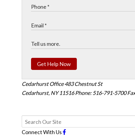
Get Help Now
Cedarhurst Office
483 Chestnut St
Cedarhurst, NY 11516
Phone: 516-791-5700
Fax
Connect With Us