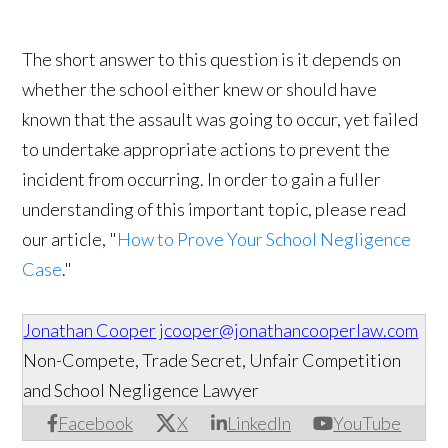
The short answer to this question is it depends on
whether the school either knew or should have
known that the assault was going to occur, yet failed
to undertake appropriate actions to prevent the
incident from occurring. In order to gain a fuller
understanding of this important topic, please read
our article, "
How to Prove Your School Negligence
Case
."
Jonathan Cooper
jcooper@jonathancooperlaw.com
Non-Compete, Trade Secret, Unfair Competition
and School Negligence Lawyer
Facebook
X
LinkedIn
YouTube