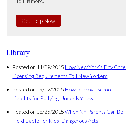
Get Help Now
Library
Posted on 11/09/2015
How New York's Day Care
Licensing Requirements Fail New Yorkers
Posted on 09/02/2015
How to Prove School
Liability for Bullying Under NY Law
Posted on 08/25/2015
When NY Parents Can Be
Held Liable For Kids' Dangerous Acts