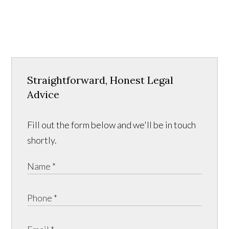
Straightforward, Honest Legal
Advice
Fill out the form below and we'll be in touch
shortly.