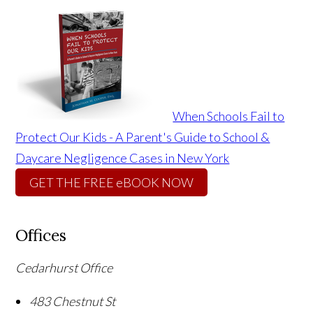
When Schools Fail to
Protect Our Kids - A Parent's Guide to School &
Daycare Negligence Cases in New York
GET THE FREE eBOOK NOW
Offices
Cedarhurst Office
483 Chestnut St