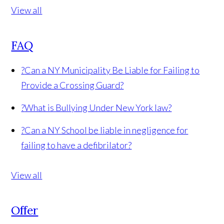
View all
FAQ
?
Can a NY Municipality Be Liable for Failing to
Provide a Crossing Guard?
?
What is Bullying Under New York law?
?
Can a NY School be liable in negligence for
failing to have a defibrilator?
View all
Offer