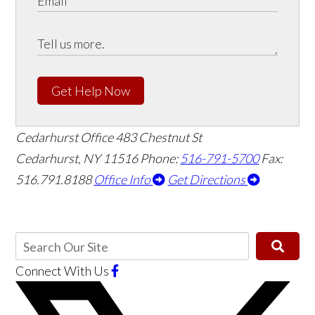
Get Help Now
Cedarhurst Office
483 Chestnut St
Cedarhurst, NY 11516
Phone:
516-791-5700
Fax:
516.791.8188
Office Info
Get Directions
Connect With Us