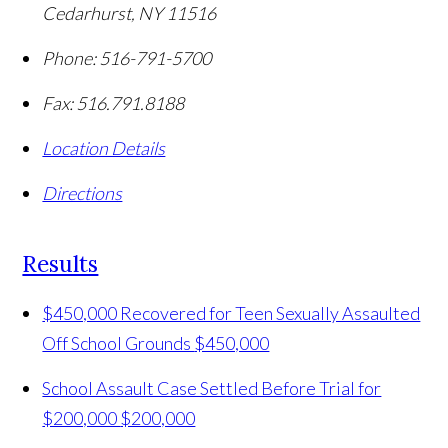
Cedarhurst
,
NY
11516
Phone:
516-791-5700
Fax:
516.791.8188
Location Details
Directions
Results
$450,000 Recovered for Teen Sexually Assaulted
Off School Grounds
$450,000
School Assault Case Settled Before Trial for
$200,000
$200,000