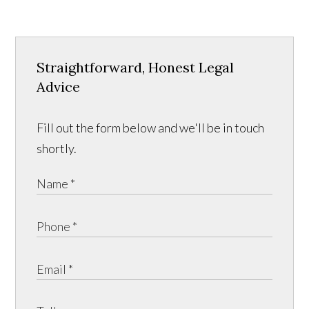
Straightforward, Honest Legal
Advice
Fill out the form below and we'll be in touch
shortly.