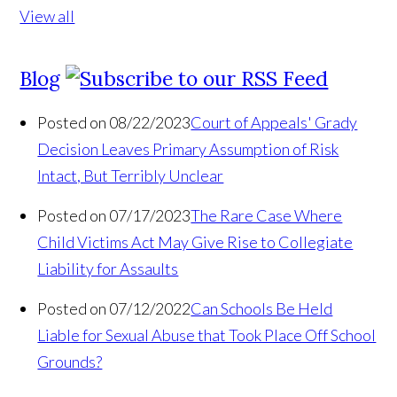
View all
Blog
Posted on 08/22/2023
Court of Appeals' Grady
Decision Leaves Primary Assumption of Risk
Intact, But Terribly Unclear
Posted on 07/17/2023
The Rare Case Where
Child Victims Act May Give Rise to Collegiate
Liability for Assaults
Posted on 07/12/2022
Can Schools Be Held
Liable for Sexual Abuse that Took Place Off School
Grounds?