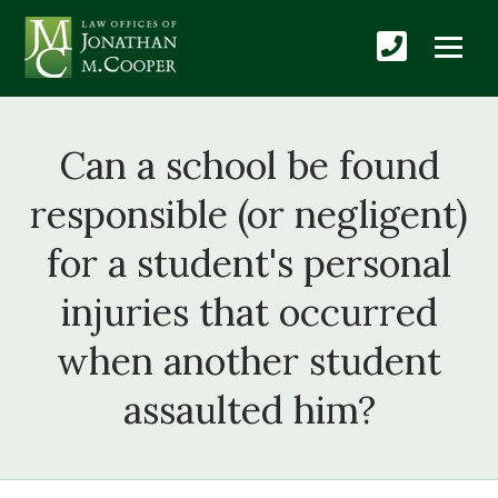
Can a school be found
responsible (or negligent)
for a student's personal
injuries that occurred
when another student
assaulted him?