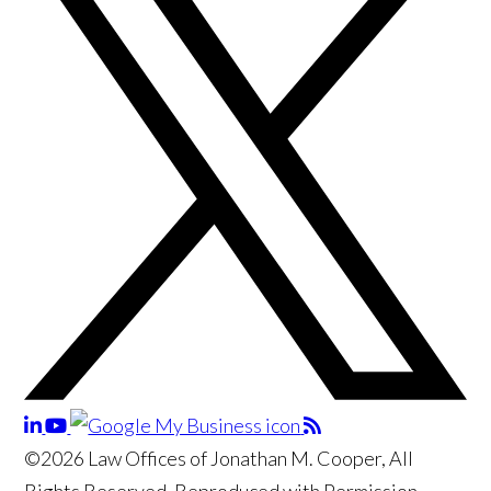
©2026 Law Offices of Jonathan M. Cooper, All
Rights Reserved, Reproduced with Permission