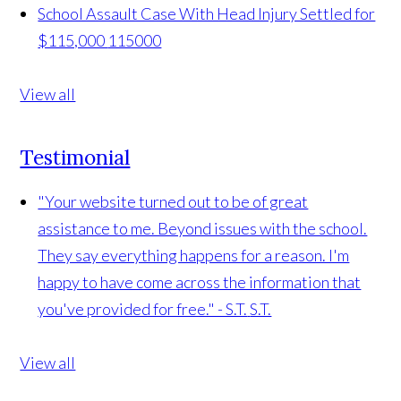
School Assault Case With Head Injury Settled for
$115,000
115000
View all
Testimonial
"Your website turned out to be of great
assistance to me. Beyond issues with the school.
They say everything happens for a reason. I'm
happy to have come across the information that
you've provided for free." - S.T.
S.T.
View all