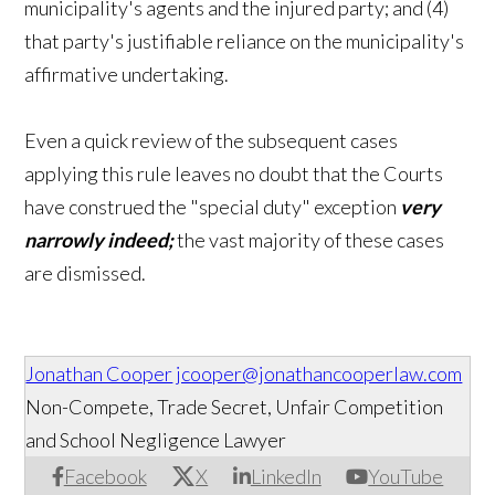
municipality's agents and the injured party; and (4)
that party's justifiable reliance on the municipality's
affirmative undertaking.
Even a quick review of the subsequent cases
applying this rule leaves no doubt that the Courts
have construed the "special duty" exception
very
narrowly indeed;
the vast majority of these cases
are dismissed.
Jonathan Cooper
jcooper@jonathancooperlaw.com
Non-Compete, Trade Secret, Unfair Competition
and School Negligence Lawyer
Facebook
X
LinkedIn
YouTube