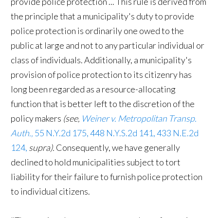
provide police protection ... This rule is derived from
the principle that a municipality's duty to provide
police protection is ordinarily one owed to the
public at large and not to any particular individual or
class of individuals. Additionally, a municipality's
provision of police protection to its citizenry has
long been regarded as a resource-allocating
function that is better left to the discretion of the
policy makers
(see,
Weiner v. Metropolitan Transp.
Auth.,
55 N.Y.2d 175, 448 N.Y.S.2d 141, 433 N.E.2d
124,
supra).
Consequently, we have generally
declined to hold municipalities subject to tort
liability for their failure to furnish police protection
to individual citizens.