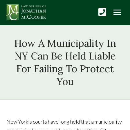
How A Municipality In
NY Can Be Held Liable
For Failing To Protect
You
New York's courts have long held that a municipality