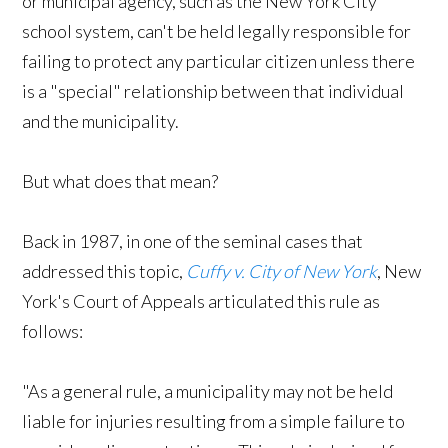
or municipal agency, such as the New York City
school system, can't be held legally responsible for
failing to protect any particular citizen unless there
is a "special" relationship between that individual
and the municipality.
But what does that mean?
Back in 1987, in one of the seminal cases that
addressed this topic,
Cuffy v. City of New York
, New
York's Court of Appeals articulated this rule as
follows:
"As a general rule, a municipality may not be held
liable for injuries resulting from a simple failure to