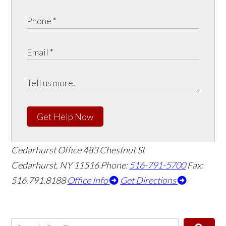
Get Help Now
Cedarhurst Office
483 Chestnut St
Cedarhurst, NY 11516
Phone:
516-791-5700
Fax:
516.791.8188
Office Info
Get Directions