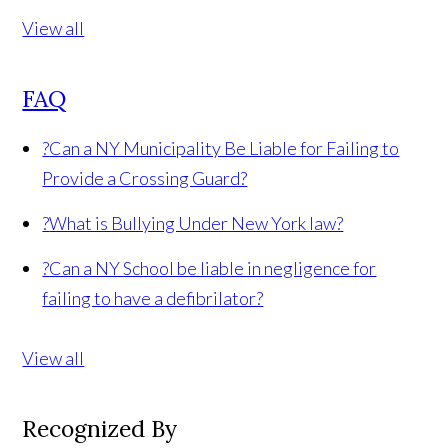
View all
FAQ
?
Can a NY Municipality Be Liable for Failing to
Provide a Crossing Guard?
?
What is Bullying Under New York law?
?
Can a NY School be liable in negligence for
failing to have a defibrilator?
View all
Recognized By