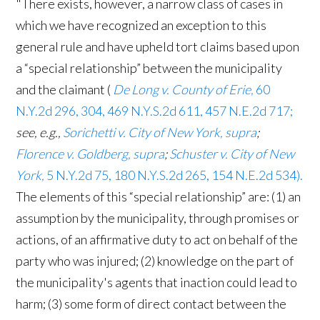
"There exists, however, a narrow class of cases in
which we have recognized an exception to this
general rule and have upheld tort claims based upon
a “special relationship” between the municipality
and the claimant (
De Long v. County of Erie,
60
N.Y.2d 296, 304, 469 N.Y.S.2d 611, 457 N.E.2d 717;
see, e.g.,
Sorichetti v. City of New York, supra
;
Florence v. Goldberg, supra
;
Schuster v. City of New
York,
5 N.Y.2d 75, 180 N.Y.S.2d 265, 154 N.E.2d 534).
The elements of this “special relationship” are: (1) an
assumption by the municipality, through promises or
actions, of an affirmative duty to act on behalf of the
party who was injured; (2) knowledge on the part of
the municipality's agents that inaction could lead to
harm; (3) some form of direct contact between the