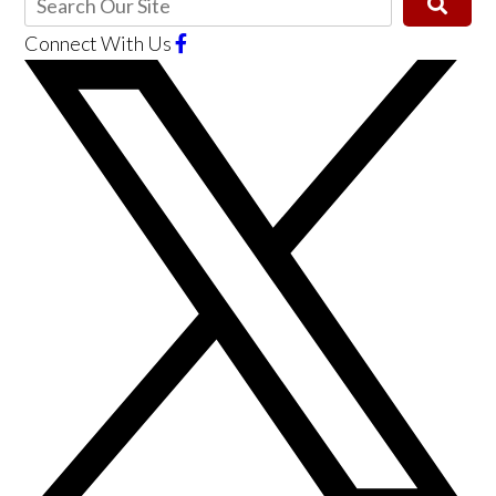
Connect With Us