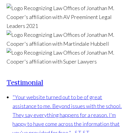
Testimonial
"Your website turned out to be of great
assistance to me. Beyond issues with the school.
They say everything happens for a reason. I'm
happy to have come across the information that
you've provided for free." - S.T.
S.T.