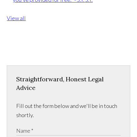
View all
Straightforward, Honest Legal
Advice
Fill out the form below and we'll be in touch
shortly.