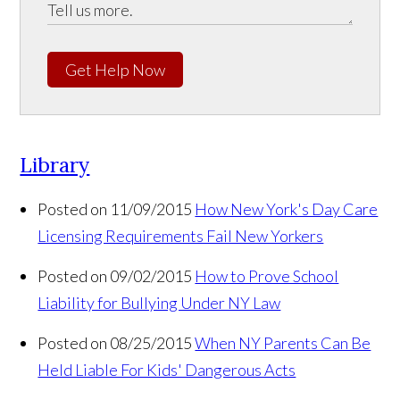
Get Help Now
Library
Posted on 11/09/2015
How New York's Day Care
Licensing Requirements Fail New Yorkers
Posted on 09/02/2015
How to Prove School
Liability for Bullying Under NY Law
Posted on 08/25/2015
When NY Parents Can Be
Held Liable For Kids' Dangerous Acts