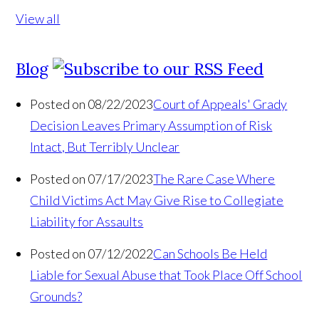
View all
Blog
Posted on 08/22/2023
Court of Appeals' Grady
Decision Leaves Primary Assumption of Risk
Intact, But Terribly Unclear
Posted on 07/17/2023
The Rare Case Where
Child Victims Act May Give Rise to Collegiate
Liability for Assaults
Posted on 07/12/2022
Can Schools Be Held
Liable for Sexual Abuse that Took Place Off School
Grounds?