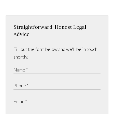
Straightforward, Honest Legal
Advice
Fill out the form below and we'll be in touch
shortly.