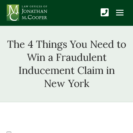
The 4 Things You Need to
Win a Fraudulent
Inducement Claim in
New York