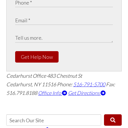
Get Help Now
Cedarhurst Office
483 Chestnut St
Cedarhurst, NY 11516
Phone:
516-791-5700
Fax:
516.791.8188
Office Info
Get Directions