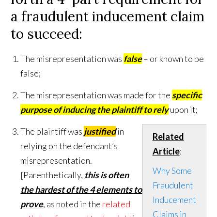
a fraudulent inducement claim
to succeed
:
The misrepresentation was
false
– or known to be
false;
The misrepresentation was made for the
specific
purpose of inducing the plaintiff to rely
upon it;
The plaintiff was
justified
in
Related
relying on the defendant’s
Article
:
misrepresentation.
Why Some
[Parenthetically,
this is often
Fraudulent
the hardest of the 4 elements to
Inducement
prove
, as noted in the
related
Claims in