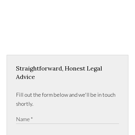
Straightforward, Honest Legal
Advice
Fill out the form below and we'll be in touch
shortly.