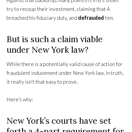
Against that backdrop, many plaintiffs in B’s shoes
try to recoup their investment, claiming that A
breached his fiduciary duty, and
defrauded
him.
But is such a claim viable
under New York law?
While there is a potentially valid cause of action for
fraudulent inducement under New York law, in truth,
it really isn’t that easy to prove.
Here’s why:
New York’s courts have set
forth a 4-part requirement for