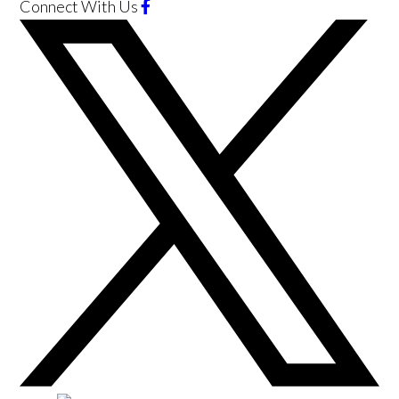
Connect With Us