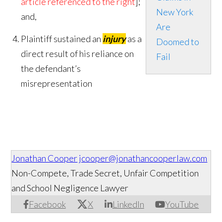
article referenced to the right
];
New York
and,
Are
Plaintiff sustained an
injury
as a
Doomed to
direct result of his reliance on
Fail
the defendant’s
misrepresentation
Jonathan Cooper
jcooper@jonathancooperlaw.com
Non-Compete, Trade Secret, Unfair Competition
and School Negligence Lawyer
Facebook
X
LinkedIn
YouTube