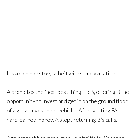
It’s a common story, albeit with some variations:
A promotes the “next best thing” to B, offering B the
opportunity to invest and get in on the ground floor
of a great investment vehicle. After getting B’s
hard-earned money, A stops returning B’s calls.