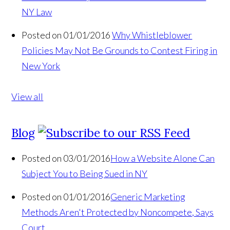
NY Law
Posted on 01/01/2016
Why Whistleblower
Policies May Not Be Grounds to Contest Firing in
New York
View all
Blog
Posted on 03/01/2016
How a Website Alone Can
Subject You to Being Sued in NY
Posted on 01/01/2016
Generic Marketing
Methods Aren't Protected by Noncompete, Says
Court