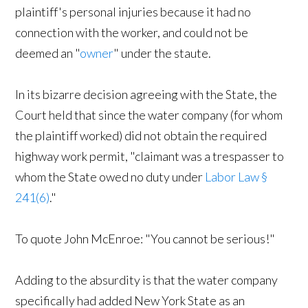
plaintiff's personal injuries because it had no
connection with the worker, and could not be
deemed an "
owner
" under the staute.
In its bizarre decision agreeing with the State, the
Court held that since the water company (for whom
the plaintiff worked) did not obtain the required
highway work permit, "claimant was a trespasser to
whom the State owed no duty under
Labor Law §
241(6)
."
To quote John McEnroe: "You cannot be serious!"
Adding to the absurdity is that the water company
specifically had added New York State as an