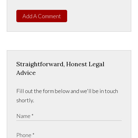
Add A Comment
Straightforward, Honest Legal
Advice
Fill out the form below and we'll be in touch
shortly.