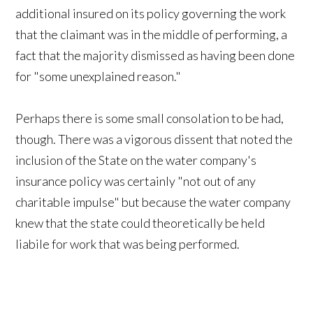
additional insured on its policy governing the work
that the claimant was in the middle of performing, a
fact that the majority dismissed as having been done
for "some unexplained reason."
Perhaps there is some small consolation to be had,
though. There was a vigorous dissent that noted the
inclusion of the State on the water company's
insurance policy was certainly "not out of any
charitable impulse" but because the water company
knew that the state could theoretically be held
liabile for work that was being performed.