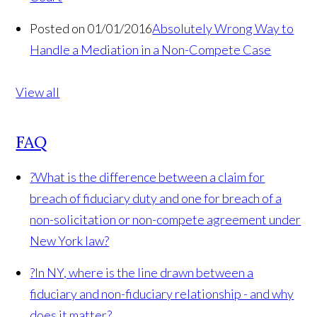
Posted on 01/01/2016
Absolutely Wrong Way to
Handle a Mediation in a Non-Compete Case
View all
FAQ
?
What is the difference between a claim for
breach of fiduciary duty and one for breach of a
non-solicitation or non-compete agreement under
New York law?
?
In NY, where is the line drawn between a
fiduciary and non-fiduciary relationship - and why
does it matter?