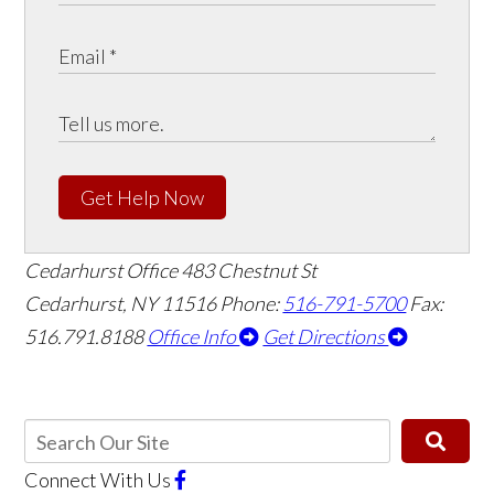
Get Help Now
Cedarhurst Office
483 Chestnut St
Cedarhurst, NY 11516
Phone:
516-791-5700
Fax:
516.791.8188
Office Info
Get Directions
Connect With Us