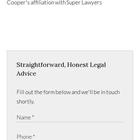
Straightforward, Honest Legal
Advice
Fill out the form below and we'll be in touch
shortly.