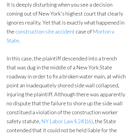
It is deeply disturbing when you see a decision
coming out of New York's highest court that clearly
ignores reality. Yet that is exactly what happened in
the
construction site accident
case of
Morton v.
State
.
In this case, the plaintiff descended into a trench
that was dug in the middle of a New York State
roadway in order to fix a broken water main, at which
point an inadequately shored side wall collapsed,
injuring the plaintiff. Although there was apparently
no dispute that the failure to shore up the side wall
constitued a violation of the construction worker
safety statute,
NY Labor Law § 241(6)
, the State
contended that it could not be held liable for the