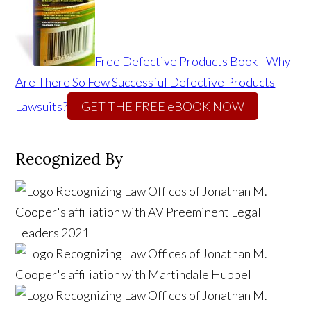
Free Defective Products Book - Why
Are There So Few Successful Defective Products
Lawsuits?
GET THE FREE eBOOK NOW
Recognized By