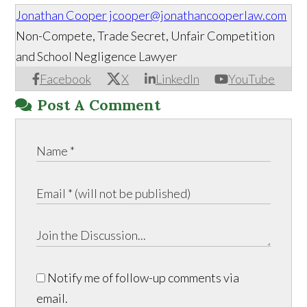
Jonathan Cooper
jcooper@jonathancooperlaw.com
Non-Compete, Trade Secret, Unfair Competition
and School Negligence Lawyer
Facebook
X
LinkedIn
YouTube
Post A Comment
Notify me of follow-up comments via
email.