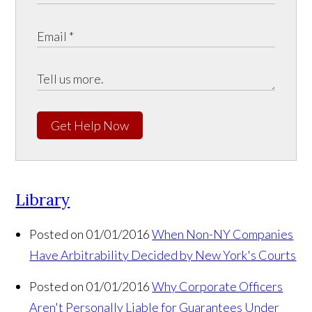
Get Help Now
Library
Posted on 01/01/2016
When Non-NY Companies
Have Arbitrability Decided by New York's Courts
Posted on 01/01/2016
Why Corporate Officers
Aren't Personally Liable for Guarantees Under