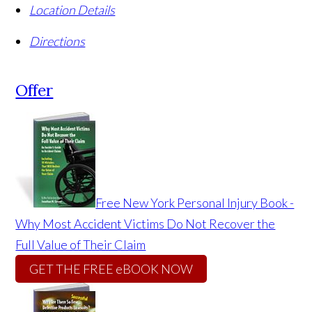
Location Details
Directions
Offer
Free New York Personal Injury Book -
Why Most Accident Victims Do Not Recover the
Full Value of Their Claim
GET THE FREE eBOOK NOW