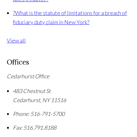
?
What is the statute of limitations for a breach of
fiduciary duty claim in New York?
View all
Offices
Cedarhurst Office
483 Chestnut St
Cedarhurst
,
NY
11516
Phone:
516-791-5700
Fax:
516.791.8188