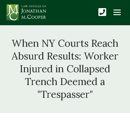
When NY Courts Reach
Absurd Results: Worker
Injured in Collapsed
Trench Deemed a
"Trespasser"