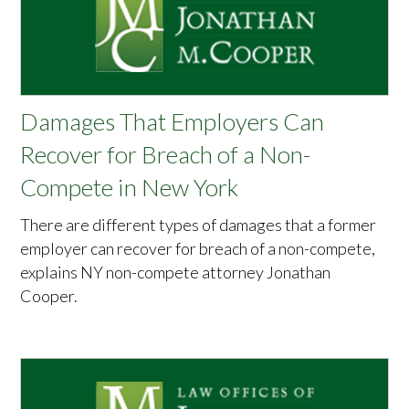
Damages That Employers Can
Recover for Breach of a Non-
Compete in New York
There are different types of damages that a former
employer can recover for breach of a non-compete,
explains NY non-compete attorney Jonathan
Cooper.