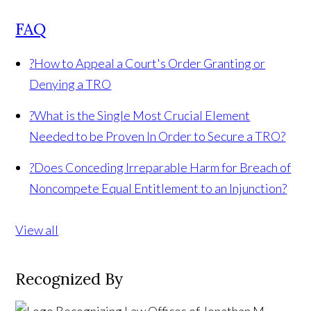
FAQ
?
How to Appeal a Court's Order Granting or
Denying a TRO
?
What is the Single Most Crucial Element
Needed to be Proven In Order to Secure a TRO?
?
Does Conceding Irreparable Harm for Breach of
Noncompete Equal Entitlement to an Injunction?
View all
Recognized By