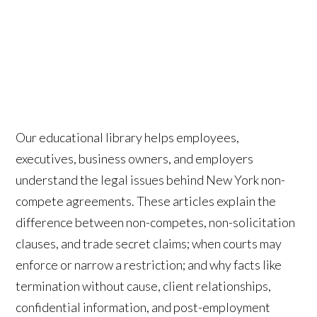
Our educational library helps employees,
executives, business owners, and employers
understand the legal issues behind New York non-
compete agreements. These articles explain the
difference between non-competes, non-solicitation
clauses, and trade secret claims; when courts may
enforce or narrow a restriction; and why facts like
termination without cause, client relationships,
confidential information, and post-employment