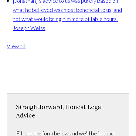
[Jonathan]'s advice to us was purely based on
what he believed was most beneficial to us, and
not what would bring him more billable hours.
Joseph Weiss
View all
Straightforward, Honest Legal
Advice
Fill out the form below and we'll be in touch