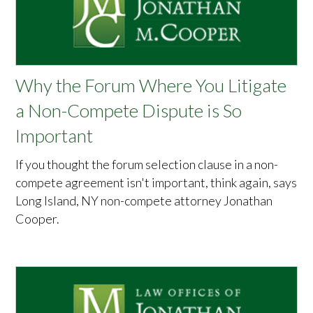
Why the Forum Where You Litigate
a Non-Compete Dispute is So
Important
If you thought the forum selection clause in a non-
compete agreement isn't important, think again, says
Long Island, NY non-compete attorney Jonathan
Cooper.