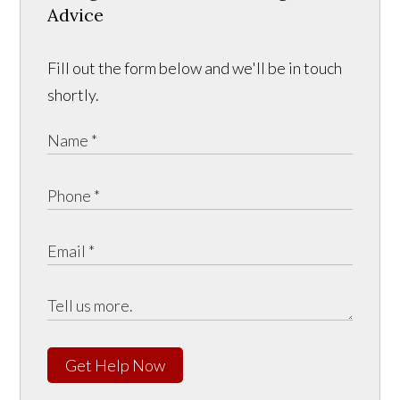
Advice
Fill out the form below and we'll be in touch
shortly.
Get Help Now