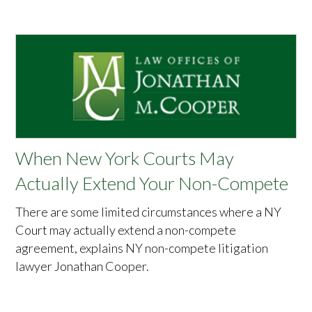
When New York Courts May
Actually Extend Your Non-Compete
There are some limited circumstances where a NY
Court may actually extend a non-compete
agreement, explains NY non-compete litigation
lawyer Jonathan Cooper.