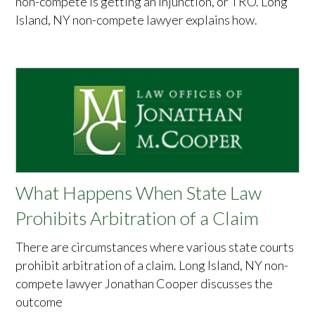
non-compete is getting an injunction, or TRO. Long
Island, NY non-compete lawyer explains how.
What Happens When State Law
Prohibits Arbitration of a Claim
There are circumstances where various state courts
prohibit arbitration of a claim. Long Island, NY non-
compete lawyer Jonathan Cooper discusses the
outcome