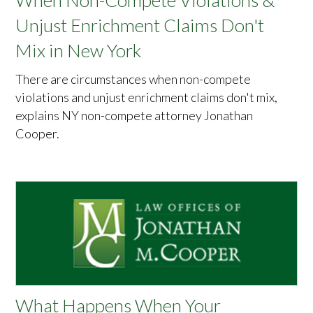
When Non-Compete Violations &
Unjust Enrichment Claims Don't
Mix in New York
There are circumstances when non-compete
violations and unjust enrichment claims don't mix,
explains NY non-compete attorney Jonathan
Cooper.
What Happens When Your