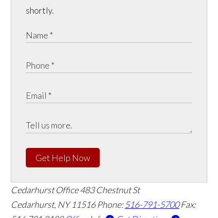
shortly.
Get Help Now
Cedarhurst Office
483 Chestnut St
Cedarhurst, NY 11516
Phone:
516-791-5700
Fax: