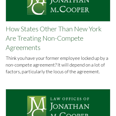
How States Other Than New York
Are Treating Non-Compete
Agreements
Think you have your former employee locked up by a
non-compete agreement? It will depend on a lot of
factors, particularly the locus of the agreement.