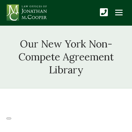
Our New York Non-
Compete Agreement
Library