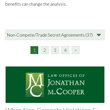
benefits can change the analysis.
1
2
3
4
>