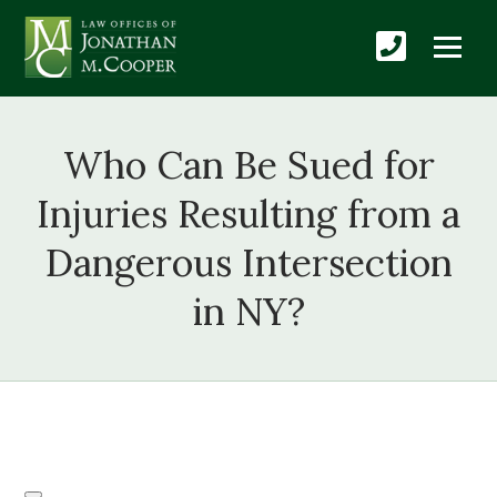
Who Can Be Sued for
Injuries Resulting from a
Dangerous Intersection
in NY?