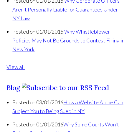
Posted on 01/01/2016
Why Corporate Officers
Aren't Personally Liable for Guarantees Under
NY Law
Posted on 01/01/2016
Why Whistleblower
Policies May Not Be Grounds to Contest Firing in
New York
View all
Blog
Posted on 03/01/2016
How a Website Alone Can
Subject You to Being Sued in NY
Posted on 01/01/2016
Why Some Courts Won't