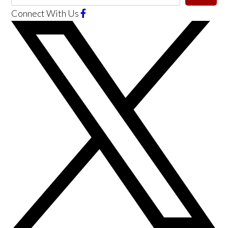
Connect With Us