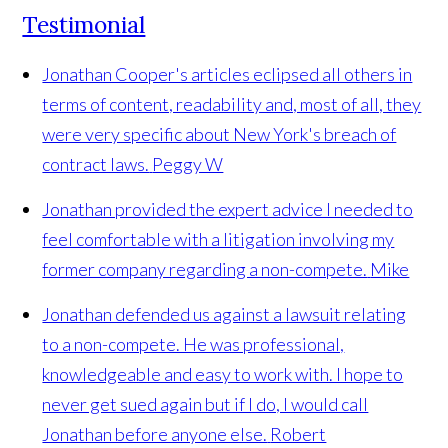
Testimonial
Jonathan Cooper's articles eclipsed all others in
terms of content, readability and, most of all, they
were very specific about New York's breach of
contract laws.
Peggy W
Jonathan provided the expert advice I needed to
feel comfortable with a litigation involving my
former company regarding a non-compete.
Mike
Jonathan defended us against a lawsuit relating
to a non-compete. He was professional,
knowledgeable and easy to work with. I hope to
never get sued again but if I do, I would call
Jonathan before anyone else.
Robert