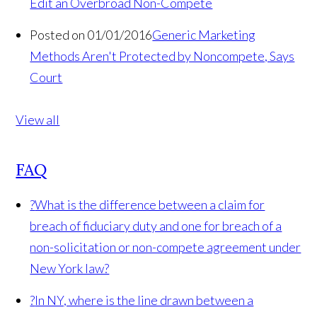
Edit an Overbroad Non-Compete
Posted on 01/01/2016
Generic Marketing
Methods Aren't Protected by Noncompete, Says
Court
View all
FAQ
?
What is the difference between a claim for
breach of fiduciary duty and one for breach of a
non-solicitation or non-compete agreement under
New York law?
?
In NY, where is the line drawn between a