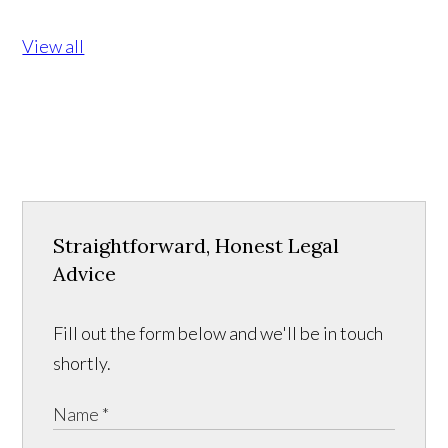
View all
Straightforward, Honest Legal
Advice
Fill out the form below and we'll be in touch
shortly.