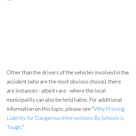
Other than the drivers of the vehicles involved in the
accident (who are the most obvious choice), there
are instances - albeit rare - where the local
municipality can also be held liable. For additional
information on this topic, please see "
Why Proving
Liability for Dangerous Intersections By Schools is
Tough
."