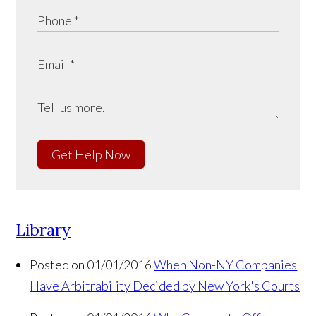
Get Help Now
Library
Posted on 01/01/2016
When Non-NY Companies
Have Arbitrability Decided by New York's Courts