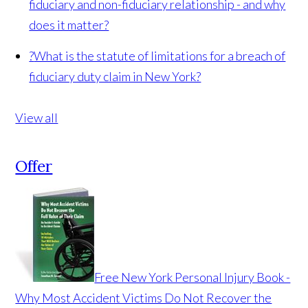
fiduciary and non-fiduciary relationship - and why
does it matter?
?
What is the statute of limitations for a breach of
fiduciary duty claim in New York?
View all
Offer
Free New York Personal Injury Book -
Why Most Accident Victims Do Not Recover the