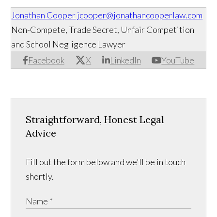
Jonathan Cooper
jcooper@jonathancooperlaw.com
Non-Compete, Trade Secret, Unfair Competition
and School Negligence Lawyer
Facebook
X
LinkedIn
YouTube
Straightforward, Honest Legal
Advice
Fill out the form below and we'll be in touch
shortly.