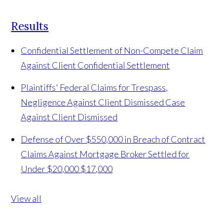
Results
Confidential Settlement of Non-Compete Claim
Against Client
Confidential Settlement
Plaintiffs' Federal Claims for Trespass,
Negligence Against Client Dismissed
Case
Against Client Dismissed
Defense of Over $550,000 in Breach of Contract
Claims Against Mortgage Broker Settled for
Under $20,000
$17,000
View all