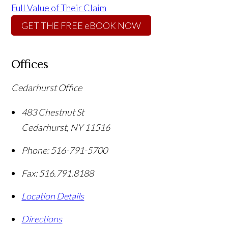
Full Value of Their Claim
GET THE FREE eBOOK NOW
Offices
Cedarhurst Office
483 Chestnut St
Cedarhurst
,
NY
11516
Phone:
516-791-5700
Fax:
516.791.8188
Location Details
Directions