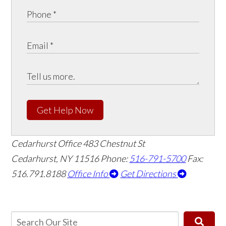
Get Help Now
Cedarhurst Office
483 Chestnut St
Cedarhurst, NY 11516
Phone:
516-791-5700
Fax:
516.791.8188
Office Info
Get Directions