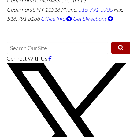
Cedarhurst Office
483 Chestnut St
Cedarhurst, NY 11516
Phone:
516-791-5700
Fax:
516.791.8188
Office Info
Get Directions
Connect With Us