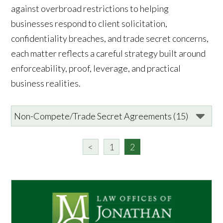
against overbroad restrictions to helping
businesses respond to client solicitation,
confidentiality breaches, and trade secret concerns,
each matter reflects a careful strategy built around
enforceability, proof, leverage, and practical
business realities.
<
1
2