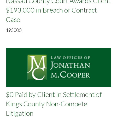
Nassau County Court Awards Client
$193,000 in Breach of Contract
Case
193000
$0 Paid by Client in Settlement of
Kings County Non-Compete
Litigation