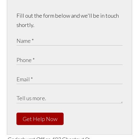
Fill out the form below and we'll be in touch
shortly.
Get Help Now