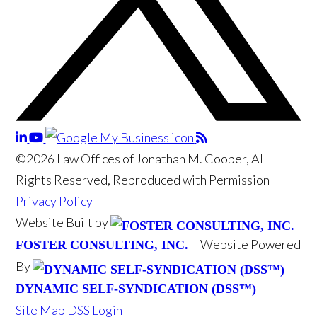
©2026 Law Offices of Jonathan M. Cooper, All
Rights Reserved, Reproduced with Permission
Privacy Policy
Website Built by
Website Powered
FOSTER CONSULTING, INC.
By
DYNAMIC SELF-SYNDICATION (DSS™)
Site Map
DSS Login