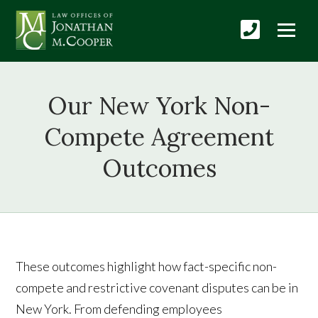
Our New York Non-
Compete Agreement
Outcomes
These outcomes highlight how fact-specific non-
compete and restrictive covenant disputes can be in
New York. From defending employees