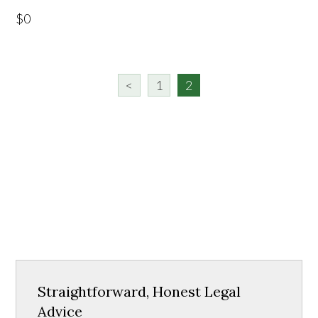
$0
<
1
2
Straightforward, Honest Legal
Advice