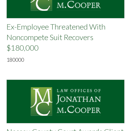
Ex-Employee Threatened With
Noncompete Suit Recovers
$180,000
180000