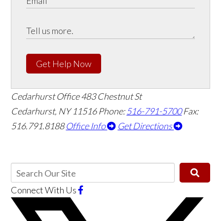
Get Help Now
Cedarhurst Office
483 Chestnut St
Cedarhurst, NY 11516
Phone:
516-791-5700
Fax:
516.791.8188
Office Info
Get Directions
Connect With Us