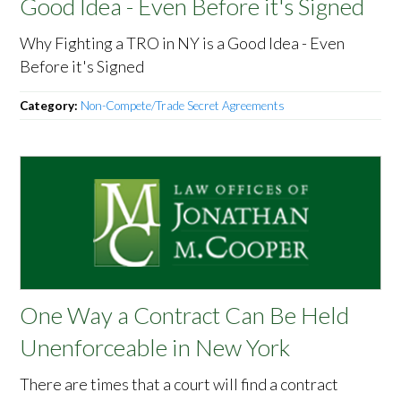
Good Idea - Even Before it's Signed
Why Fighting a TRO in NY is a Good Idea - Even
Before it's Signed
Category:
Non-Compete/Trade Secret Agreements
One Way a Contract Can Be Held
Unenforceable in New York
There are times that a court will find a contract