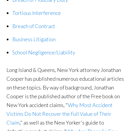
Tortious Interference
Breach of Contract
Business Litigation
School Negligence/Liability
Long Island & Queens, New York attorney Jonathan
Cooper has published numerous educational articles
on these topics. By way of background, Jonathan
Cooper is the published author of the Free book on
New York accident claims, "
Why Most Accident
Victims Do Not Recover the Full Value of Their
Claim
," as well as the New Yorker's guide to