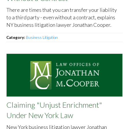
There are times that you can transfer your liability
to a third party - even without a contract, explains
NY business litigation lawyer Jonathan Cooper.
Category:
Business Litigation
Claiming "Unjust Enrichment"
Under New York Law
New York business litigation lawyer Jonathan