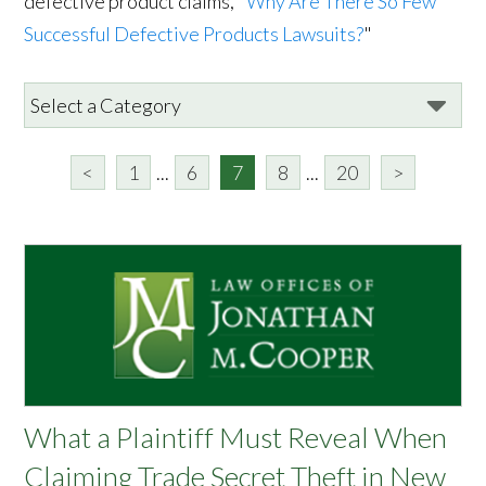
defective product claims, "
Why Are There So Few
Successful Defective Products Lawsuits?
"
<
1
...
6
7
8
...
20
>
What a Plaintiff Must Reveal When
Claiming Trade Secret Theft in New