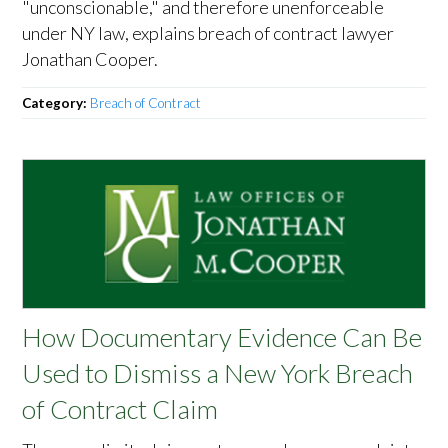
"unconscionable," and therefore unenforceable
under NY law, explains breach of contract lawyer
Jonathan Cooper.
Category:
Breach of Contract
How Documentary Evidence Can Be
Used to Dismiss a New York Breach
of Contract Claim