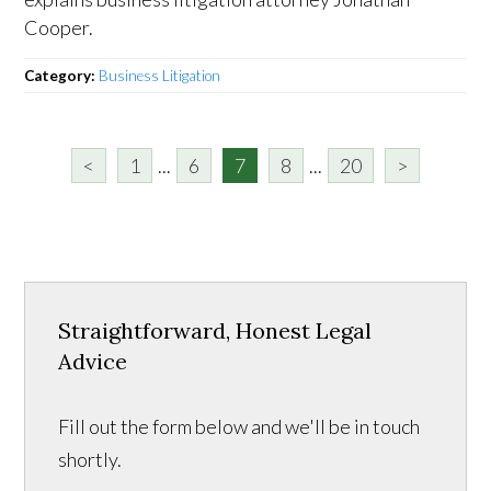
Cooper.
Category:
Business Litigation
<
1
...
6
7
8
...
20
>
Straightforward, Honest Legal
Advice
Fill out the form below and we'll be in touch
shortly.