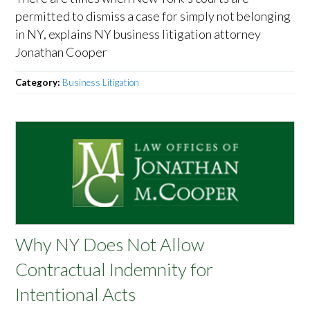
permitted to dismiss a case for simply not belonging
in NY, explains NY business litigation attorney
Jonathan Cooper
Category:
Business Litigation
Why NY Does Not Allow
Contractual Indemnity for
Intentional Acts