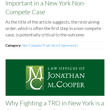
Important in a New York Non-
Compete Case
As the title of the article suggests, the restraining
order, which is often the first step in a non-compete
case, is potentially critical to the outcome.
Category:
Non-Compete/Trade Secret Agreements
Why Fighting a TRO in New York is a