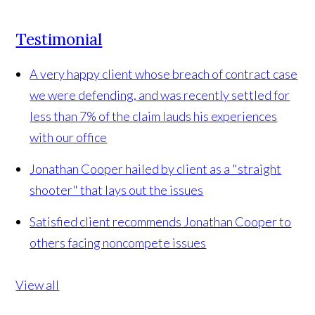
Testimonial
A very happy client whose breach of contract case
we were defending, and was recently settled for
less than 7% of the claim lauds his experiences
with our office
Jonathan Cooper hailed by client as a "straight
shooter" that lays out the issues
Satisfied client recommends Jonathan Cooper to
others facing noncompete issues
View all