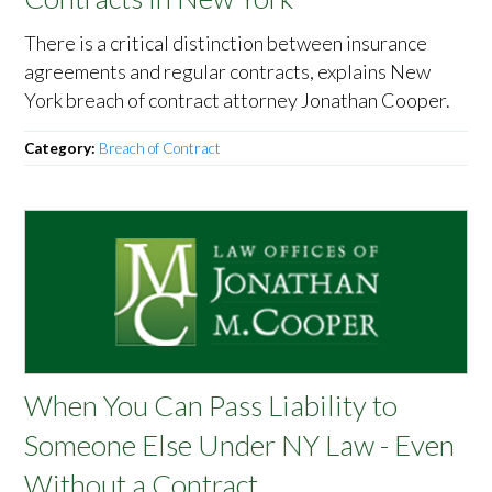
There is a critical distinction between insurance
agreements and regular contracts, explains New
York breach of contract attorney Jonathan Cooper.
Category:
Breach of Contract
When You Can Pass Liability to
Someone Else Under NY Law - Even
Without a Contract