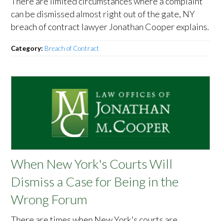
There are limited circumstances where a complaint
can be dismissed almost right out of the gate, NY
breach of contract lawyer Jonathan Cooper explains.
Category:
Breach of Contract
When New York's Courts Will
Dismiss a Case for Being in the
Wrong Forum
There are times when New York's courts are