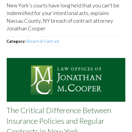
New York's courts have long held that you can't be
indemnified for your intentional acts, explains
Nassau County, NY breach of contract attorney
Jonathan Cooper
Category:
Breach of Contract
The Critical Difference Between
Insurance Policies and Regular
Contracts in New York