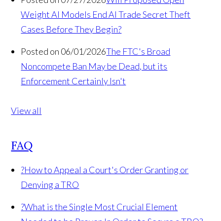
Weight AI Models End AI Trade Secret Theft
Cases Before They Begin?
Posted on 06/01/2026
The FTC's Broad
Noncompete Ban May be Dead, but its
Enforcement Certainly Isn't
View all
FAQ
?
How to Appeal a Court's Order Granting or
Denying a TRO
?
What is the Single Most Crucial Element