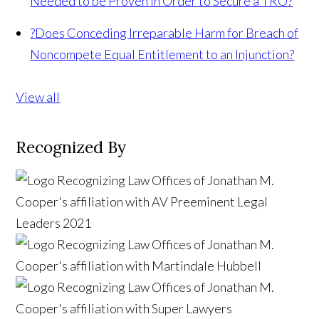
Needed to be Proven In Order to Secure a TRO?
?
Does Conceding Irreparable Harm for Breach of
Noncompete Equal Entitlement to an Injunction?
View all
Recognized By