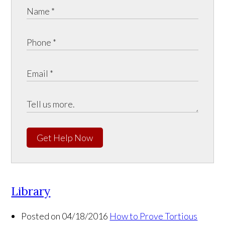
Get Help Now
Library
Posted on 04/18/2016
How to Prove Tortious