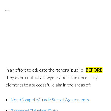
In an effort to educate the general public -
BEFORE
they even contact a lawyer - about the necessary
elements to a successful claim in the areas of:
Non-Compete/Trade Secret Agreements
Breach of Fiduciary Duty