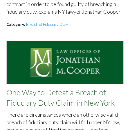
contract in order to be found guilty of breaching a
fiduciary duty, explains NY lawyer Jonathan Cooper
Category:
Breach of Fiduciary Duty
One Way to Defeat a Breach of
Fiduciary Duty Claim in New York
There are circumstances where an otherwise valid
breach of fiduciary duty claim will fail under NY law,
explains business litigation attorney Jonathan