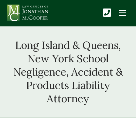
Long Island & Queens,
New York School
Negligence, Accident &
Products Liability
Attorney