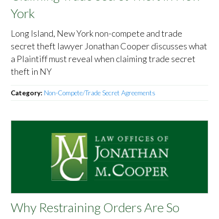
York
Long Island, New York non-compete and trade
secret theft lawyer Jonathan Cooper discusses what
a Plaintiff must reveal when claiming trade secret
theft in NY
Category:
Non-Compete/Trade Secret Agreements
Why Restraining Orders Are So