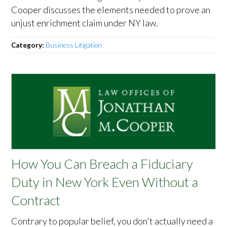
Cooper discusses the elements needed to prove an
unjust enrichment claim under NY law.
Category:
Business Litigation
How You Can Breach a Fiduciary
Duty in New York Even Without a
Contract
Contrary to popular belief, you don't actually need a