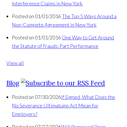
Interference Claims in New York
Posted on 01/01/2016
The Top 5 Ways Around a
Non-Compete Agreement in New York
Posted on 01/01/2016
One Way to Get Around
the Statute of Frauds: Part Performance
View all
Blog
Posted on 07/30/2026
If Signed, What Does the
No Severance Ultimatums Act Mean for
Employers?
Posted on 07/27/2026
Will Proposed Open