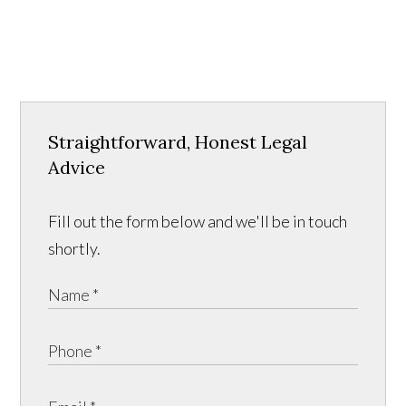
Straightforward, Honest Legal
Advice
Fill out the form below and we'll be in touch
shortly.