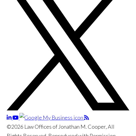
©2026 Law Offices of Jonathan M. Cooper, All
Rights Reserved, Reproduced with Permission