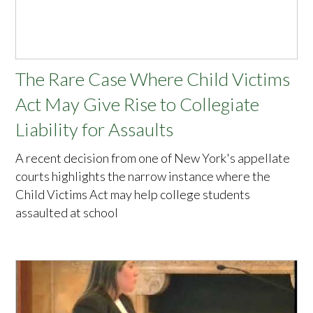
The Rare Case Where Child Victims
Act May Give Rise to Collegiate
Liability for Assaults
A recent decision from one of New York's appellate
courts highlights the narrow instance where the
Child Victims Act may help college students
assaulted at school