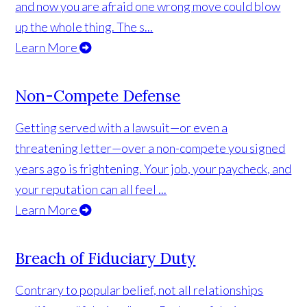
and now you are afraid one wrong move could blow
up the whole thing. The s...
Learn More
Non-Compete Defense
Getting served with a lawsuit—or even a
threatening letter—over a non-compete you signed
years ago is frightening. Your job, your paycheck, and
your reputation can all feel ...
Learn More
Breach of Fiduciary Duty
Contrary to popular belief, not all relationships