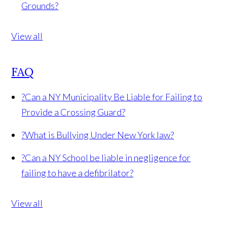
Grounds?
View all
FAQ
?
Can a NY Municipality Be Liable for Failing to
Provide a Crossing Guard?
?
What is Bullying Under New York law?
?
Can a NY School be liable in negligence for
failing to have a defibrilator?
View all