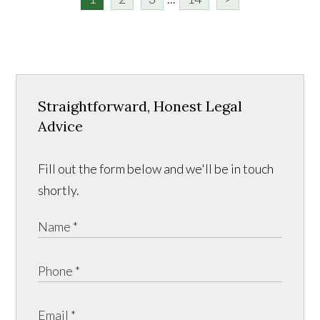
Straightforward, Honest Legal
Advice
Fill out the form below and we'll be in touch
shortly.