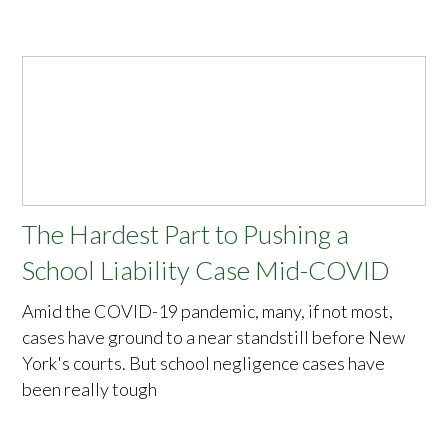
The Hardest Part to Pushing a
School Liability Case Mid-COVID
Amid the COVID-19 pandemic, many, if not most,
cases have ground to a near standstill before New
York's courts. But school negligence cases have
been really tough