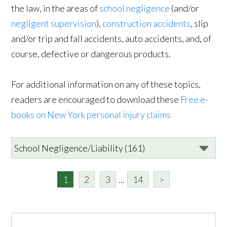
the law, in the areas of
school negligence
(and/or
negligent supervision
),
construction accidents
, slip
and/or trip and fall accidents, auto accidents, and, of
course, defective or dangerous products.
For additional information on any of these topics,
readers are encouraged to download these
Free e-
books on New York personal injury claims
1
2
3
...
14
>