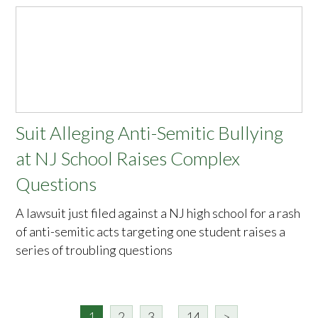
Suit Alleging Anti-Semitic Bullying
at NJ School Raises Complex
Questions
A lawsuit just filed against a NJ high school for a rash
of anti-semitic acts targeting one student raises a
series of troubling questions
1
2
3
...
14
>