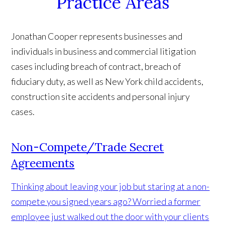
Practice Areas
Jonathan Cooper represents businesses and
individuals in business and commercial litigation
cases including breach of contract, breach of
fiduciary duty, as well as New York child accidents,
construction site accidents and personal injury
cases.
Non-Compete/Trade Secret
Agreements
Thinking about leaving your job but staring at a non-
compete you signed years ago? Worried a former
employee just walked out the door with your clients