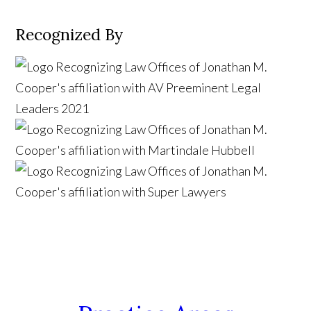
Recognized By