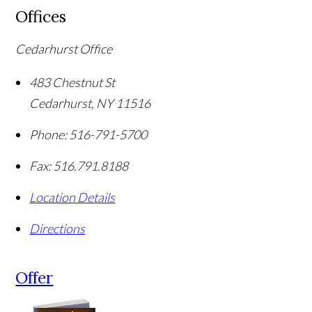
Offices
Cedarhurst Office
483 Chestnut St
Cedarhurst
,
NY
11516
Phone:
516-791-5700
Fax:
516.791.8188
Location Details
Directions
Offer