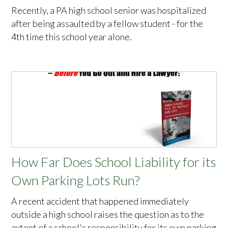
Recently, a PA high school senior was hospitalized
after being assaulted by a fellow student - for the
4th time this school year alone.
How Far Does School Liability for its
Own Parking Lots Run?
A recent accident that happened immediately
outside a high school raises the question as to the
extent of a school's responsibility for its own parking