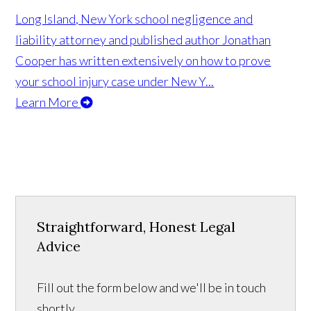
Long Island, New York school negligence and
liability attorney and published author Jonathan
Cooper has written extensively on how to prove
your school injury case under New Y...
Learn More
Straightforward, Honest Legal
Advice
Fill out the form below and we'll be in touch
shortly.