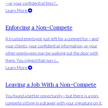
—or your confidential files?...
Learn More
Enforcing a Non-Compete
A trusted employee just left for a competitor—and
your clients, your confidential information, or your
other employees may be walking out the door with
them. You signed that non-c...
Learn More
Leaving a Job With a Non-Compete
You found a better opportunity—but there is a non-
compete sitting in a drawer with your signature on it,