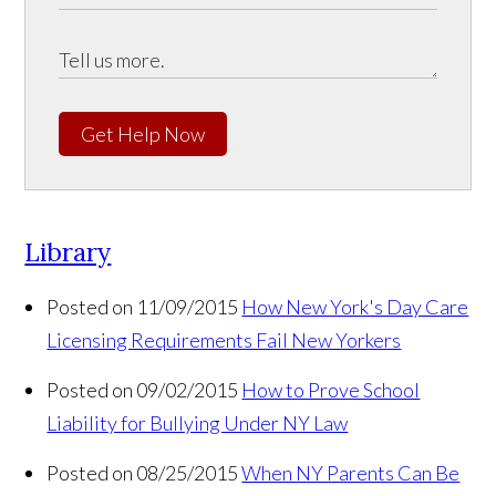
Get Help Now
Library
Posted on 11/09/2015
How New York's Day Care
Licensing Requirements Fail New Yorkers
Posted on 09/02/2015
How to Prove School
Liability for Bullying Under NY Law
Posted on 08/25/2015
When NY Parents Can Be