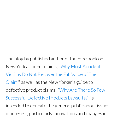
The blog by published author of the Free book on
New York accident claims, "
Why Most Accident
Victims Do Not Recover the Full Value of Their
Claim
," as well as the New Yorker's guide to
defective product claims, "
Why Are There So Few
Successful Defective Products Lawsuits?
" is
intended to educate the general public about issues
of interest, particularly innovations and changes in