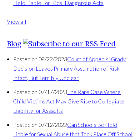
Held Liable For Kids' Dangerous Acts
View all
Blog
Posted on 08/22/2023
Court of Appeals' Grady
Decision Leaves Primary Assumption of Risk
Intact, But Terribly Unclear
Posted on 07/17/2023
The Rare Case Where
Child Victims Act May Give Rise to Collegiate
Liability for Assaults
Posted on 07/12/2022
Can Schools Be Held
Liable for Sexual Abuse that Took Place Off School