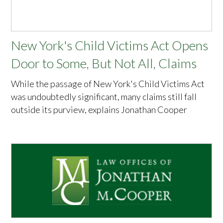
New York's Child Victims Act Opens
Door to Some, But Not All, Claims
While the passage of New York's Child Victims Act
was undoubtedly significant, many claims still fall
outside its purview, explains Jonathan Cooper