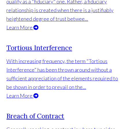
qualify as a "fiduciary" one. Rather, a fiduciary
relationship is created when there is a justifiably
heightened degree of trust betwee...
Learn More
Tortious Interference
With increasing frequency, the term "Tortious
Interference" has been thrown around without a
sufficient appreciation of the elements required to
be shown in order to prevail on the...
Learn More
Breach of Contract