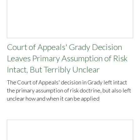
Court of Appeals' Grady Decision
Leaves Primary Assumption of Risk
Intact, But Terribly Unclear
The Court of Appeals' decision in Grady left intact
the primary assumption of risk doctrine, but also left
unclear how and when it can be applied