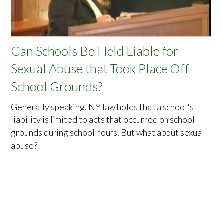
Can Schools Be Held Liable for
Sexual Abuse that Took Place Off
School Grounds?
Generally speaking, NY law holds that a school's
liability is limited to acts that occurred on school
grounds during school hours. But what about sexual
abuse?