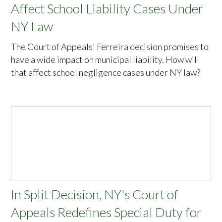
Affect School Liability Cases Under
NY Law
The Court of Appeals' Ferreira decision promises to
have a wide impact on municipal liability. How will
that affect school negligence cases under NY law?
In Split Decision, NY's Court of
Appeals Redefines Special Duty for