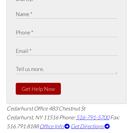
Get Help Now
Cedarhurst Office
483 Chestnut St
Cedarhurst, NY 11516
Phone:
516-791-5700
Fax:
516.791.8188
Office Info
Get Directions