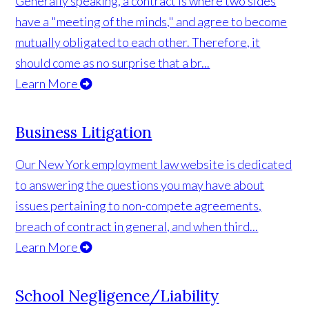
Generally speaking, a contract is where two sides
have a "meeting of the minds," and agree to become
mutually obligated to each other. Therefore, it
should come as no surprise that a br...
Learn More
Business Litigation
Our New York employment law website is dedicated
to answering the questions you may have about
issues pertaining to non-compete agreements,
breach of contract in general, and when third...
Learn More
School Negligence/Liability