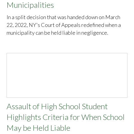
Municipalities
In a split decision that was handed down on March
22, 2022, NY's Court of Appeals redefined when a
municipality can be held liable in negligence.
Assault of High School Student
Highlights Criteria for When School
May be Held Liable