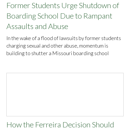
Former Students Urge Shutdown of
Boarding School Due to Rampant
Assaults and Abuse
In the wake of a flood of lawsuits by former students
charging sexual and other abuse, momentum is
building to shutter a Missouri boarding school
How the Ferreira Decision Should