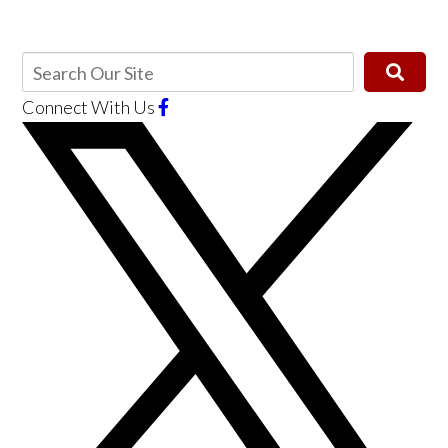
Connect With Us