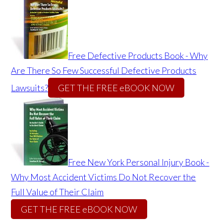
Free Defective Products Book - Why
Are There So Few Successful Defective Products
Lawsuits?
GET THE FREE eBOOK NOW
Free New York Personal Injury Book -
Why Most Accident Victims Do Not Recover the
Full Value of Their Claim
GET THE FREE eBOOK NOW