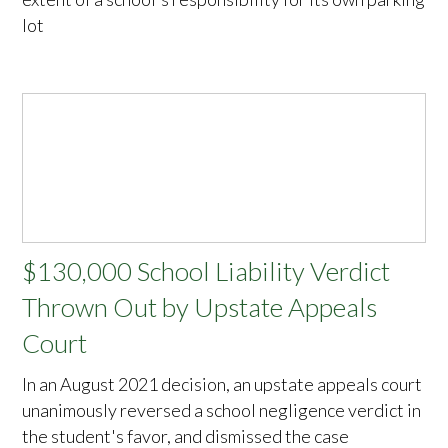
lot
$130,000 School Liability Verdict
Thrown Out by Upstate Appeals
Court
In an August 2021 decision, an upstate appeals court
unanimously reversed a school negligence verdict in
the student's favor, and dismissed the case