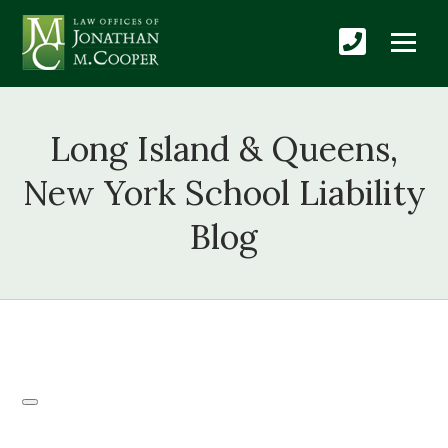
Long Island & Queens,
New York School Liability
Blog