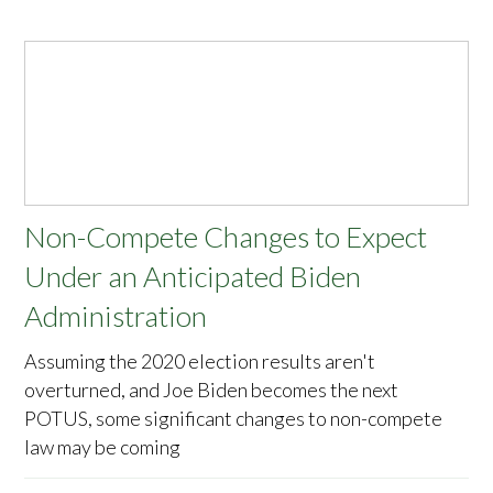
Non-Compete Changes to Expect
Under an Anticipated Biden
Administration
Assuming the 2020 election results aren't
overturned, and Joe Biden becomes the next
POTUS, some significant changes to non-compete
law may be coming