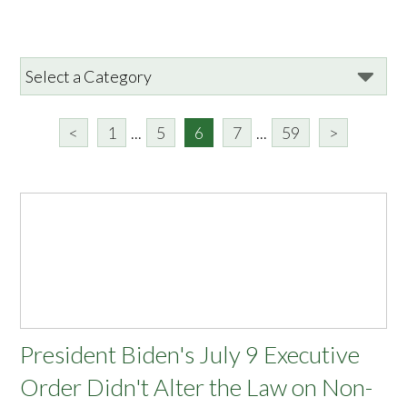
<
1
...
5
6
7
...
59
>
President Biden's July 9 Executive
Order Didn't Alter the Law on Non-