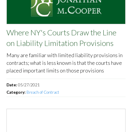
Where NY's Courts Draw the Line
on Liability Limitation Provisions
Many are familiar with limited liability provisions in
contracts; what is less known is that the courts have
placed important limits on those provisions
Date:
05/27/2021
Category:
Breach of Contract