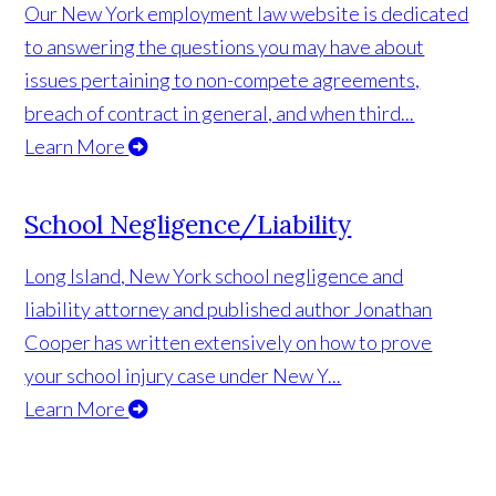
Our New York employment law website is dedicated
to answering the questions you may have about
issues pertaining to non-compete agreements,
breach of contract in general, and when third...
Learn More
School Negligence/Liability
Long Island, New York school negligence and
liability attorney and published author Jonathan
Cooper has written extensively on how to prove
your school injury case under New Y...
Learn More