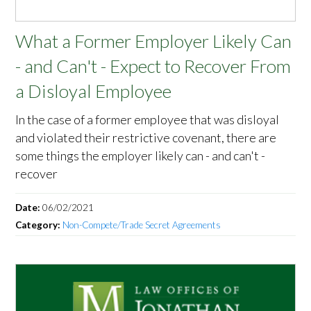
What a Former Employer Likely Can
- and Can't - Expect to Recover From
a Disloyal Employee
In the case of a former employee that was disloyal
and violated their restrictive covenant, there are
some things the employer likely can - and can't -
recover
Date:
06/02/2021
Category:
Non-Compete/Trade Secret Agreements