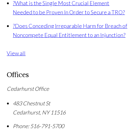
?
What is the Single Most Crucial Element
Needed to be Proven In Order to Secure a TRO?
?
Does Conceding Irreparable Harm for Breach of
Noncompete Equal Entitlement to an Injunction?
View all
Offices
Cedarhurst Office
483 Chestnut St
Cedarhurst
,
NY
11516
Phone:
516-791-5700