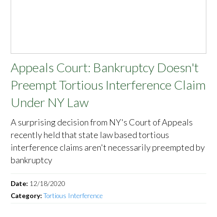
Appeals Court: Bankruptcy Doesn't
Preempt Tortious Interference Claim
Under NY Law
A surprising decision from NY's Court of Appeals
recently held that state law based tortious
interference claims aren't necessarily preempted by
bankruptcy
Date:
12/18/2020
Category:
Tortious Interference