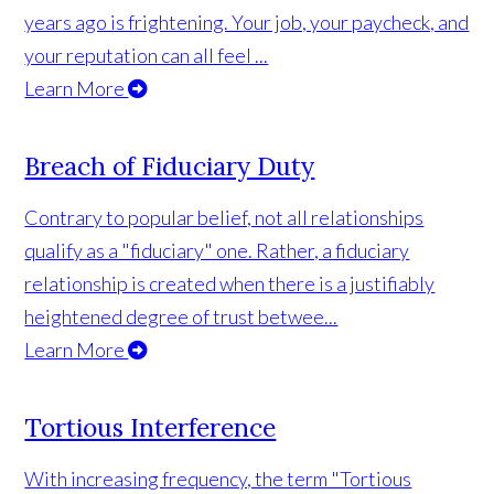
years ago is frightening. Your job, your paycheck, and
your reputation can all feel ...
Learn More
Breach of Fiduciary Duty
Contrary to popular belief, not all relationships
qualify as a "fiduciary" one. Rather, a fiduciary
relationship is created when there is a justifiably
heightened degree of trust betwee...
Learn More
Tortious Interference
With increasing frequency, the term "Tortious