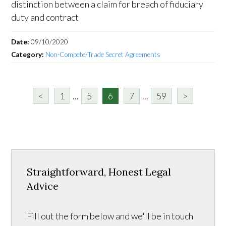
distinction between a claim for breach of fiduciary
duty and contract
Date:
09/10/2020
Category:
Non-Compete/Trade Secret Agreements
<
1
...
5
6
7
...
59
>
Straightforward, Honest Legal
Advice
Fill out the form below and we'll be in touch