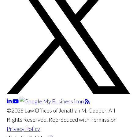
©2026 Law Offices of Jonathan M. Cooper, All
Rights Reserved, Reproduced with Permission
Privacy Policy