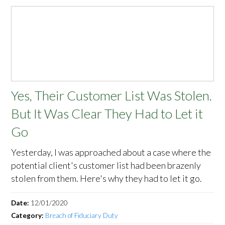
Yes, Their Customer List Was Stolen.
But It Was Clear They Had to Let it
Go
Yesterday, I was approached about a case where the
potential client's customer list had been brazenly
stolen from them. Here's why they had to let it go.
Date:
12/01/2020
Category:
Breach of Fiduciary Duty