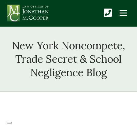
New York Noncompete,
Trade Secret & School
Negligence Blog