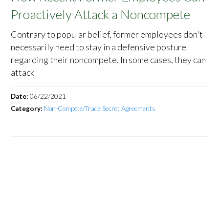
Proactively Attack a Noncompete
Contrary to popular belief, former employees don't
necessarily need to stay in a defensive posture
regarding their noncompete. In some cases, they can
attack
Date:
06/22/2021
Category:
Non-Compete/Trade Secret Agreements