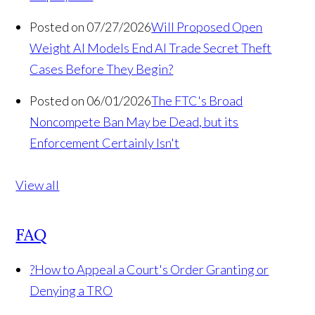
Posted on 07/27/2026
Will Proposed Open
Weight AI Models End AI Trade Secret Theft
Cases Before They Begin?
Posted on 06/01/2026
The FTC's Broad
Noncompete Ban May be Dead, but its
Enforcement Certainly Isn't
View all
FAQ
?
How to Appeal a Court's Order Granting or
Denying a TRO