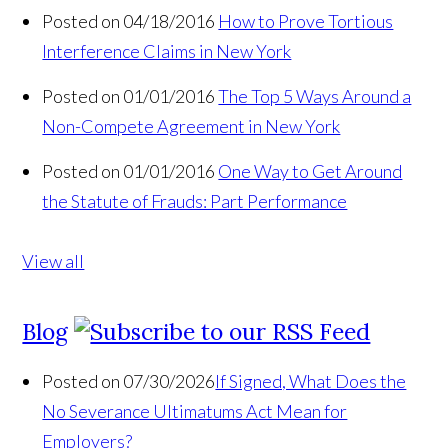
Posted on 04/18/2016
How to Prove Tortious
Interference Claims in New York
Posted on 01/01/2016
The Top 5 Ways Around a
Non-Compete Agreement in New York
Posted on 01/01/2016
One Way to Get Around
the Statute of Frauds: Part Performance
View all
Blog
Posted on 07/30/2026
If Signed, What Does the
No Severance Ultimatums Act Mean for
Employers?