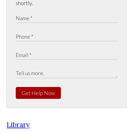
shortly.
Get Help Now
Library