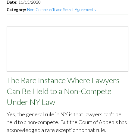
Date:
11/13/2020
Category:
Non-Compete/Trade Secret Agreements
The Rare Instance Where Lawyers
Can Be Held to a Non-Compete
Under NY Law
Yes, the general rule in NY is that lawyers can't be
held to a non-compete. But the Court of Appeals has
acknowledged a rare exception to that rule.