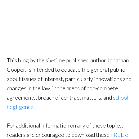
This blog by the six-time published author Jonathan
Cooper, is intended to educate the general public
about issues of interest, particularly innovations and
changes in the law, in the areas of non-compete
agreements, breach of contract matters, and
school
negligence
.
For additional information on any of these topics,
readers are encouraged to download these
FREE e-