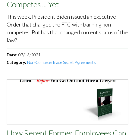
Competes ... Yet
This week, President Biden issued an Executive
Order that charged the FTC with banning non-
competes. But has that changed current status of the
law?
Date:
07/13/2021
Category:
Non-Compete/Trade Secret Agreements
How Recent Former Employees Can