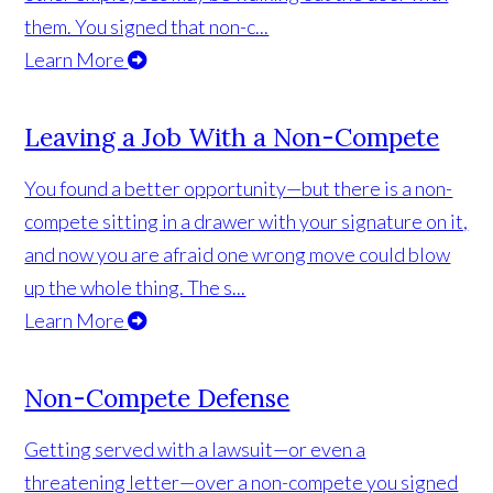
them. You signed that non-c...
Learn More
Leaving a Job With a Non-Compete
You found a better opportunity—but there is a non-
compete sitting in a drawer with your signature on it,
and now you are afraid one wrong move could blow
up the whole thing. The s...
Learn More
Non-Compete Defense
Getting served with a lawsuit—or even a
threatening letter—over a non-compete you signed