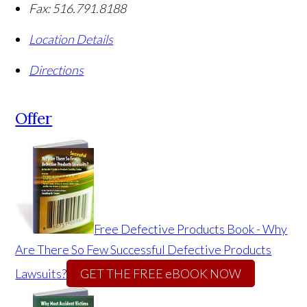
Fax:
516.791.8188
Location Details
Directions
Offer
Free Defective Products Book - Why
Are There So Few Successful Defective Products
Lawsuits?
GET THE FREE eBOOK NOW