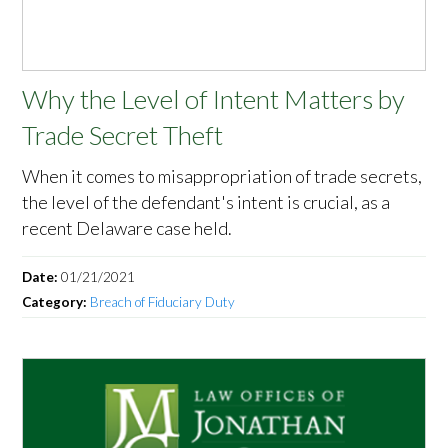
Why the Level of Intent Matters by
Trade Secret Theft
When it comes to misappropriation of trade secrets,
the level of the defendant's intent is crucial, as a
recent Delaware case held.
Date:
01/21/2021
Category:
Breach of Fiduciary Duty