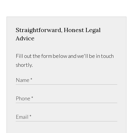
Straightforward, Honest Legal
Advice
Fill out the form below and we'll be in touch
shortly.