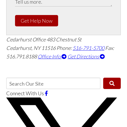
Get Help Now
Cedarhurst Office
483 Chestnut St
Cedarhurst, NY 11516
Phone:
516-791-5700
Fax:
516.791.8188
Office Info
Get Directions
Connect With Us