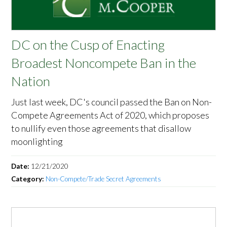
DC on the Cusp of Enacting
Broadest Noncompete Ban in the
Nation
Just last week, DC's council passed the Ban on Non-
Compete Agreements Act of 2020, which proposes
to nullify even those agreements that disallow
moonlighting
Date:
12/21/2020
Category:
Non-Compete/Trade Secret Agreements