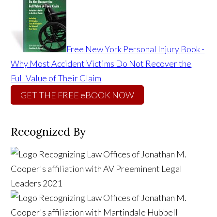
Free New York Personal Injury Book -
Why Most Accident Victims Do Not Recover the
Full Value of Their Claim
GET THE FREE eBOOK NOW
Recognized By