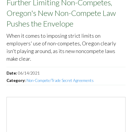
Further Limiting Non-Competes,
Oregon's New Non-Compete Law
Pushes the Envelope
When it comes to imposing strict limits on
employers' use of non-competes, Oregon clearly
isn't playing around, as its new noncompete laws
make clear.
Date:
06/14/2021
Category:
Non-Compete/Trade Secret Agreements