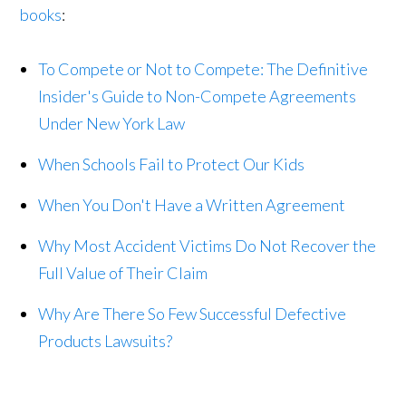
books
:
To Compete or Not to Compete: The Definitive
Insider's Guide to Non-Compete Agreements
Under New York Law
When Schools Fail to Protect Our Kids
When You Don't Have a Written Agreement
Why Most Accident Victims Do Not Recover the
Full Value of Their Claim
Why Are There So Few Successful Defective
Products Lawsuits?