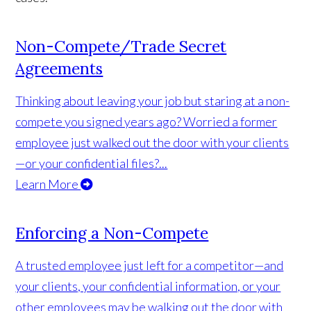
Non-Compete/Trade Secret
Agreements
Thinking about leaving your job but staring at a non-
compete you signed years ago? Worried a former
employee just walked out the door with your clients
—or your confidential files?...
Learn More
Enforcing a Non-Compete
A trusted employee just left for a competitor—and
your clients, your confidential information, or your
other employees may be walking out the door with