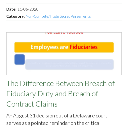
Date:
11/06/2020
Category:
Non-Compete/Trade Secret Agreements
The Difference Between Breach of
Fiduciary Duty and Breach of
Contract Claims
An August 31 decision out of a Delaware court
serves as a pointed reminder on the critical