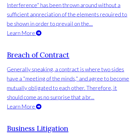
Interference" has been thrown around without a
sufficient appreciation of the elements required to
be shown in order to prevail on the...
Learn More
Breach of Contract
Generally speaking, a contract is where two sides
have a "meeting of the minds," and agree to become
mutually obligated to each other. Therefore, it
should come as no surprise that a br...
Learn More
Business Litigation