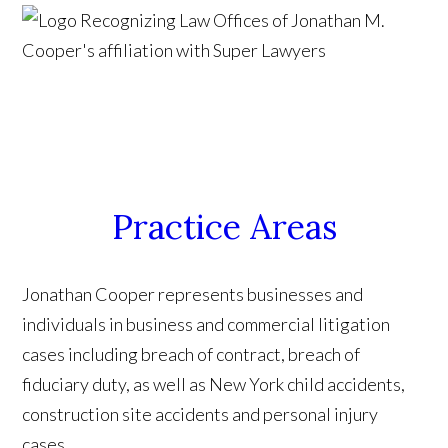
Practice Areas
Jonathan Cooper represents businesses and
individuals in business and commercial litigation
cases including breach of contract, breach of
fiduciary duty, as well as New York child accidents,
construction site accidents and personal injury
cases.