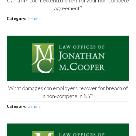
Can a NY court extend the term of your non-compete
agreement?
Category:
General
What damages can employers recover for breach of
a non-compete in NY?
Category:
General