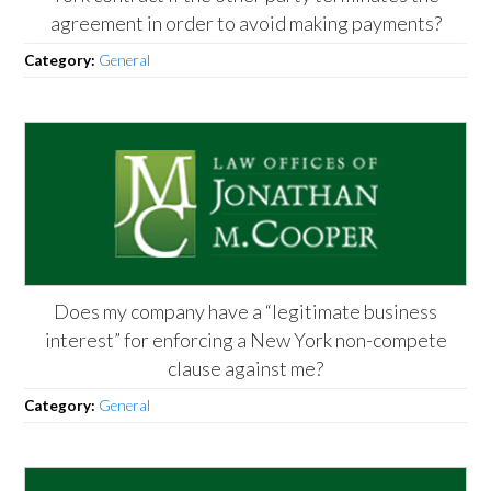
agreement in order to avoid making payments?
Category:
General
Does my company have a “legitimate business
interest” for enforcing a New York non-compete
clause against me?
Category:
General