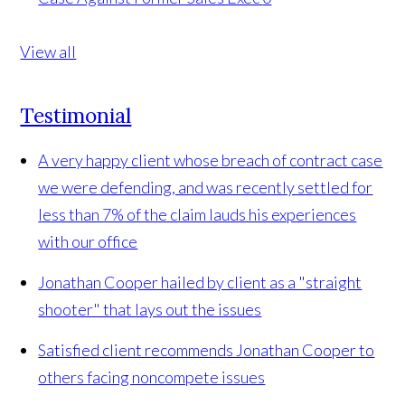
View all
Testimonial
A very happy client whose breach of contract case
we were defending, and was recently settled for
less than 7% of the claim lauds his experiences
with our office
Jonathan Cooper hailed by client as a "straight
shooter" that lays out the issues
Satisfied client recommends Jonathan Cooper to
others facing noncompete issues