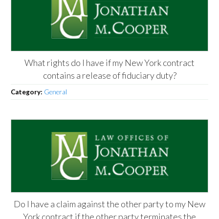
What rights do I have if my New York contract
contains a release of fiduciary duty?
Category:
General
Do I have a claim against the other party to my New
York contract if the other party terminates the