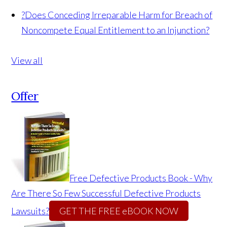
?
Does Conceding Irreparable Harm for Breach of
Noncompete Equal Entitlement to an Injunction?
View all
Offer
Free Defective Products Book - Why
Are There So Few Successful Defective Products
Lawsuits?
GET THE FREE eBOOK NOW