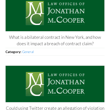
What is a bilateral contract in New York, and how
does it impact a breach of contract claim?
Category:
General
Could using Twitter create an allegation of violation