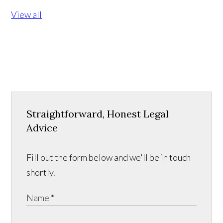
View all
Straightforward, Honest Legal
Advice
Fill out the form below and we'll be in touch
shortly.