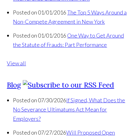
Posted on 01/01/2016
The Top 5 Ways Around a
Non-Compete Agreement in New York
Posted on 01/01/2016
One Way to Get Around
the Statute of Frauds: Part Performance
View all
Blog
Posted on 07/30/2026
If Signed, What Does the
No Severance Ultimatums Act Mean for
Employers?
Posted on 07/27/2026
Will Proposed Open