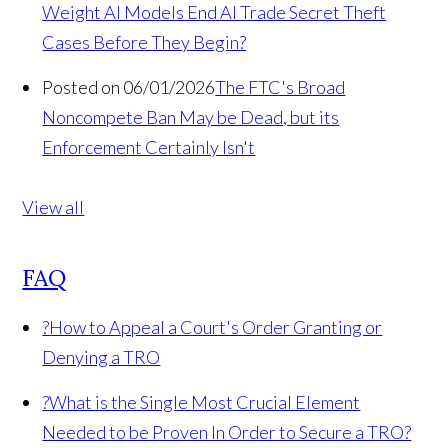
Weight AI Models End AI Trade Secret Theft
Cases Before They Begin?
Posted on 06/01/2026
The FTC's Broad
Noncompete Ban May be Dead, but its
Enforcement Certainly Isn't
View all
FAQ
?
How to Appeal a Court's Order Granting or
Denying a TRO
?
What is the Single Most Crucial Element
Needed to be Proven In Order to Secure a TRO?