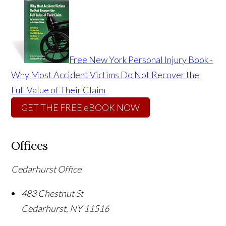
Free New York Personal Injury Book -
Why Most Accident Victims Do Not Recover the
Full Value of Their Claim
GET THE FREE eBOOK NOW
Offices
Cedarhurst Office
483 Chestnut St
Cedarhurst
,
NY
11516