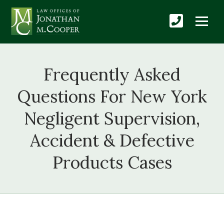
Frequently Asked
Questions For New York
Negligent Supervision,
Accident & Defective
Products Cases