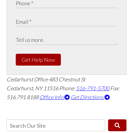
Get Help Now
Cedarhurst Office
483 Chestnut St
Cedarhurst, NY 11516
Phone:
516-791-5700
Fax:
516.791.8188
Office Info
Get Directions