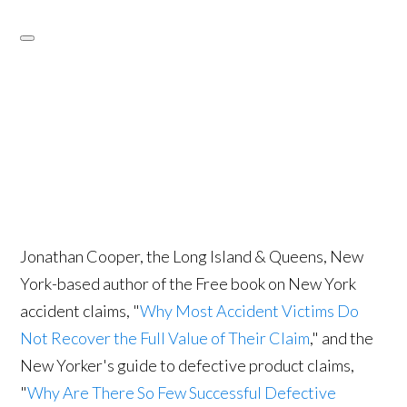
Jonathan Cooper, the Long Island & Queens, New
York-based author of the Free book on New York
accident claims, "
Why Most Accident Victims Do
Not Recover the Full Value of Their Claim
," and the
New Yorker's guide to defective product claims,
"
Why Are There So Few Successful Defective