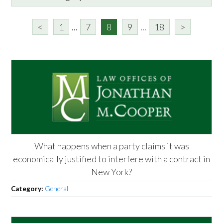
<
1
...
7
8
9
...
18
>
What happens when a party claims it was
economically justified to interfere with a contract in
New York?
Category:
General