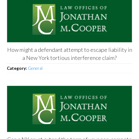
How might a defendant attempt to escape liability in
a New York tortious interference claim?
Category:
General