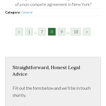
of a non-compete agreement in New York?
Category:
General
<
1
...
7
8
9
...
18
>
Straightforward, Honest Legal
Advice
Fill out the form below and we'll be in touch
shortly.