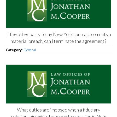
If the other party to my New York contract commits a
material breach, can I terminate the agreement?
Category:
General
What duties are imposed when a fiduciary
relationship exists between two parties in New