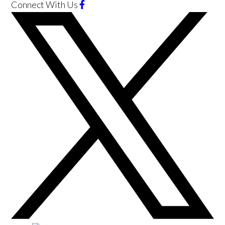
Connect With Us