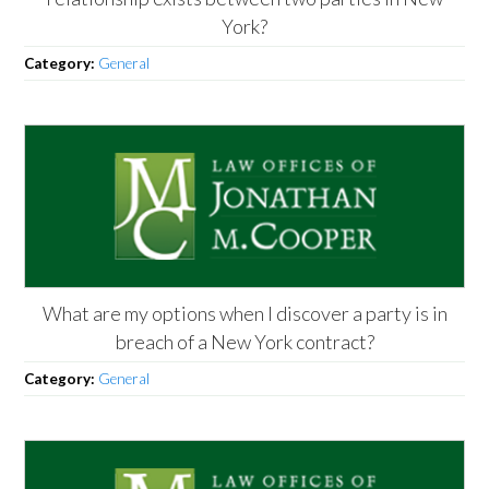
York?
Category:
General
What are my options when I discover a party is in
breach of a New York contract?
Category:
General