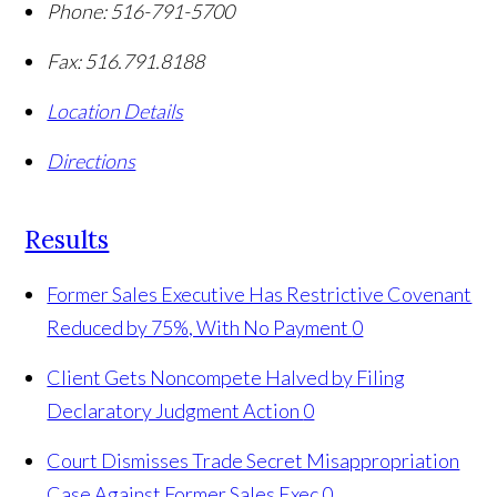
Phone:
516-791-5700
Fax:
516.791.8188
Location Details
Directions
Results
Former Sales Executive Has Restrictive Covenant
Reduced by 75%, With No Payment
0
Client Gets Noncompete Halved by Filing
Declaratory Judgment Action
0
Court Dismisses Trade Secret Misappropriation
Case Against Former Sales Exec
0