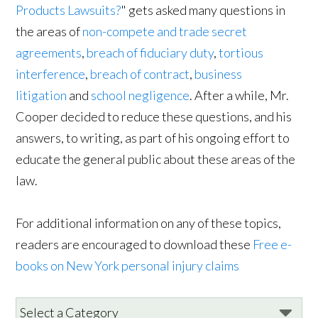
Products Lawsuits?
" gets asked many questions in
the areas of
non-compete and trade secret
agreements
,
breach of fiduciary duty
,
tortious
interference
,
breach of contract
,
business
litigation
and
school negligence
. After a while, Mr.
Cooper decided to reduce these questions, and his
answers, to writing, as part of his ongoing effort to
educate the general public about these areas of the
law.
For additional information on any of these topics,
readers are encouraged to download these
Free e-
books on New York personal injury claims