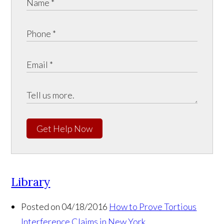
Get Help Now
Library
Posted on 04/18/2016
How to Prove Tortious
Interference Claims in New York