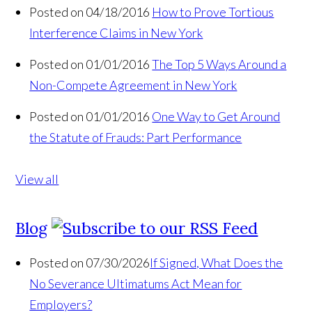
Posted on 04/18/2016
How to Prove Tortious
Interference Claims in New York
Posted on 01/01/2016
The Top 5 Ways Around a
Non-Compete Agreement in New York
Posted on 01/01/2016
One Way to Get Around
the Statute of Frauds: Part Performance
View all
Blog
Posted on 07/30/2026
If Signed, What Does the
No Severance Ultimatums Act Mean for
Employers?