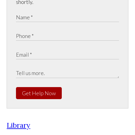
shortly.
Get Help Now
Library