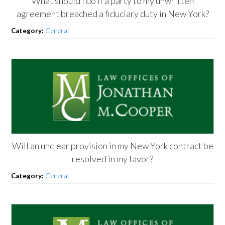
What should I do if a party to my unwritten
agreement breached a fiduciary duty in New York?
Category:
General
Will an unclear provision in my New York contract be
resolved in my favor?
Category:
General