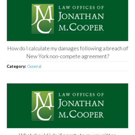
How do I calculate my damages following a breach of
New York non-compete agreement?
Category:
General