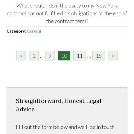
What should I do if the party to my New York
contract has not fulfilled his obligations at the end of
the contract term?
Category:
General
<
1
...
9
10
11
...
18
>
Straightforward, Honest Legal
Advice
Fill out the form below and we'll be in touch