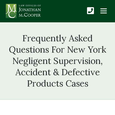
Frequently Asked
Questions For New York
Negligent Supervision,
Accident & Defective
Products Cases