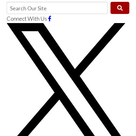
Connect With Us