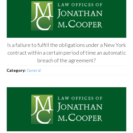
Is a failure to fulfill the obligations under a New York
contract within a certain period of time an automatic
breach of the agreement?
Category:
General