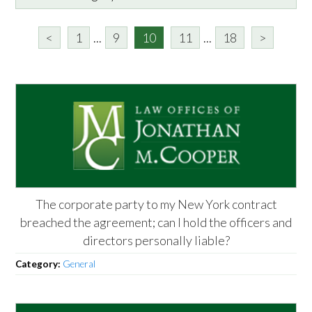
<
1
...
9
10
11
...
18
>
The corporate party to my New York contract
breached the agreement; can I hold the officers and
directors personally liable?
Category:
General