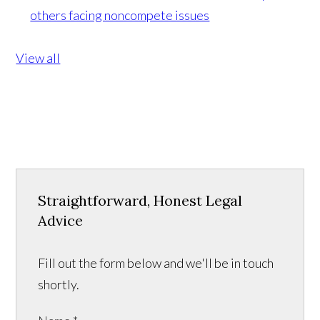
others facing noncompete issues
View all
Straightforward, Honest Legal
Advice
Fill out the form below and we'll be in touch
shortly.