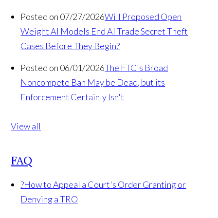
Posted on 07/27/2026
Will Proposed Open
Weight AI Models End AI Trade Secret Theft
Cases Before They Begin?
Posted on 06/01/2026
The FTC's Broad
Noncompete Ban May be Dead, but its
Enforcement Certainly Isn't
View all
FAQ
?
How to Appeal a Court's Order Granting or
Denying a TRO