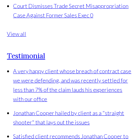
Court Dismisses Trade Secret Misappropriation
Case Against Former Sales Exec
0
View all
Testimonial
A very happy client whose breach of contract case
we were defending, and was recently settled for
less than 7% of the claim lauds his experiences
with our office
Jonathan Cooper hailed by client as a "straight
shooter" that lays out the issues
Satisfied client recommends Jonathan Cooper to