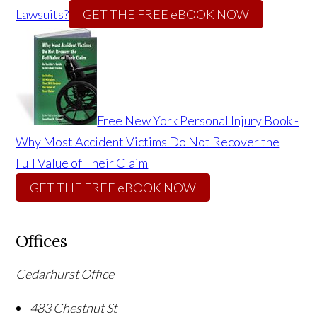
Lawsuits?
GET THE FREE eBOOK NOW
Free New York Personal Injury Book -
Why Most Accident Victims Do Not Recover the
Full Value of Their Claim
GET THE FREE eBOOK NOW
Offices
Cedarhurst Office
483 Chestnut St