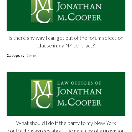
Is there any way I can get out of the forum selection
clause in my NY contract?
Category:
General
What should I do if the party to my New York
contract disagrees about the meaning of a provision