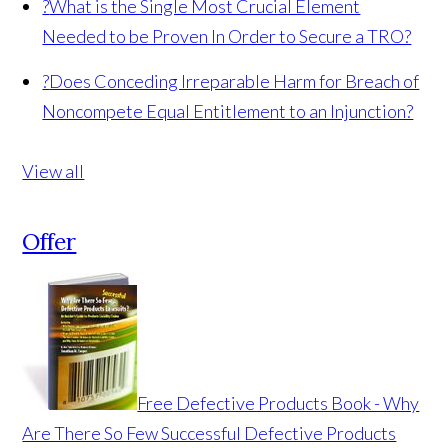
?
What is the Single Most Crucial Element
Needed to be Proven In Order to Secure a TRO?
?
Does Conceding Irreparable Harm for Breach of
Noncompete Equal Entitlement to an Injunction?
View all
Offer
Free Defective Products Book - Why
Are There So Few Successful Defective Products