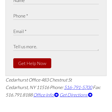
Get Help Now
Cedarhurst Office
483 Chestnut St
Cedarhurst, NY 11516
Phone:
516-791-5700
Fax:
516.791.8188
Office Info
Get Directions