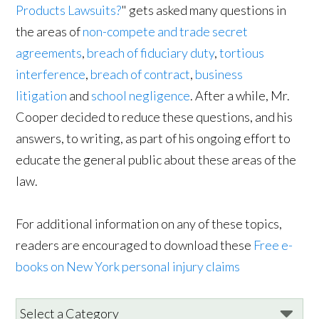
Products Lawsuits?
" gets asked many questions in
the areas of
non-compete and trade secret
agreements
,
breach of fiduciary duty
,
tortious
interference
,
breach of contract
,
business
litigation
and
school negligence
. After a while, Mr.
Cooper decided to reduce these questions, and his
answers, to writing, as part of his ongoing effort to
educate the general public about these areas of the
law.
For additional information on any of these topics,
readers are encouraged to download these
Free e-
books on New York personal injury claims