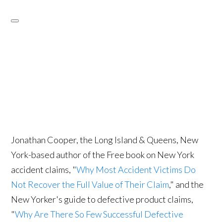
Jonathan Cooper, the Long Island & Queens, New
York-based author of the Free book on New York
accident claims, "
Why Most Accident Victims Do
Not Recover the Full Value of Their Claim
," and the
New Yorker's guide to defective product claims,
"
Why Are There So Few Successful Defective