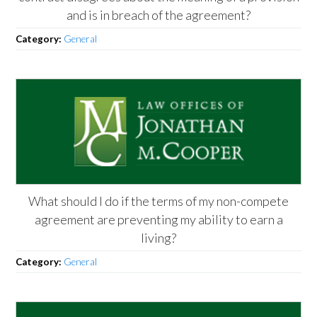
and is in breach of the agreement?
Category:
General
What should I do if the terms of my non-compete
agreement are preventing my ability to earn a
living?
Category:
General