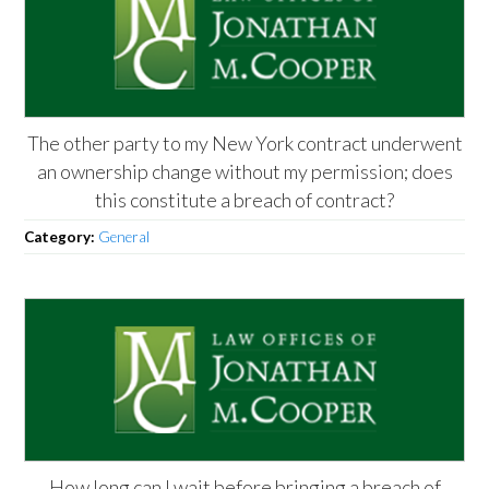
The other party to my New York contract underwent
an ownership change without my permission; does
this constitute a breach of contract?
Category:
General
How long can I wait before bringing a breach of