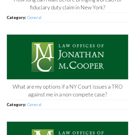
fiduciary duty claim in New York?
Category:
General
What are my options if a NY Court issues a TRO
against me in a non-compete case?
Category:
General