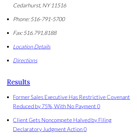
Cedarhurst
,
NY
11516
Phone:
516-791-5700
Fax:
516.791.8188
Location Details
Directions
Results
Former Sales Executive Has Restrictive Covenant
Reduced by 75%, With No Payment
0
Client Gets Noncompete Halved by Filing
Declaratory Judgment Action
0