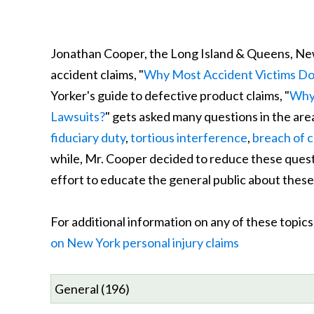
Jonathan Cooper, the Long Island & Queens, Ne
accident claims, "
Why Most Accident Victims Do 
Yorker's guide to defective product claims, "
Why 
Lawsuits?
" gets asked many questions in the are
fiduciary duty
,
tortious interference
,
breach of 
while, Mr. Cooper decided to reduce these questio
effort to educate the general public about these 
For additional information on any of these topi
on New York personal injury claims