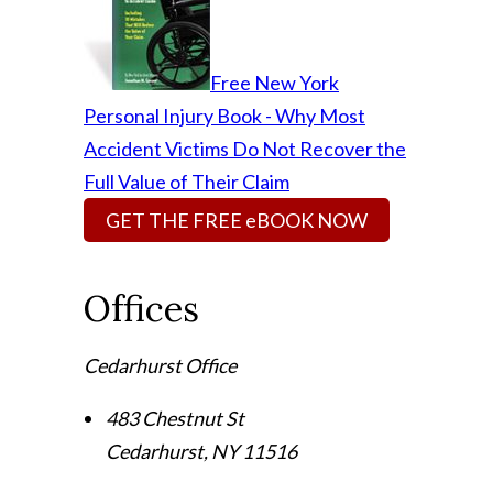
Free New York
Personal Injury Book - Why Most
Accident Victims Do Not Recover the
Full Value of Their Claim
GET THE FREE eBOOK NOW
Offices
Cedarhurst Office
483 Chestnut St
Cedarhurst
,
NY
11516