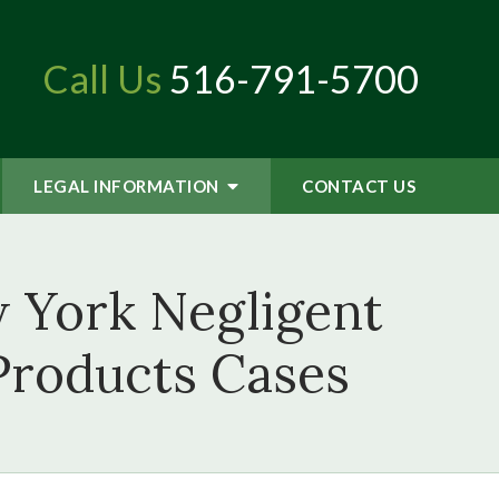
Call Us
516-791-5700
LEGAL INFORMATION
CONTACT
US
 York Negligent
 Products Cases