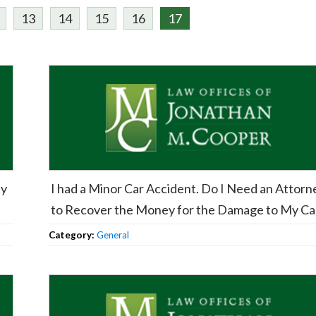
13
14
15
16
17
My
I had a Minor Car Accident. Do I Need an Attorn
to Recover the Money for the Damage to My Ca
Category:
General