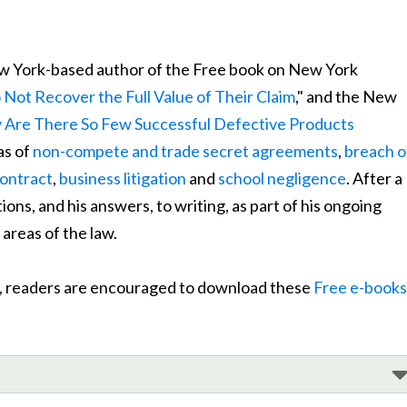
w York-based author of the Free book on New York
Not Recover the Full Value of Their Claim
," and the New
Are There So Few Successful Defective Products
as of
non-compete and trade secret agreements
,
breach o
contract
,
business litigation
and
school negligence
. After a
ns, and his answers, to writing, as part of his ongoing
areas of the law.
cs, readers are encouraged to download these
Free e-books