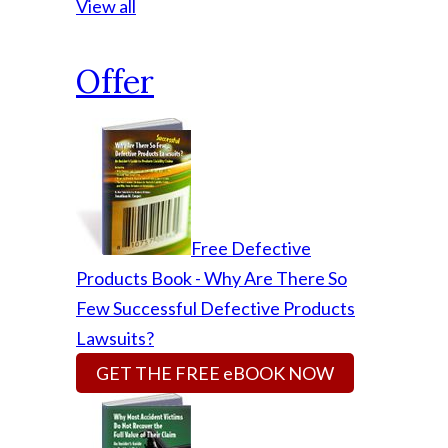
View all
Offer
Free Defective
Products Book - Why Are There So
Few Successful Defective Products
Lawsuits?
GET THE FREE eBOOK NOW