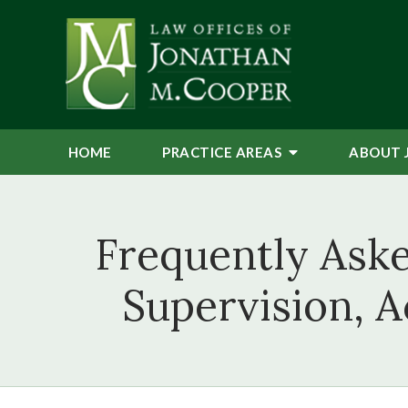
HOME
PRACTICE AREAS
ABOUT 
Frequently Ask
Supervision, A