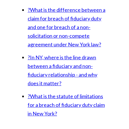
?
What is the difference between a
claim for breach of fiduciary duty
and one for breach of a non-
solicitation or non-compete
agreement under New York law?
?
In NY, where is the line drawn
between a fiduciary and non-
fiduciary relationship - and why
does it matter?
?
What is the statute of limitations
for a breach of fiduciary duty claim
in New York?