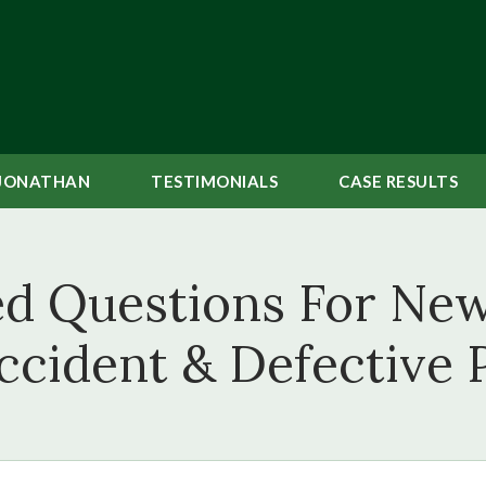
JONATHAN
TESTIMONIALS
CASE
RESULTS
ed Questions For New
ccident & Defective