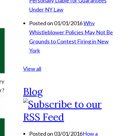
Personally Liable for Guarantees
Under NY Law
Posted on 01/01/2016
Why
Whistleblower Policies May Not Be
Grounds to Contest Firing in New
York
View all
ey
Blog
r?
Posted on 03/01/2016
How a