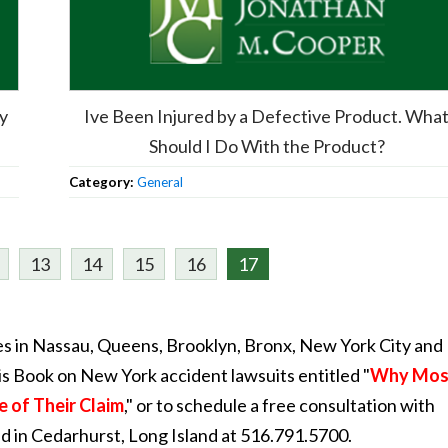
My
Ive Been Injured by a Defective Product. Wha
Should I Do With the Product?
Category:
General
13
14
15
16
17
s in Nassau, Queens, Brooklyn, Bronx, New York City and
is Book on New York accident lawsuits entitled "
Why Mos
e of Their Claim
," or to schedule a free consultation with
ed in Cedarhurst, Long Island at 516.791.5700.