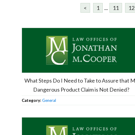
<
1
...
11
12
What Steps Do I Need to Take to Assure that 
Dangerous Product Claim is Not Denied?
Category:
General