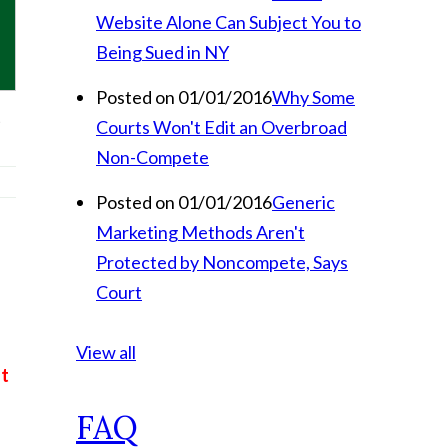
Website Alone Can Subject You to
Being Sued in NY
Posted on 01/01/2016
Why Some
t
Courts Won't Edit an Overbroad
Non-Compete
Posted on 01/01/2016
Generic
Marketing Methods Aren't
Protected by Noncompete, Says
Court
View all
t
FAQ