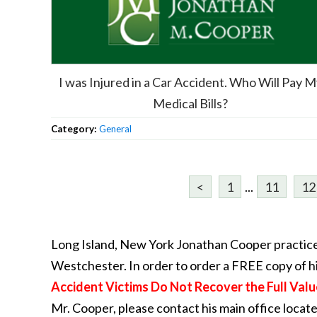
I was Injured in a Car Accident. Who Will Pay 
Medical Bills?
Category:
General
<
1
...
11
12
Long Island, New York Jonathan Cooper practice
Westchester. In order to order a FREE copy of h
Accident Victims Do Not Recover the Full Valu
Mr. Cooper, please contact his main office locat