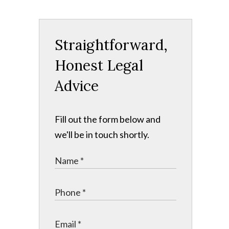
Straightforward,
Honest Legal
Advice
Fill out the form below and
we'll be in touch shortly.