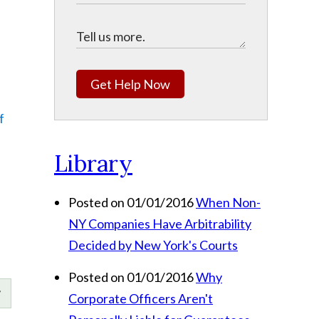
Get Help Now
f
Library
Posted on 01/01/2016
When Non-
NY Companies Have Arbitrability
Decided by New York's Courts
Posted on 01/01/2016
Why
Corporate Officers Aren't