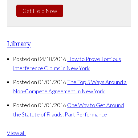
Get Help Now
Library
Posted on 04/18/2016
How to Prove Tortious
Interference Claims in New York
Posted on 01/01/2016
The Top 5 Ways Around a
Non-Compete Agreement in New York
Posted on 01/01/2016
One Way to Get Around
the Statute of Frauds: Part Performance
View all