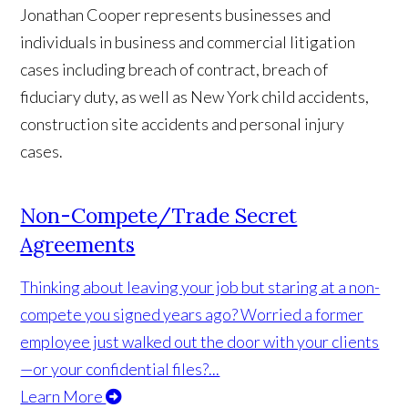
Jonathan Cooper represents businesses and
individuals in business and commercial litigation
cases including breach of contract, breach of
fiduciary duty, as well as New York child accidents,
construction site accidents and personal injury
cases.
Non-Compete/Trade Secret
Agreements
Thinking about leaving your job but staring at a non-
compete you signed years ago? Worried a former
employee just walked out the door with your clients
—or your confidential files?...
Learn More