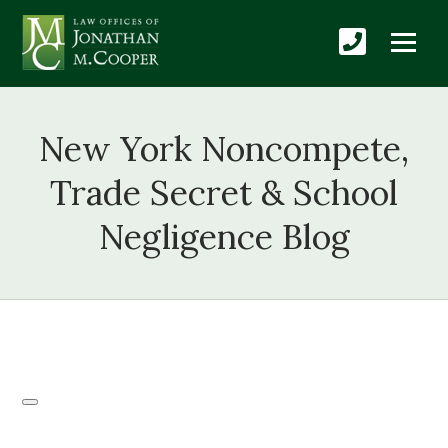
New York Noncompete,
Trade Secret & School
Negligence Blog