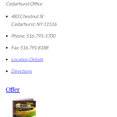
Cedarhurst Office
483 Chestnut St
Cedarhurst
,
NY
11516
Phone:
516-791-5700
Fax:
516.791.8188
Location Details
Directions
Offer