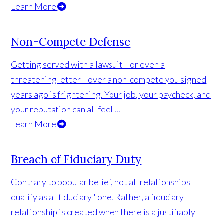
Learn More
Non-Compete Defense
Getting served with a lawsuit—or even a
threatening letter—over a non-compete you signed
years ago is frightening. Your job, your paycheck, and
your reputation can all feel ...
Learn More
Breach of Fiduciary Duty
Contrary to popular belief, not all relationships
qualify as a "fiduciary" one. Rather, a fiduciary
relationship is created when there is a justifiably