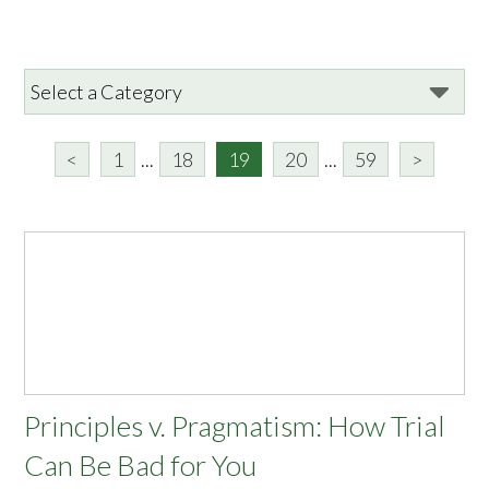
<
1
...
18
19
20
...
59
>
Principles v. Pragmatism: How Trial
Can Be Bad for You