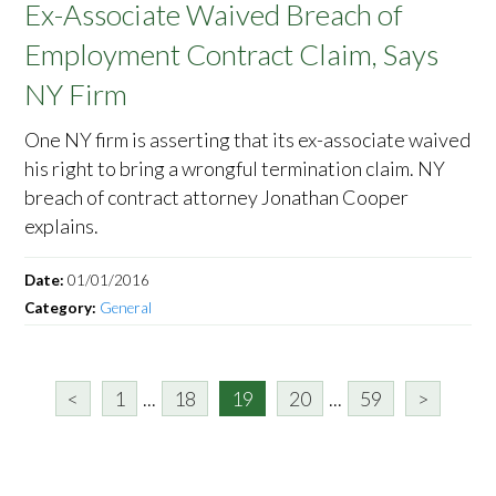
Ex-Associate Waived Breach of
Employment Contract Claim, Says
NY Firm
One NY firm is asserting that its ex-associate waived
his right to bring a wrongful termination claim. NY
breach of contract attorney Jonathan Cooper
explains.
Date:
01/01/2016
Category:
General
<
1
...
18
19
20
...
59
>