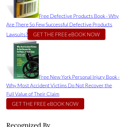
Free Defective Products Book - Why
Are There So Few Successful Defective Products
Lawsuits?
GET THE FREE eBOOK NOW
Free New York Personal Injury Book -
Why Most Accident Victims Do Not Recover the
Full Value of Their Claim
GET THE FREE eBOOK NOW
Recognized By