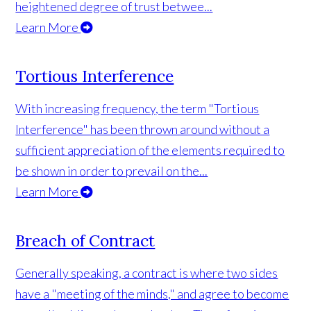
heightened degree of trust betwee...
Learn More
Tortious Interference
With increasing frequency, the term "Tortious
Interference" has been thrown around without a
sufficient appreciation of the elements required to
be shown in order to prevail on the...
Learn More
Breach of Contract
Generally speaking, a contract is where two sides
have a "meeting of the minds," and agree to become