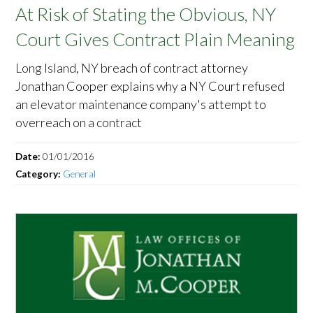
At Risk of Stating the Obvious, NY
Court Gives Contract Plain Meaning
Long Island, NY breach of contract attorney
Jonathan Cooper explains why a NY Court refused
an elevator maintenance company's attempt to
overreach on a contract
Date:
01/01/2016
Category:
General