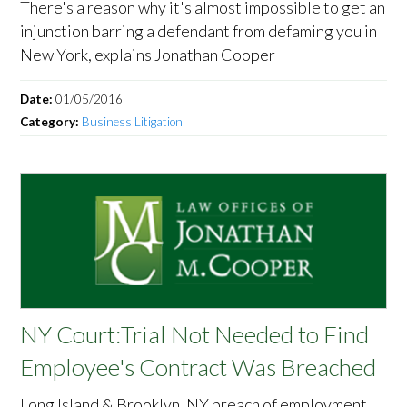
There's a reason why it's almost impossible to get an
injunction barring a defendant from defaming you in
New York, explains Jonathan Cooper
Date:
01/05/2016
Category:
Business Litigation
NY Court:Trial Not Needed to Find
Employee's Contract Was Breached
Long Island & Brooklyn, NY breach of employment