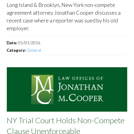
Long Island & Brooklyn, New York non-compete
agreement attorney Jonathan Cooper discusses a
recent case where a reporter was sued by his old
employer.
Date:
01/01/2016
Category:
General
NY Trial Court Holds Non-Compete
Clause Unenforceable