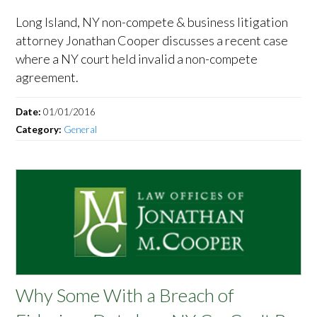
Long Island, NY non-compete & business litigation
attorney Jonathan Cooper discusses a recent case
where a NY court held invalid a non-compete
agreement.
Date:
01/01/2016
Category:
General
Why Some With a Breach of