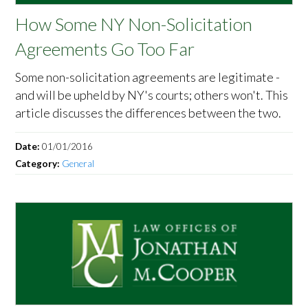
How Some NY Non-Solicitation
Agreements Go Too Far
Some non-solicitation agreements are legitimate -
and will be upheld by NY's courts; others won't. This
article discusses the differences between the two.
Date:
01/01/2016
Category:
General