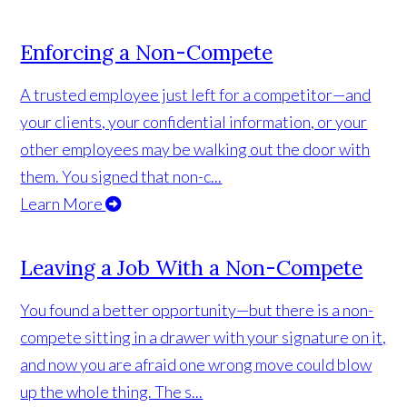
Enforcing a Non-Compete
A trusted employee just left for a competitor—and
your clients, your confidential information, or your
other employees may be walking out the door with
them. You signed that non-c...
Learn More
Leaving a Job With a Non-Compete
You found a better opportunity—but there is a non-
compete sitting in a drawer with your signature on it,
and now you are afraid one wrong move could blow
up the whole thing. The s...