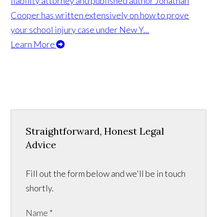
liability attorney and published author Jonathan
Cooper has written extensively on how to prove
your school injury case under New Y...
Learn More
Straightforward, Honest Legal
Advice
Fill out the form below and we'll be in touch
shortly.