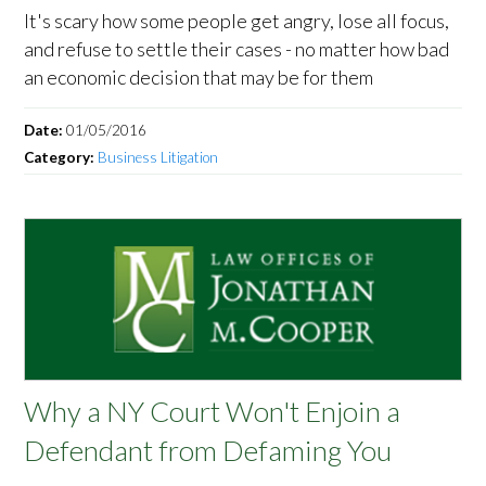
It's scary how some people get angry, lose all focus,
and refuse to settle their cases - no matter how bad
an economic decision that may be for them
Date:
01/05/2016
Category:
Business Litigation
Why a NY Court Won't Enjoin a
Defendant from Defaming You