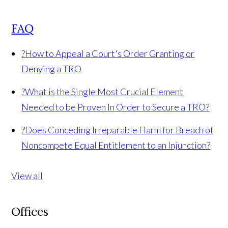
FAQ
?
How to Appeal a Court's Order Granting or
Denying a TRO
?
What is the Single Most Crucial Element
Needed to be Proven In Order to Secure a TRO?
?
Does Conceding Irreparable Harm for Breach of
Noncompete Equal Entitlement to an Injunction?
View all
Offices