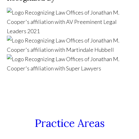
Practice Areas