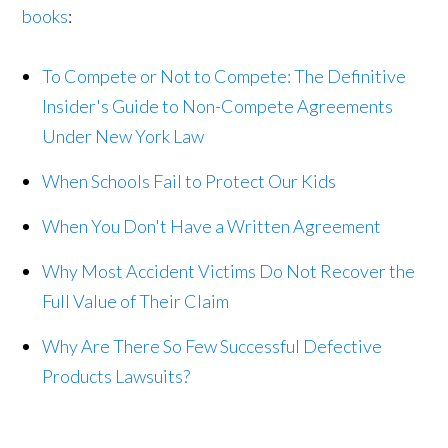
books
:
To Compete or Not to Compete: The Definitive
Insider's Guide to Non-Compete Agreements
Under New York Law
When Schools Fail to Protect Our Kids
When You Don't Have a Written Agreement
Why Most Accident Victims Do Not Recover the
Full Value of Their Claim
Why Are There So Few Successful Defective
Products Lawsuits?