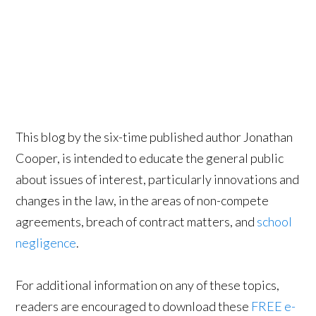
This blog by the six-time published author Jonathan
Cooper, is intended to educate the general public
about issues of interest, particularly innovations and
changes in the law, in the areas of non-compete
agreements, breach of contract matters, and
school
negligence
.
For additional information on any of these topics,
readers are encouraged to download these
FREE e-