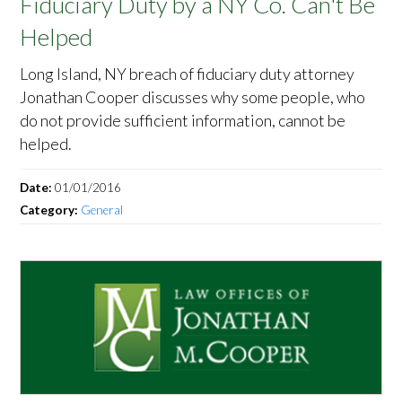
Fiduciary Duty by a NY Co. Can't Be
Helped
Long Island, NY breach of fiduciary duty attorney
Jonathan Cooper discusses why some people, who
do not provide sufficient information, cannot be
helped.
Date:
01/01/2016
Category:
General