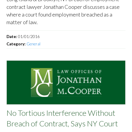
contract lawyer Jonathan Cooper discusses a case
where a court found employment breached as a
matter of law.
Date:
01/01/2016
Category:
General
No Tortious Interference Without
Breach of Contract, Says NY Court