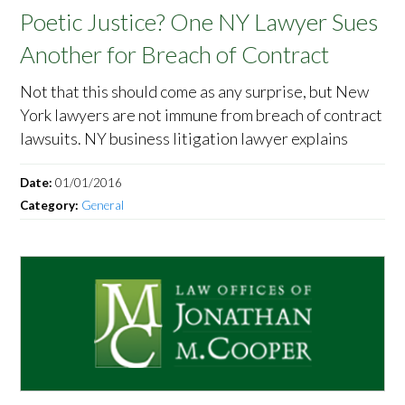
Poetic Justice? One NY Lawyer Sues
Another for Breach of Contract
Not that this should come as any surprise, but New
York lawyers are not immune from breach of contract
lawsuits. NY business litigation lawyer explains
Date:
01/01/2016
Category:
General