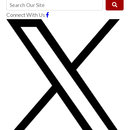
Connect With Us