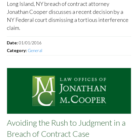
Long Island, NY breach of contract attorney
Jonathan Cooper discusses a recent decision by a
NY Federal court dismissing a tortious interference
claim.
Date:
01/01/2016
Category:
General
Avoiding the Rush to Judgment in a
Breach of Contract Case