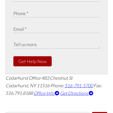
Get Help Now
Cedarhurst Office
483 Chestnut St
Cedarhurst, NY 11516
Phone:
516-791-5700
Fax:
516.791.8188
Office Info
Get Directions