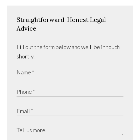
Straightforward, Honest Legal
Advice
Fill out the form below and we'll be in touch
shortly.