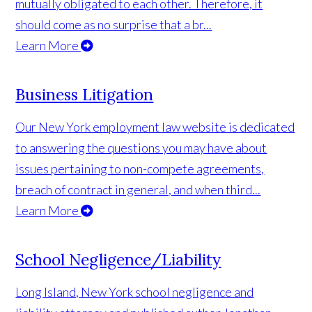
mutually obligated to each other. Therefore, it
should come as no surprise that a br...
Learn More
Business Litigation
Our New York employment law website is dedicated
to answering the questions you may have about
issues pertaining to non-compete agreements,
breach of contract in general, and when third...
Learn More
School Negligence/Liability
Long Island, New York school negligence and