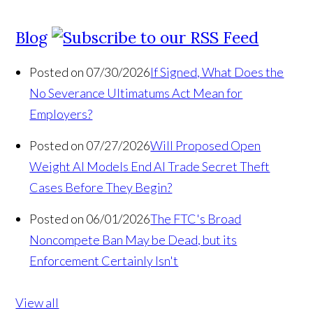
Blog
Posted on 07/30/2026
If Signed, What Does the
No Severance Ultimatums Act Mean for
Employers?
Posted on 07/27/2026
Will Proposed Open
Weight AI Models End AI Trade Secret Theft
Cases Before They Begin?
Posted on 06/01/2026
The FTC's Broad
Noncompete Ban May be Dead, but its
Enforcement Certainly Isn't
View all