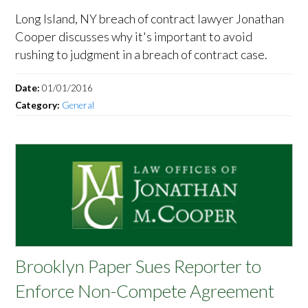
Long Island, NY breach of contract lawyer Jonathan
Cooper discusses why it's important to avoid
rushing to judgment in a breach of contract case.
Date:
01/01/2016
Category:
General
Brooklyn Paper Sues Reporter to
Enforce Non-Compete Agreement