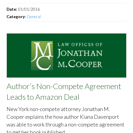
Date:
01/01/2016
Category:
General
Author’s Non-Compete Agreement
Leads to Amazon Deal
New York non-compete attorney Jonathan M.
Cooper explains the how author Kiana Davenport
was able to work through a non-compete agreement
to get her book published.