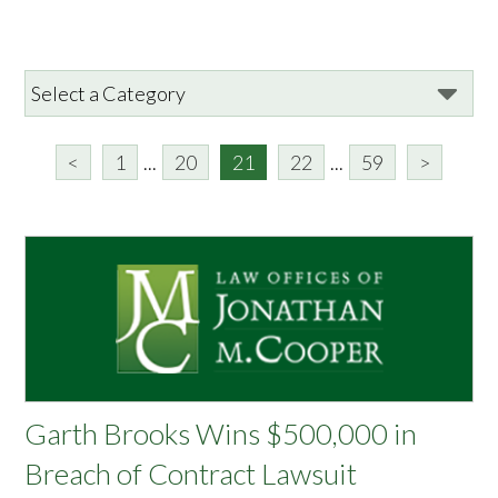
<
1
...
20
21
22
...
59
>
Garth Brooks Wins $500,000 in
Breach of Contract Lawsuit