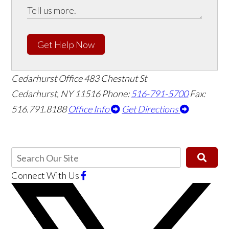
Get Help Now
Cedarhurst Office
483 Chestnut St
Cedarhurst, NY 11516
Phone:
516-791-5700
Fax:
516.791.8188
Office Info
Get Directions
Connect With Us