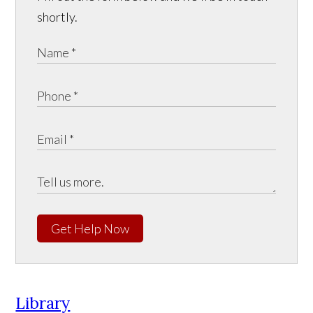
shortly.
Get Help Now
Library