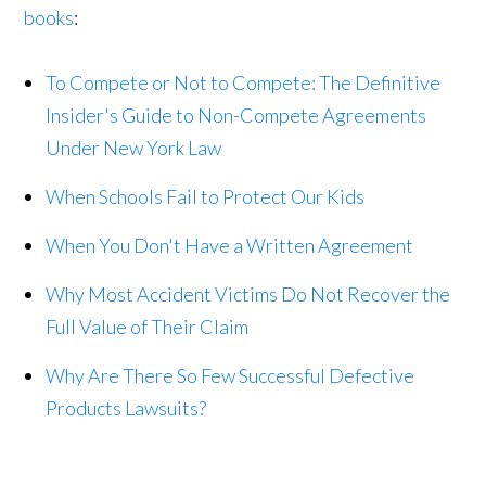
books
:
To Compete or Not to Compete: The Definitive
Insider's Guide to Non-Compete Agreements
Under New York Law
When Schools Fail to Protect Our Kids
When You Don't Have a Written Agreement
Why Most Accident Victims Do Not Recover the
Full Value of Their Claim
Why Are There So Few Successful Defective
Products Lawsuits?