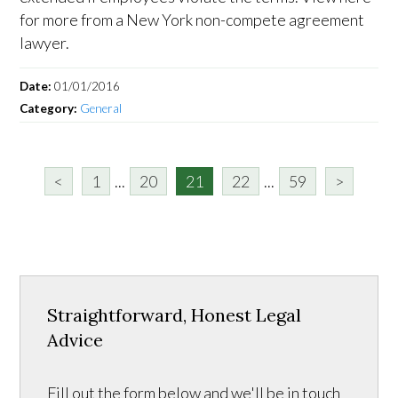
for more from a New York non-compete agreement
lawyer.
Date:
01/01/2016
Category:
General
<
1
...
20
21
22
...
59
>
Straightforward, Honest Legal
Advice
Fill out the form below and we'll be in touch