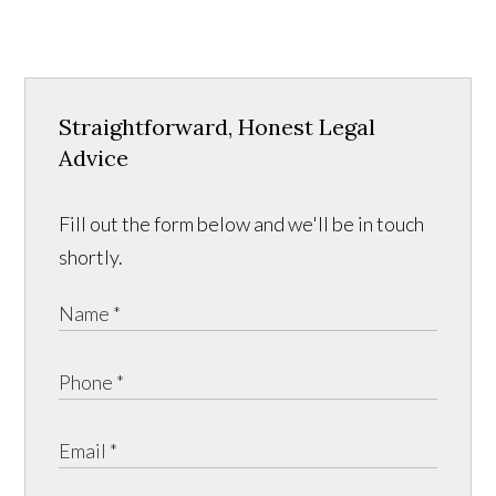
Straightforward, Honest Legal
Advice
Fill out the form below and we'll be in touch
shortly.