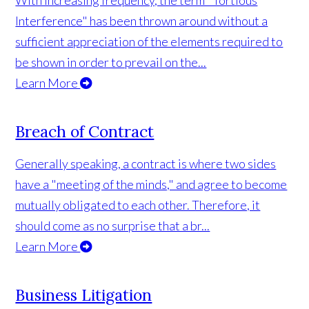
With increasing frequency, the term "Tortious
Interference" has been thrown around without a
sufficient appreciation of the elements required to
be shown in order to prevail on the...
Learn More
Breach of Contract
Generally speaking, a contract is where two sides
have a "meeting of the minds," and agree to become
mutually obligated to each other. Therefore, it
should come as no surprise that a br...
Learn More
Business Litigation