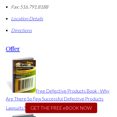
Fax:
516.791.8188
Location Details
Directions
Offer
Free Defective Products Book - Why
Are There So Few Successful Defective Products
Lawsuits?
GET THE FREE eBOOK NOW