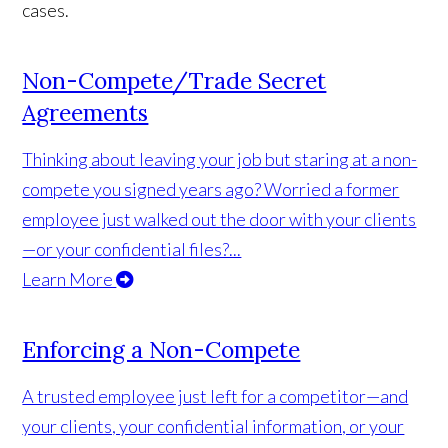
cases.
Non-Compete/Trade Secret
Agreements
Thinking about leaving your job but staring at a non-
compete you signed years ago? Worried a former
employee just walked out the door with your clients
—or your confidential files?...
Learn More
Enforcing a Non-Compete
A trusted employee just left for a competitor—and
your clients, your confidential information, or your