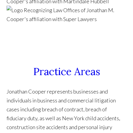
Practice Areas
Jonathan Cooper represents businesses and
individuals in business and commercial litigation
cases including breach of contract, breach of
fiduciary duty, as well as New York child accidents,
construction site accidents and personal injury