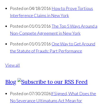
Posted on 04/18/2016
How to Prove Tortious
Interference Claims in New York
Posted on 01/01/2016
The Top 5 Ways Around a
Non-Compete Agreement in New York
Posted on 01/01/2016
One Way to Get Around
the Statute of Frauds: Part Performance
View all
Blog
Posted on 07/30/2026
If Signed, What Does the
No Severance Ultimatums Act Mean for