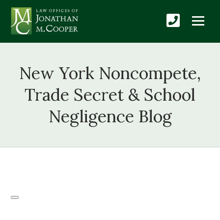
New York Noncompete,
Trade Secret & School
Negligence Blog