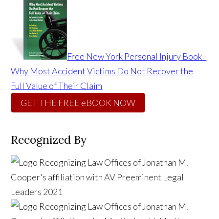
Free New York Personal Injury Book -
Why Most Accident Victims Do Not Recover the
Full Value of Their Claim
GET THE FREE eBOOK NOW
Recognized By