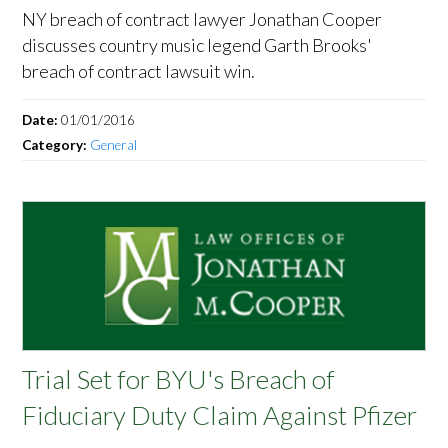
NY breach of contract lawyer Jonathan Cooper
discusses country music legend Garth Brooks'
breach of contract lawsuit win.
Date:
01/01/2016
Category:
General
Trial Set for BYU's Breach of
Fiduciary Duty Claim Against Pfizer