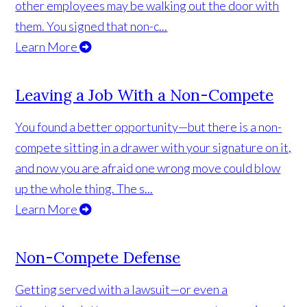
other employees may be walking out the door with
them. You signed that non-c...
Learn More
Leaving a Job With a Non-Compete
You found a better opportunity—but there is a non-
compete sitting in a drawer with your signature on it,
and now you are afraid one wrong move could blow
up the whole thing. The s...
Learn More
Non-Compete Defense
Getting served with a lawsuit—or even a