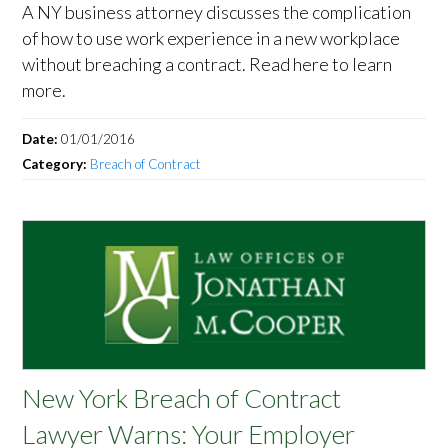
A NY business attorney discusses the complication
of how to use work experience in a new workplace
without breaching a contract. Read here to learn
more.
Date:
01/01/2016
Category:
Breach of Contract
New York Breach of Contract
Lawyer Warns: Your Employer