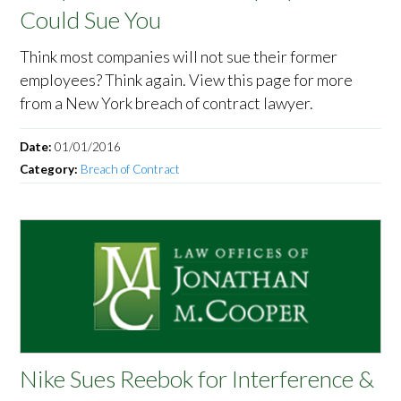
Could Sue You
Think most companies will not sue their former
employees? Think again. View this page for more
from a New York breach of contract lawyer.
Date:
01/01/2016
Category:
Breach of Contract
Nike Sues Reebok for Interference &