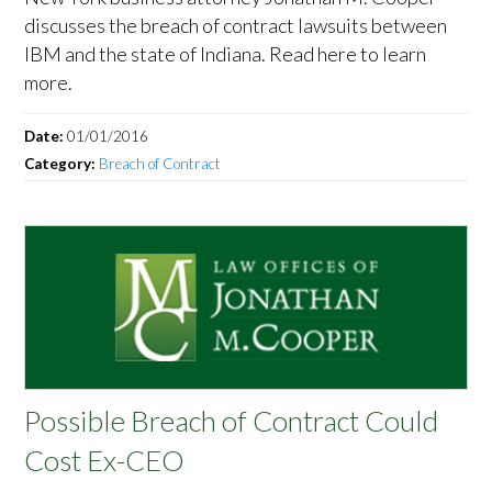
discusses the breach of contract lawsuits between
IBM and the state of Indiana. Read here to learn
more.
Date:
01/01/2016
Category:
Breach of Contract
Possible Breach of Contract Could
Cost Ex-CEO