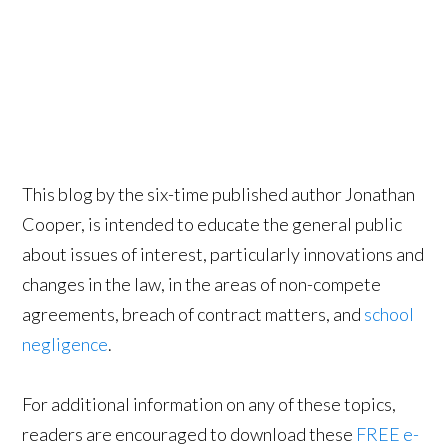
This blog by the six-time published author Jonathan
Cooper, is intended to educate the general public
about issues of interest, particularly innovations and
changes in the law, in the areas of non-compete
agreements, breach of contract matters, and
school
negligence
.
For additional information on any of these topics,
readers are encouraged to download these
FREE e-