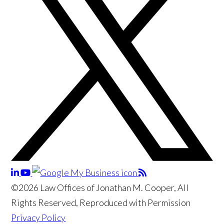
©2026 Law Offices of Jonathan M. Cooper, All
Rights Reserved, Reproduced with Permission
Privacy Policy