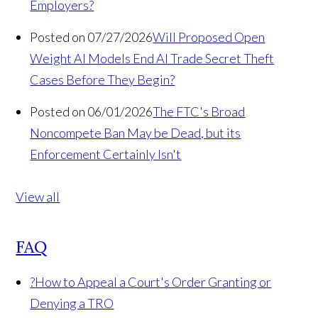
Employers?
Posted on 07/27/2026
Will Proposed Open
Weight AI Models End AI Trade Secret Theft
Cases Before They Begin?
Posted on 06/01/2026
The FTC's Broad
Noncompete Ban May be Dead, but its
Enforcement Certainly Isn't
View all
FAQ
?
How to Appeal a Court's Order Granting or
Denying a TRO