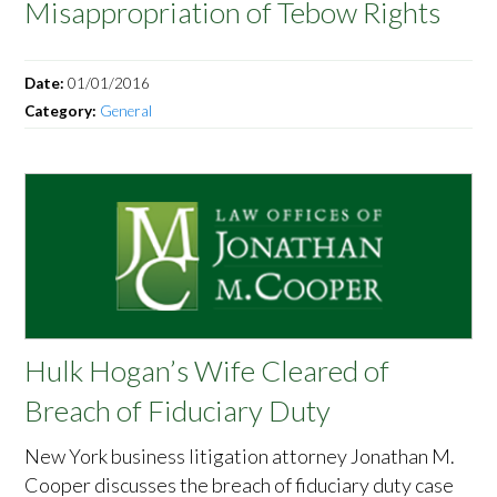
Misappropriation of Tebow Rights
Date:
01/01/2016
Category:
General
Hulk Hogan’s Wife Cleared of
Breach of Fiduciary Duty
New York business litigation attorney Jonathan M.
Cooper discusses the breach of fiduciary duty case