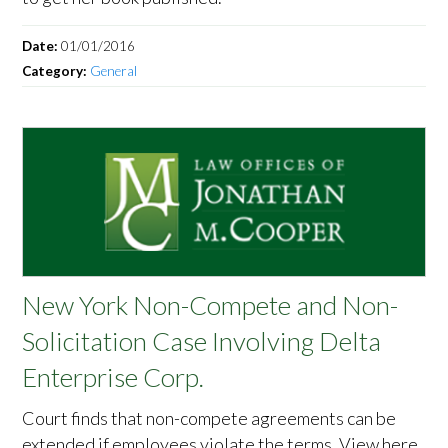
Date:
01/01/2016
Category:
General
New York Non-Compete and Non-
Solicitation Case Involving Delta
Enterprise Corp.
Court finds that non-compete agreements can be
extended if employees violate the terms. View here