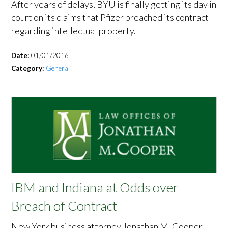
After years of delays, BYU is finally getting its day in
court on its claims that Pfizer breached its contract
regarding intellectual property.
Date:
01/01/2016
Category:
General
IBM and Indiana at Odds over
Breach of Contract
New York business attorney Jonathan M. Cooper