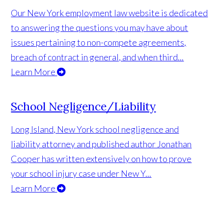
Our New York employment law website is dedicated
to answering the questions you may have about
issues pertaining to non-compete agreements,
breach of contract in general, and when third...
Learn More
School Negligence/Liability
Long Island, New York school negligence and
liability attorney and published author Jonathan
Cooper has written extensively on how to prove
your school injury case under New Y...
Learn More