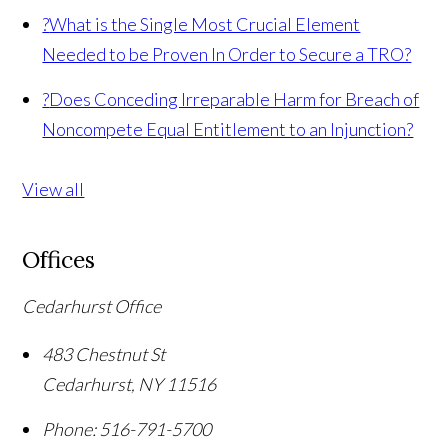
?
What is the Single Most Crucial Element
Needed to be Proven In Order to Secure a TRO?
?
Does Conceding Irreparable Harm for Breach of
Noncompete Equal Entitlement to an Injunction?
View all
Offices
Cedarhurst Office
483 Chestnut St
Cedarhurst
,
NY
11516
Phone:
516-791-5700