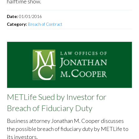
halftime show.
Date:
01/01/2016
Category:
Breach of Contract
METLife Sued by Investor for
Breach of Fiduciary Duty
Business attorney Jonathan M. Cooper discusses
the possible breach of fiduciary duty by METLife to
its investors.