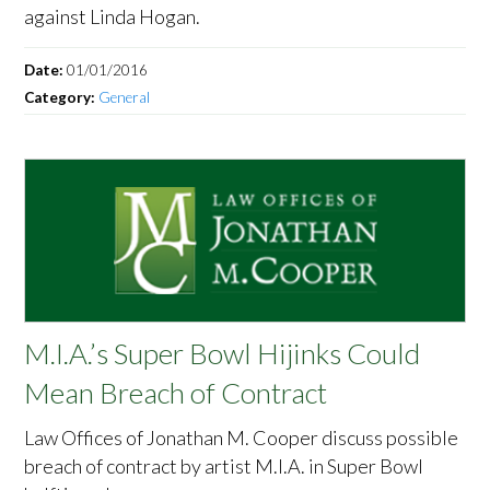
against Linda Hogan.
Date:
01/01/2016
Category:
General
M.I.A.’s Super Bowl Hijinks Could
Mean Breach of Contract
Law Offices of Jonathan M. Cooper discuss possible
breach of contract by artist M.I.A. in Super Bowl