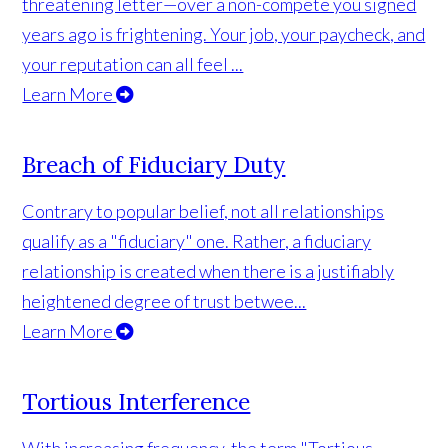
threatening letter—over a non-compete you signed
years ago is frightening. Your job, your paycheck, and
your reputation can all feel ...
Learn More
Breach of Fiduciary Duty
Contrary to popular belief, not all relationships
qualify as a "fiduciary" one. Rather, a fiduciary
relationship is created when there is a justifiably
heightened degree of trust betwee...
Learn More
Tortious Interference