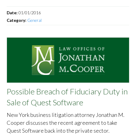
Date:
01/01/2016
Category:
General
Possible Breach of Fiduciary Duty in
Sale of Quest Software
New York business litigation attorney Jonathan M.
Cooper discusses the recent agreement to take
Quest Software back into the private sector.