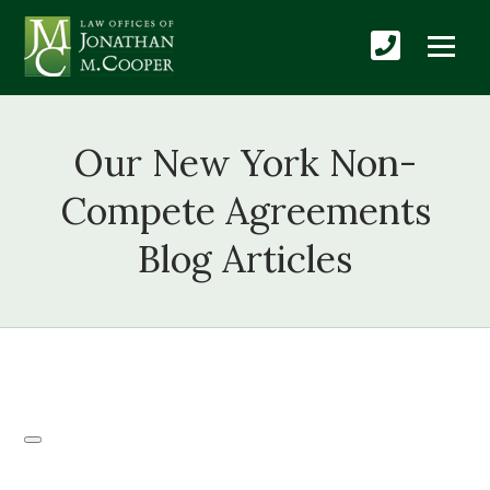
Our New York Non-
Compete Agreements
Blog Articles