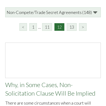
<
1
...
11
12
13
>
Why, in Some Cases, Non-
Solicitation Clause Will Be Implied
There are some circumstances when a court will