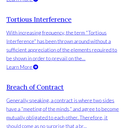
Tortious Interference
With increasing frequency, the term "Tortious
Interference" has been thrown around without a
sufficient appreciation of the elements required to
be shown in order to prevail on the...
Learn More
Breach of Contract
Generally speaking, a contract is where two sides
have a "meeting of the minds," and agree to become
mutually obligated to each other. Therefore, it
should come as no surprise that a br...