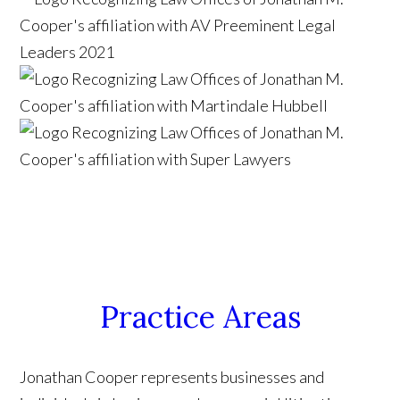
Practice Areas
Jonathan Cooper represents businesses and