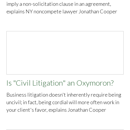
imply a non-solicitation clause in an agreement,
explains NY noncompete lawyer Jonathan Cooper
Is "Civil Litigation" an Oxymoron?
Business litigation doesn't inherently require being
uncivil; in fact, being cordial will more often work in
your client's favor, explains Jonathan Cooper