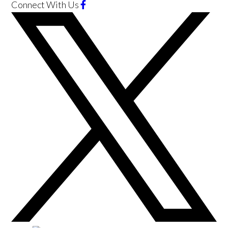
Connect With Us