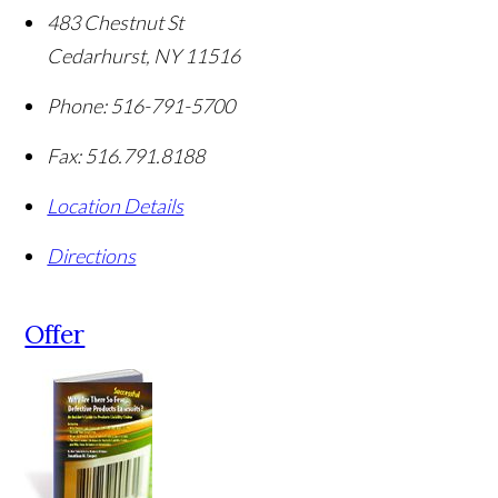
483 Chestnut St
Cedarhurst
,
NY
11516
Phone:
516-791-5700
Fax:
516.791.8188
Location Details
Directions
Offer