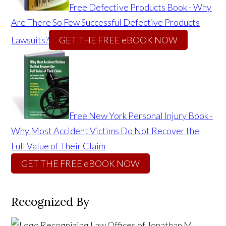
Free Defective Products Book - Why
Are There So Few Successful Defective Products
Lawsuits?
GET THE FREE eBOOK NOW
Free New York Personal Injury Book -
Why Most Accident Victims Do Not Recover the
Full Value of Their Claim
GET THE FREE eBOOK NOW
Recognized By