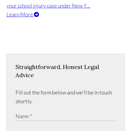
your school injury case under New Y...
Learn More
Straightforward, Honest Legal
Advice
Fill out the form below and we'll be in touch
shortly.