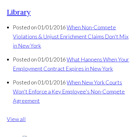
Library
Posted on 01/01/2016
When Non-Compete
Violations & Unjust Enrichment Claims Don't Mix
in New York
Posted on 01/01/2016
What Happens When Your
Employment Contract Expires in New York
Posted on 01/01/2016
When New York Courts
Won't Enforce a Key Employee's Non-Compete
Agreement
View all