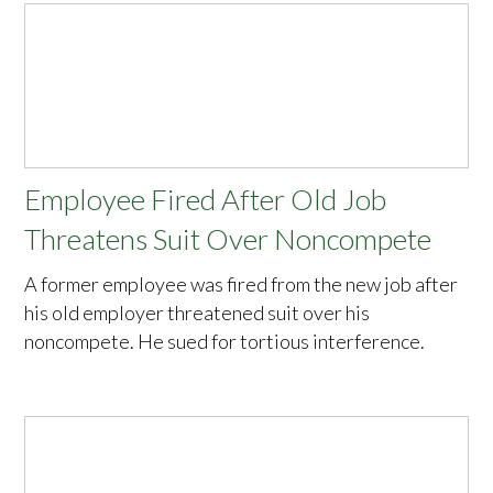
Employee Fired After Old Job
Threatens Suit Over Noncompete
A former employee was fired from the new job after
his old employer threatened suit over his
noncompete. He sued for tortious interference.