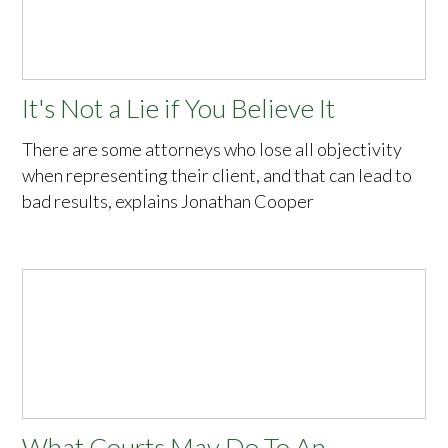
It's Not a Lie if You Believe It
There are some attorneys who lose all objectivity
when representing their client, and that can lead to
bad results, explains Jonathan Cooper
What Courts May Do To An