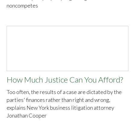
noncompetes
How Much Justice Can You Afford?
Too often, the results of a case are dictated by the
parties' finances rather than right and wrong,
explains New York business litigation attorney
Jonathan Cooper