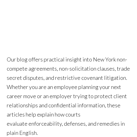
Our blog offers practical insight into New York non-
compete agreements, non-solicitation clauses, trade
secret disputes, and restrictive covenant litigation.
Whether you are an employee planning your next
career move or an employer trying to protect client
relationships and confidential information, these
articles help explain how courts
evaluate enforceability, defenses, and remedies in
plain English.