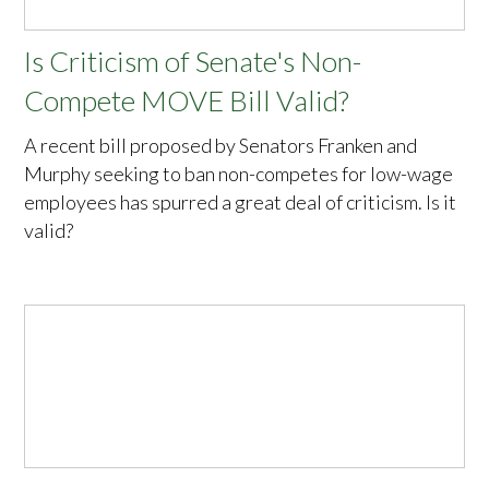
Is Criticism of Senate's Non-
Compete MOVE Bill Valid?
A recent bill proposed by Senators Franken and
Murphy seeking to ban non-competes for low-wage
employees has spurred a great deal of criticism. Is it
valid?