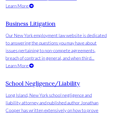
Learn More
Business Litigation
Our New York employment law website is dedicated
to answering the questions you may have about
issues pertaining to non-compete agreements,
breach of contract in general, and when third...
Learn More
School Negligence/Liability
Long Island, New York school negligence and
liability attorney and published author Jonathan
Cooper has written extensively on how to prove