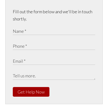
Fill out the form below and we'll be in touch
shortly.
Get Help Now