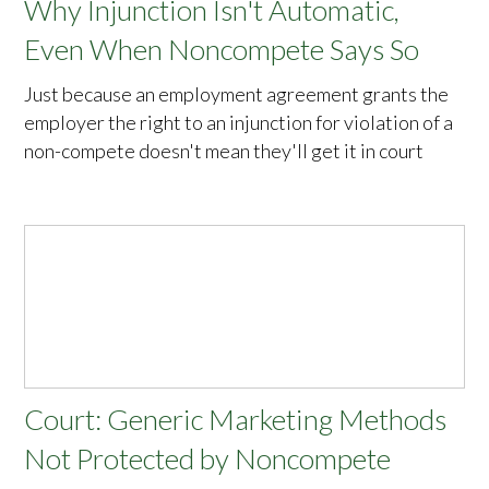
Why Injunction Isn't Automatic,
Even When Noncompete Says So
Just because an employment agreement grants the
employer the right to an injunction for violation of a
non-compete doesn't mean they'll get it in court
Court: Generic Marketing Methods
Not Protected by Noncompete