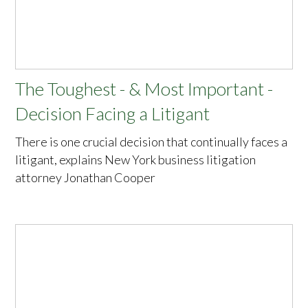
The Toughest - & Most Important -
Decision Facing a Litigant
There is one crucial decision that continually faces a
litigant, explains New York business litigation
attorney Jonathan Cooper