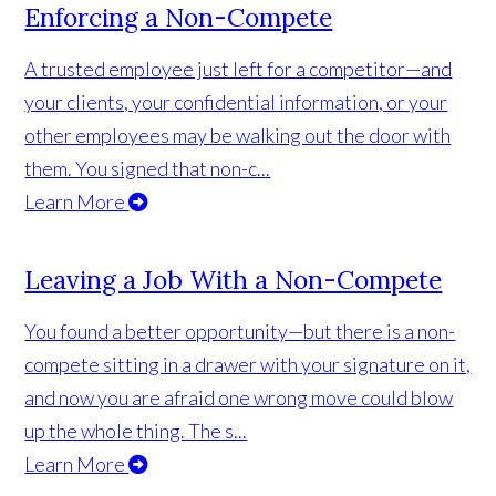
Enforcing a Non-Compete
A trusted employee just left for a competitor—and
your clients, your confidential information, or your
other employees may be walking out the door with
them. You signed that non-c...
Learn More
Leaving a Job With a Non-Compete
You found a better opportunity—but there is a non-
compete sitting in a drawer with your signature on it,
and now you are afraid one wrong move could blow
up the whole thing. The s...
Learn More