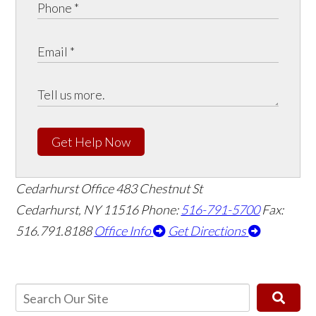
Get Help Now
Cedarhurst Office
483 Chestnut St
Cedarhurst, NY 11516
Phone:
516-791-5700
Fax:
516.791.8188
Office Info
Get Directions