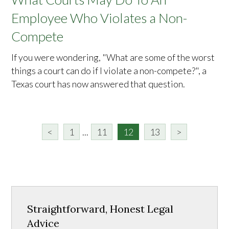
Employee Who Violates a Non-
Compete
If you were wondering, "What are some of the worst
things a court can do if I violate a non-compete?", a
Texas court has now answered that question.
<
1
...
11
12
13
>
Straightforward, Honest Legal
Advice