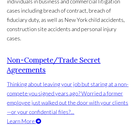
individuals in business and commercial litigation
cases including breach of contract, breach of
fiduciary duty, as well as New York child accidents,
construction site accidents and personal injury
cases.
Non-Compete/Trade Secret
Agreements
Thinking about leaving your job but staring at a non-
compete you signed years ago? Worried a former
employee just walked out the door with your clients
—or your confidential files?...
Learn More