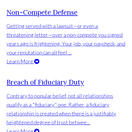
Non-Compete Defense
Getting served with a lawsuit—or even a
threatening letter—over a non-compete you signed
years ago is frightening. Your job, your paycheck, and
your reputation can all feel ...
Learn More
Breach of Fiduciary Duty
Contrary to popular belief, not all relationships
qualify as a "fiduciary" one. Rather, a fiduciary
relationship is created when there is a justifiably
heightened degree of trust betwee...
Learn More