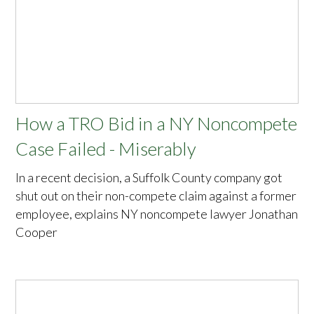
How a TRO Bid in a NY Noncompete
Case Failed - Miserably
In a recent decision, a Suffolk County company got
shut out on their non-compete claim against a former
employee, explains NY noncompete lawyer Jonathan
Cooper