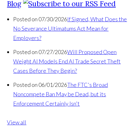
Blog
Posted on 07/30/2026
If Signed, What Does the
No Severance Ultimatums Act Mean for
Employers?
Posted on 07/27/2026
Will Proposed Open
Weight AI Models End AI Trade Secret Theft
Cases Before They Begin?
Posted on 06/01/2026
The FTC's Broad
Noncompete Ban May be Dead, but its
Enforcement Certainly Isn't
View all