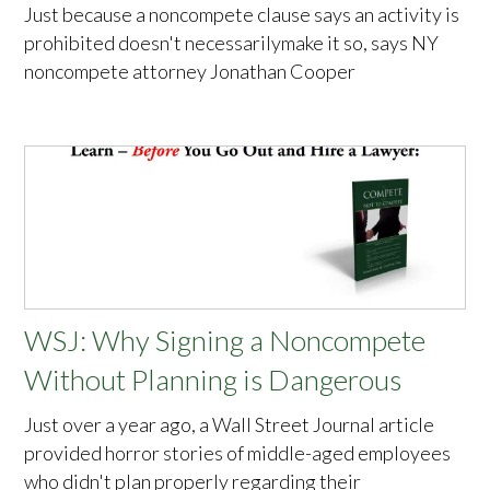
Just because a noncompete clause says an activity is
prohibited doesn't necessarilymake it so, says NY
noncompete attorney Jonathan Cooper
WSJ: Why Signing a Noncompete
Without Planning is Dangerous
Just over a year ago, a Wall Street Journal article
provided horror stories of middle-aged employees
who didn't plan properly regarding their