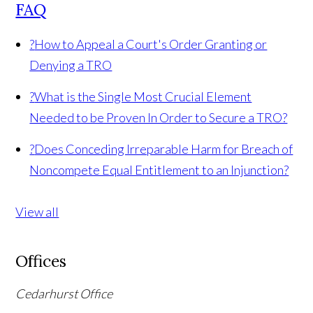
FAQ
?
How to Appeal a Court's Order Granting or
Denying a TRO
?
What is the Single Most Crucial Element
Needed to be Proven In Order to Secure a TRO?
?
Does Conceding Irreparable Harm for Breach of
Noncompete Equal Entitlement to an Injunction?
View all
Offices
Cedarhurst Office