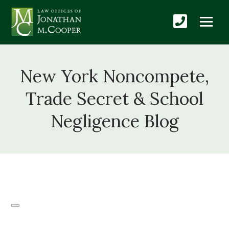
New York Noncompete,
Trade Secret & School
Negligence Blog