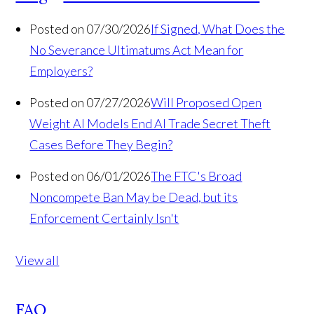
Posted on 07/30/2026
If Signed, What Does the
No Severance Ultimatums Act Mean for
Employers?
Posted on 07/27/2026
Will Proposed Open
Weight AI Models End AI Trade Secret Theft
Cases Before They Begin?
Posted on 06/01/2026
The FTC's Broad
Noncompete Ban May be Dead, but its
Enforcement Certainly Isn't
View all
FAQ