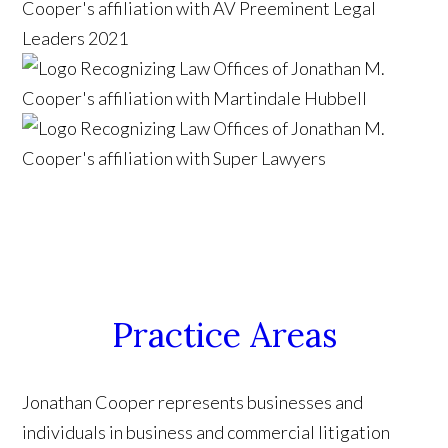
Practice Areas
Jonathan Cooper represents businesses and
individuals in business and commercial litigation