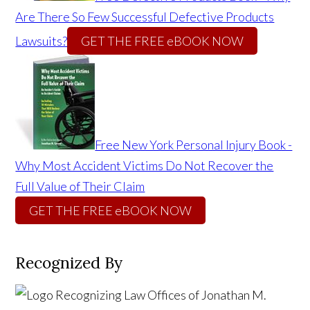
Are There So Few Successful Defective Products
Lawsuits?
GET THE FREE eBOOK NOW
Free New York Personal Injury Book -
Why Most Accident Victims Do Not Recover the
Full Value of Their Claim
GET THE FREE eBOOK NOW
Recognized By