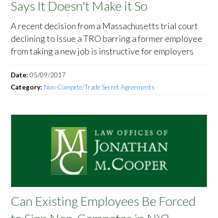
Says It Doesn't Make it So
A recent decision from a Massachusetts trial court
declining to issue a TRO barring a former employee
from taking a new job is instructive for employers
Date:
05/09/2017
Category:
Non-Compete/Trade Secret Agreements
Can Existing Employees Be Forced