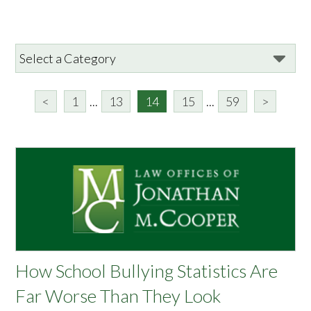
<
1
...
13
14
15
...
59
>
How School Bullying Statistics Are
Far Worse Than They Look