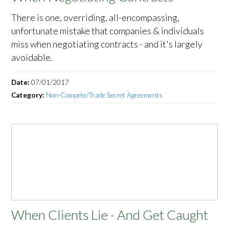
There is one, overriding, all-encompassing,
unfortunate mistake that companies & individuals
miss when negotiating contracts - and it's largely
avoidable.
Date:
07/01/2017
Category:
Non-Compete/Trade Secret Agreements
When Clients Lie - And Get Caught