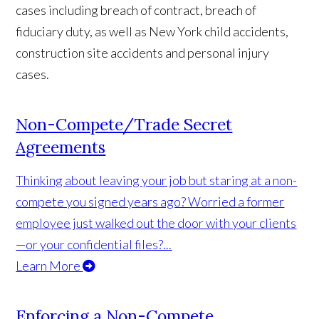
cases including breach of contract, breach of
fiduciary duty, as well as New York child accidents,
construction site accidents and personal injury
cases.
Non-Compete/Trade Secret
Agreements
Thinking about leaving your job but staring at a non-
compete you signed years ago? Worried a former
employee just walked out the door with your clients
—or your confidential files?...
Learn More
Enforcing a Non-Compete