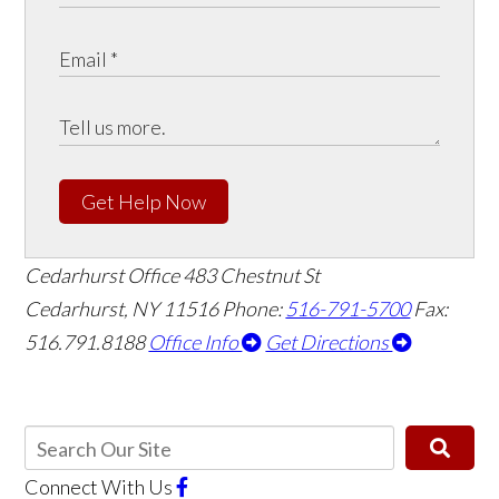
Get Help Now
Cedarhurst Office
483 Chestnut St
Cedarhurst, NY 11516
Phone:
516-791-5700
Fax:
516.791.8188
Office Info
Get Directions
Connect With Us