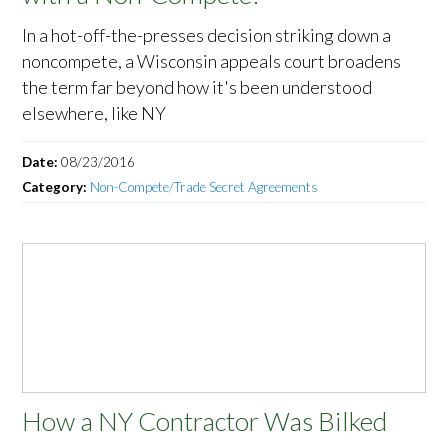
In a hot-off-the-presses decision striking down a
noncompete, a Wisconsin appeals court broadens
the term far beyond how it's been understood
elsewhere, like NY
Date:
08/23/2016
Category:
Non-Compete/Trade Secret Agreements
How a NY Contractor Was Bilked