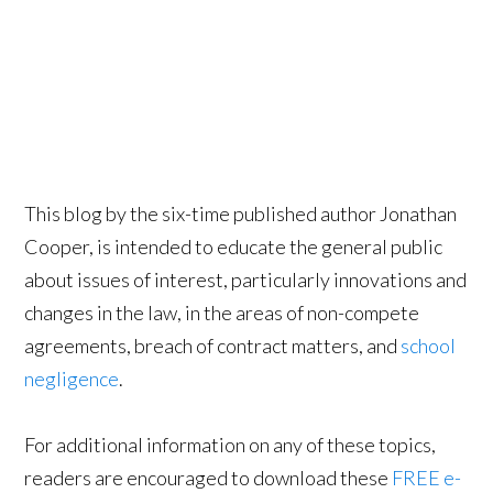
This blog by the six-time published author Jonathan
Cooper, is intended to educate the general public
about issues of interest, particularly innovations and
changes in the law, in the areas of non-compete
agreements, breach of contract matters, and
school
negligence
.
For additional information on any of these topics,
readers are encouraged to download these
FREE e-