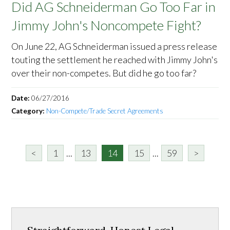
Did AG Schneiderman Go Too Far in
Jimmy John's Noncompete Fight?
On June 22, AG Schneiderman issued a press release
touting the settlement he reached with Jimmy John's
over their non-competes. But did he go too far?
Date:
06/27/2016
Category:
Non-Compete/Trade Secret Agreements
<
1
...
13
14
15
...
59
>