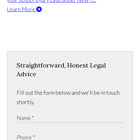
Learn More
Straightforward, Honest Legal
Advice
Fill out the form below and we'll be in touch
shortly.