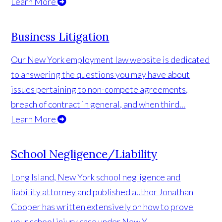
Learn More
Business Litigation
Our New York employment law website is dedicated
to answering the questions you may have about
issues pertaining to non-compete agreements,
breach of contract in general, and when third...
Learn More
School Negligence/Liability
Long Island, New York school negligence and
liability attorney and published author Jonathan
Cooper has written extensively on how to prove
your school injury case under New Y...