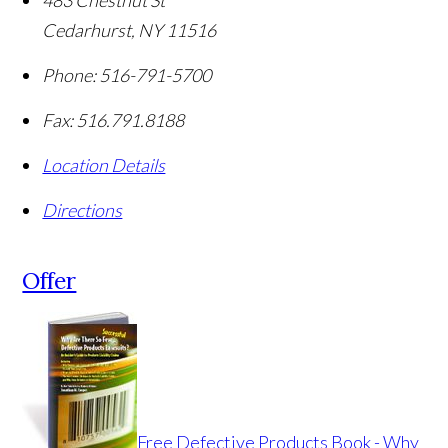
483 Chestnut St
Cedarhurst
,
NY
11516
Phone:
516-791-5700
Fax:
516.791.8188
Location Details
Directions
Offer
Free Defective Products Book - Why