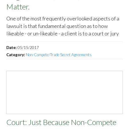
Matter.
One of the most frequently overlooked aspects of a
lawsuit is that fundamental question as to how
likeable - or un-likeable - a client is to a court or jury
Date:
05/15/2017
Category:
Non-Compete/Trade Secret Agreements
Court: Just Because Non-Compete