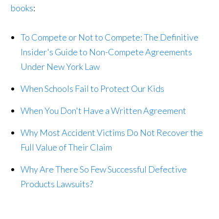
books
:
To Compete or Not to Compete: The Definitive
Insider's Guide to Non-Compete Agreements
Under New York Law
When Schools Fail to Protect Our Kids
When You Don't Have a Written Agreement
Why Most Accident Victims Do Not Recover the
Full Value of Their Claim
Why Are There So Few Successful Defective
Products Lawsuits?