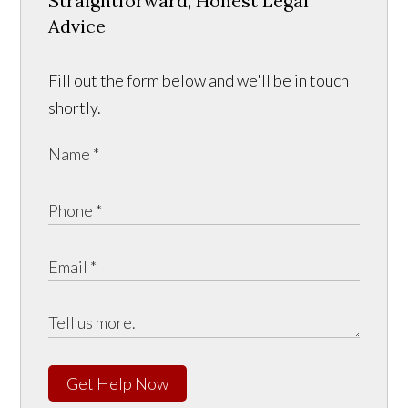
Straightforward, Honest Legal
Advice
Fill out the form below and we'll be in touch
shortly.
Get Help Now