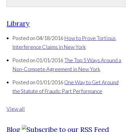
Library
Posted on 04/18/2016
How to Prove Tortious
Interference Claims in New York
Posted on 01/01/2016
The Top 5 Ways Around a
Non-Compete Agreement in New York
Posted on 01/01/2016
One Way to Get Around
the Statute of Frauds: Part Performance
View all
Blog