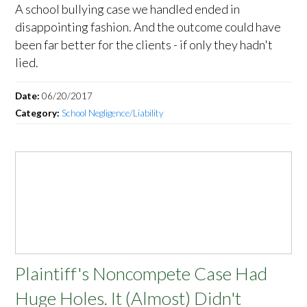
A school bullying case we handled ended in
disappointing fashion. And the outcome could have
been far better for the clients - if only they hadn't
lied.
Date:
06/20/2017
Category:
School Negligence/Liability
Plaintiff's Noncompete Case Had
Huge Holes. It (Almost) Didn't