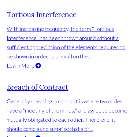
Tortious Interference
With increasing frequency, the term "Tortious
Interference" has been thrown around without a
sufficient appreciation of the elements required to
be shown in order to prevail on the...
Learn More
Breach of Contract
Generally speaking, a contract is where two sides
have a "meeting of the minds," and agree to become
mutually obligated to each other. Therefore, it
should come as no surprise that a br...