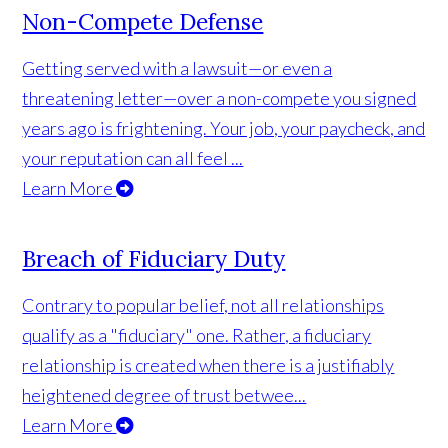
Non-Compete Defense
Getting served with a lawsuit—or even a
threatening letter—over a non-compete you signed
years ago is frightening. Your job, your paycheck, and
your reputation can all feel ...
Learn More
Breach of Fiduciary Duty
Contrary to popular belief, not all relationships
qualify as a "fiduciary" one. Rather, a fiduciary
relationship is created when there is a justifiably
heightened degree of trust betwee...
Learn More