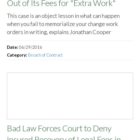
Out of Its Fees for "Extra Work"
This case is an object lesson in what can happen
when you fail to memorialize your change work
orders in writing, explains Jonathan Cooper
Date:
06/29/2016
Category:
Breach of Contract
Bad Law Forces Court to Deny
Insured Recovery of Legal Fees in