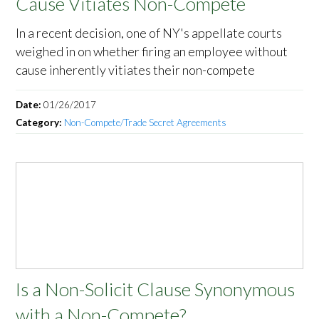
Cause Vitiates Non-Compete
In a recent decision, one of NY's appellate courts
weighed in on whether firing an employee without
cause inherently vitiates their non-compete
Date:
01/26/2017
Category:
Non-Compete/Trade Secret Agreements
Is a Non-Solicit Clause Synonymous
with a Non-Compete?