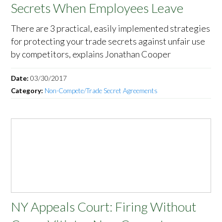
Secrets When Employees Leave
There are 3 practical, easily implemented strategies
for protecting your trade secrets against unfair use
by competitors, explains Jonathan Cooper
Date:
03/30/2017
Category:
Non-Compete/Trade Secret Agreements
NY Appeals Court: Firing Without