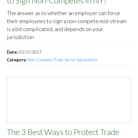
to Sign Non-Competes in NY?
The answer as to whether an employer can force
their employees to sign a non-compete mid-stream
is a bit complicated, and depends on your
jurisdiction
Date:
03/31/2017
Category:
Non-Compete/Trade Secret Agreements
The 3 Best Ways to Protect Trade