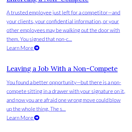
A trusted employee just left for a competitor—and
your clients, your confidential information, or your
other employees may be walking out the door with
them. You signed that non-c...
Learn More
Leaving a Job With a Non-Compete
You found a better opportunity—but there is a non-
compete sitting in a drawer with your signature on it,
and now you are afraid one wrong move could blow
up the whole thing. The s...
Learn More