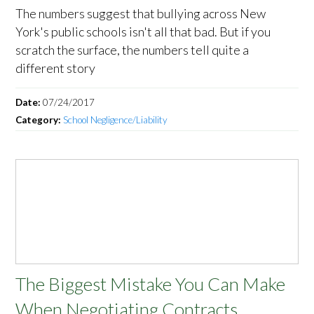
The numbers suggest that bullying across New
York's public schools isn't all that bad. But if you
scratch the surface, the numbers tell quite a
different story
Date:
07/24/2017
Category:
School Negligence/Liability
The Biggest Mistake You Can Make
When Negotiating Contracts