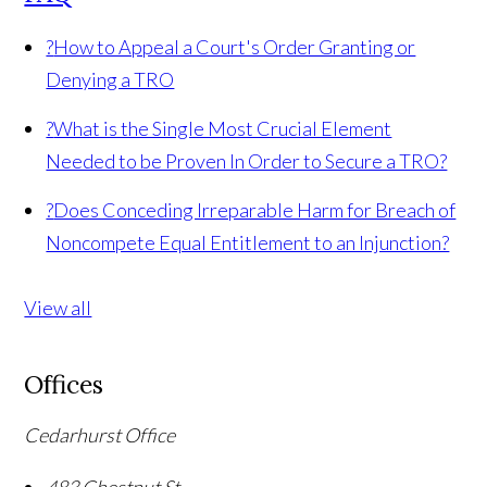
?
How to Appeal a Court's Order Granting or
Denying a TRO
?
What is the Single Most Crucial Element
Needed to be Proven In Order to Secure a TRO?
?
Does Conceding Irreparable Harm for Breach of
Noncompete Equal Entitlement to an Injunction?
View all
Offices
Cedarhurst Office