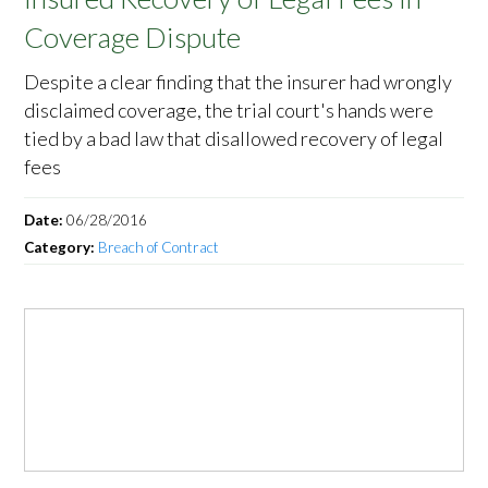
Coverage Dispute
Despite a clear finding that the insurer had wrongly
disclaimed coverage, the trial court's hands were
tied by a bad law that disallowed recovery of legal
fees
Date:
06/28/2016
Category:
Breach of Contract